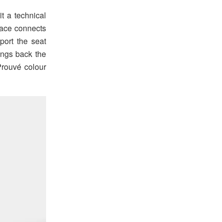
it a technical
race connects
port the seat
rings back the
Prouvé colour