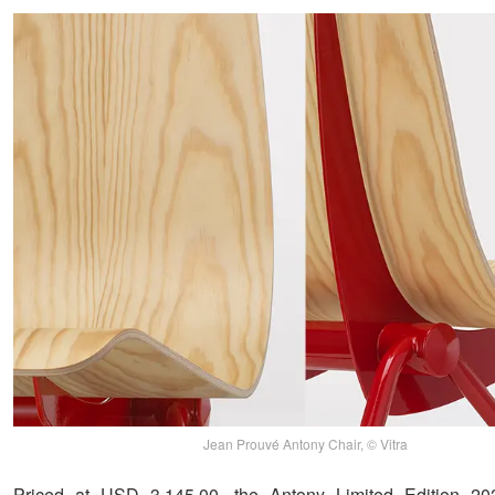
Jean Prouvé Antony Chair, © Vitra
Priced at USD 3,145.00, the Antony Limited Edition 20