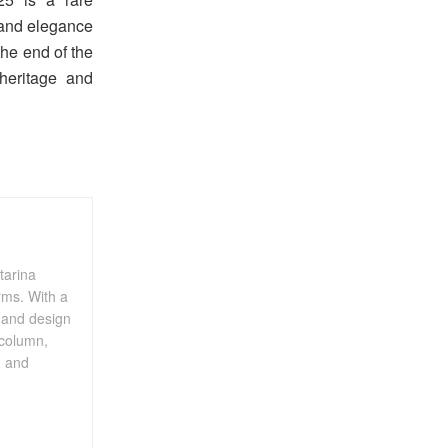
 and elegance
the end of the
 heritage and
tarina
rms. With a
, and design
 column,
, and