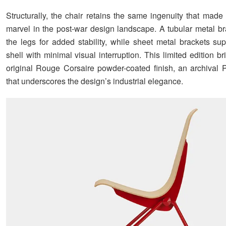
Structurally, the chair retains the same ingenuity that made 
marvel in the post-war design landscape. A tubular metal b
the legs for added stability, while sheet metal brackets sup
shell with minimal visual interruption. This limited edition b
original Rouge Corsaire powder-coated finish, an archival 
that underscores the design’s industrial elegance.