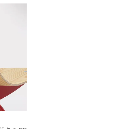
25 is a rare