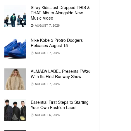
Stray Kids Just Dropped THIS &
THAT Album Alongside New
Music Video
AUGUST 7, 2026
Nike Kobe 5 Protro Dodgers
Releases August 15
AUGUST 7, 2026
ALMADA LABEL Presents FW26
With Its First Runway Show
AUGUST 7, 2026
Essential First Steps to Starting
Your Own Fashion Label
AUGUST 6, 2026