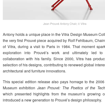
Jean Prouvé Antony Chair, © Vitra
Antony holds a unique place in the Vitra Design Museum Colle
the very first Prouvé piece acquired by Rolf Fehlbaum, Chai
of Vitra, during a visit to Paris in 1984. That moment spa
exploration into Prouvé’s work and ultimately led to
collaboration with his family. Since 2000, Vitra has produ
selection of his designs, contributing to renewed global intere
architectural and furniture innovations.
This special edition release also pays homage to the 2006
Museum exhibition
Jean Prouvé: The Poetics of the Tech
which presented highlights from the museum’s growing co
introduced a new generation to Prouvé’s design philosophy.