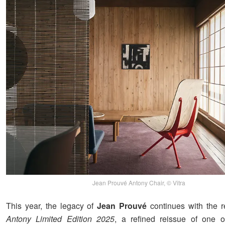
Jean Prouvé Antony Chair, © Vitra
This year, the legacy of
Jean Prouvé
continues with the r
Antony Limited Edition 2025
, a refined reissue of one o