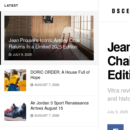
LATEST
Jean Prouvé’s Iconic Antony Chair
Jea
Returns in a Limited 2025 Edition
Chai
JULY 9, 2025
Edit
DORIC ORDER: A House Full of
Hope
AUGUST 7, 2026
Vitra rev
and histo
Air Jordan 3 Sport Renaissance
Arrives August 15
July 9, 2025
AUGUST 7, 2026