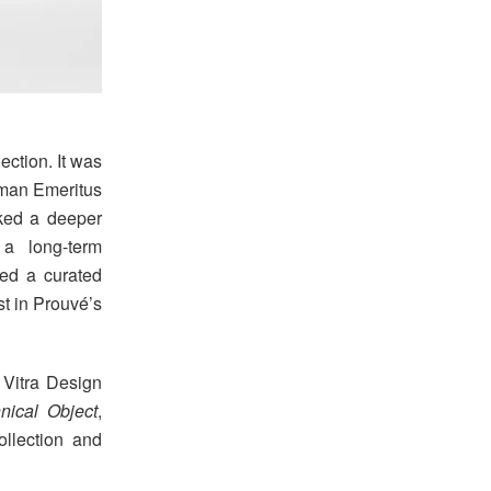
ction. It was
rman Emeritus
rked a deeper
 a long-term
ced a curated
st in Prouvé’s
 Vitra Design
nical Object
,
llection and