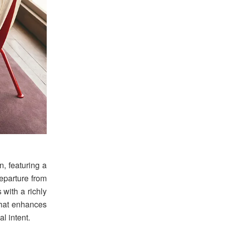
n, featuring a
eparture from
s with a richly
 that enhances
l intent.