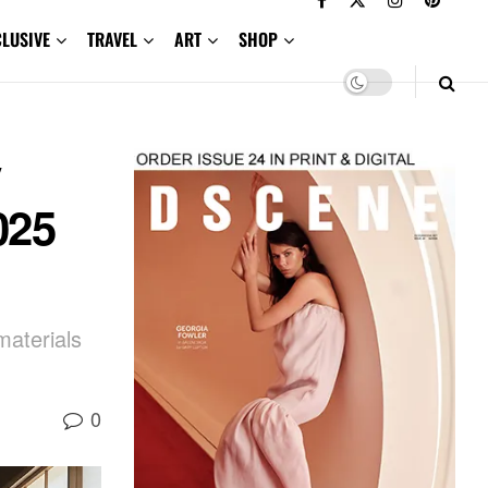
CLUSIVE
TRAVEL
ART
SHOP
y
025
materials
0