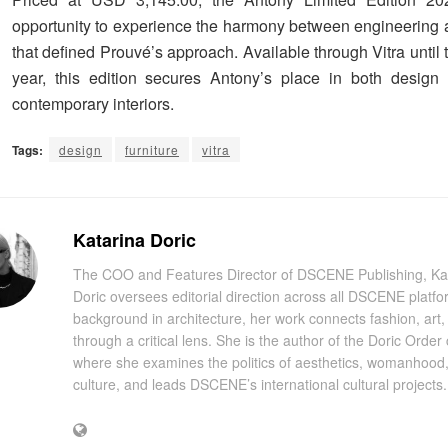
opportunity to experience the harmony between engineering
that defined Prouvé’s approach. Available through Vitra until 
year, this edition secures Antony’s place in both design
contemporary interiors.
Tags:
design
furniture
vitra
Katarina Doric
The COO and Features Director of DSCENE Publishing, Ka
Doric oversees editorial direction across all DSCENE platfo
background in architecture, her work connects fashion, art
through a critical lens. She is the author of the Doric Order
where she examines the politics of aesthetics, womanhood
culture, and leads DSCENE’s international cultural projects.