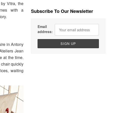
by Vitra, the
omes with a
Subscribe To Our Newsletter
ory.
Email
address:
aire in Antony
Ateliers Jean
e at the time.
 chair quickly
ices, waiting