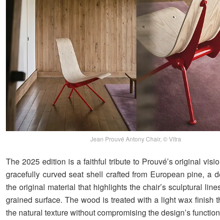
Jean Prouvé Antony Chair, © Vitra
The 2025 edition is a faithful tribute to Prouvé’s original visio
gracefully curved seat shell crafted from European pine, a d
the original material that highlights the chair’s sculptural line
grained surface. The wood is treated with a light wax finish
the natural texture without compromising the design’s functiona