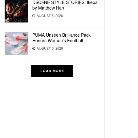
DSCENE STYLE STORIES: Ikeba
by Matthew Han
AUGUST 6, 2026
PUMA Unseen Brilliance Pack
Honors Women’s Football
AUGUST 6, 2026
LOAD MORE