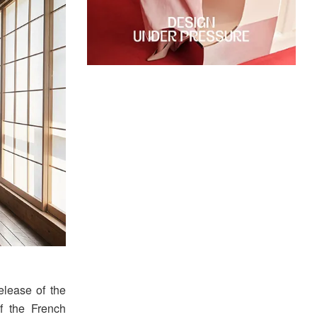
elease of the
f the French