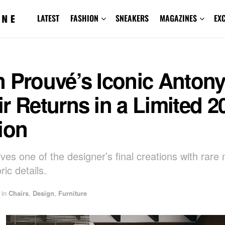
LATEST
FASHION
SNEAKERS
MAGAZINES
EX
n Prouvé’s Iconic Anton
r Returns in a Limited 2
ion
ives one of the designer’s final creations with rare 
ric details.
in
Chairs
,
Design
,
Furniture