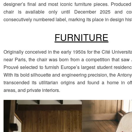
designer’s final and most iconic furniture pieces. Produced 
chair is available only until December 2025 and c
consecutively numbered label, marking its place in design hist
FURNITURE
Originally conceived in the early 1950s for the Cité Universit
near Paris, the chair was born from a competition that saw 
Prouvé selected to furnish Europe’s largest student residenc
With its bold silhouette and engineering precision, the Antony
transcended its utilitarian origins and found a home in off
areas, and private interiors.