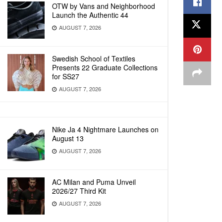
OTW by Vans and Neighborhood
Launch the Authentic 44
AUGUST 7, 2026
Swedish School of Textiles
Presents 22 Graduate Collections
for SS27
AUGUST 7, 2026
Nike Ja 4 Nightmare Launches on
August 13
AUGUST 7, 2026
AC Milan and Puma Unveil
2026/27 Third Kit
AUGUST 7, 2026