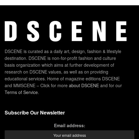
DSCENE is curated as a daily art, design, fashion & lifestyle
destination. DSCENE is non-for-profit fashion and culture
basis organization which aims at further development of
research on DSCENE values, as well as on providing
educational services. Home of magazine editions DSCENE
and MMSCENE – Click for more
about DSCENE
and for our
Terms of Service
.
Subscribe Our Newsletter
Email address: