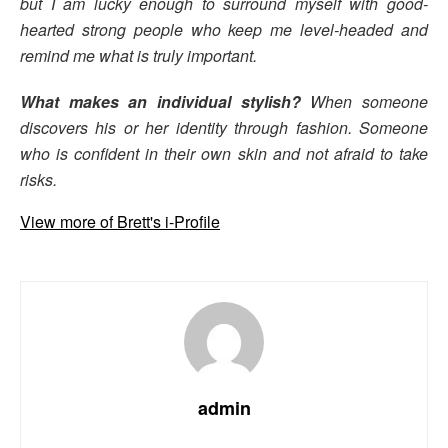
but I am lucky enough to surround myself with good-
hearted strong people who keep me level-headed and
remind me what is truly important.
What makes an individual stylish?
When someone
discovers his or her identity through fashion. Someone
who is confident in their own skin and not afraid to take
risks.
View more of Brett's i-Profile
admin