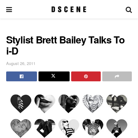
Stylist Brett Bailey Talks To
i-D
August 26, 2011