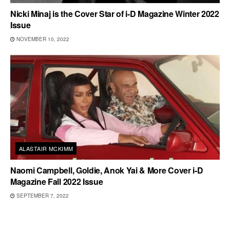
Nicki Minaj is the Cover Star of i-D Magazine Winter 2022
Issue
NOVEMBER 10, 2022
ALASTAIR MCKIMM
Naomi Campbell, Goldie, Anok Yai & More Cover i-D
Magazine Fall 2022 Issue
SEPTEMBER 7, 2022