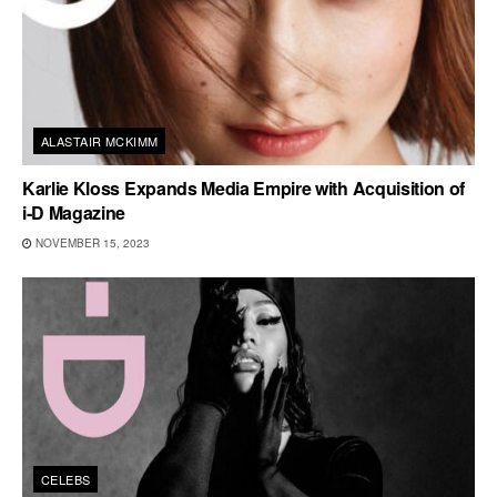
ALASTAIR MCKIMM
Karlie Kloss Expands Media Empire with Acquisition of
i-D Magazine
NOVEMBER 15, 2023
CELEBS