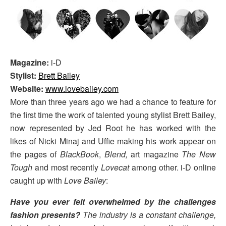
Magazine:
i-D
Stylist:
Brett Bailey
Website:
www.lovebailey.com
More than three years ago we had a chance to feature for
the first time the work of talented young stylist Brett Bailey,
now represented by Jed Root he has worked with the
likes of Nicki Minaj and Uffie making his work appear on
the pages of
BlackBook
,
Blend,
art magazine
The New
Tough
and most recently
Lovecat
among other. i-D online
caught up with
Love Bailey
:
Have you ever felt overwhelmed by the challenges
fashion presents?
The industry is a constant challenge,