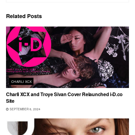
Related
Posts
CHARLI XCX
Charli XCX and Troye Sivan Cover Relaunched i-D.co
Site
SEPTEMBER 6, 2024