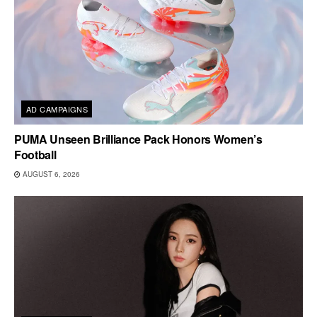
AD CAMPAIGNS
PUMA Unseen Brilliance Pack Honors Women’s
Football
AUGUST 6, 2026