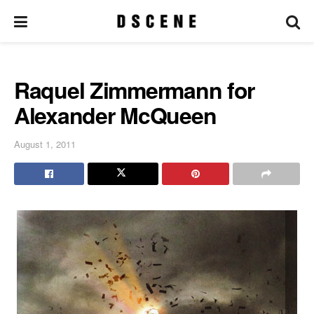
Raquel Zimmermann for
Alexander McQueen
August 1, 2011