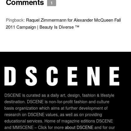
Comments
1
Pingback:
Raquel Zimmermann for Alexander McQueen Fall
2011 Campaign | Beauty Is Diverse ™
DSCENE is curated as a daily art, design, fashion & lifestyle
destination. DSCENE is non-for-profit fashion and culture
basis organization which aims at further development of
research on DSCENE values, as well as on providing
educational services. Home of magazine editions DSCENE
and MMSCENE – Click for more
about DSCENE
and for our