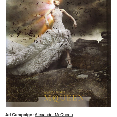
Ad Campaign:
Alexander McQueen