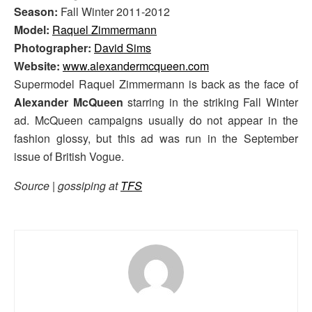
Season:
Fall Winter 2011-2012
Model:
Raquel Zimmermann
Photographer:
David Sims
Website:
www.alexandermcqueen.com
Supermodel Raquel Zimmermann is back as the face of
Alexander McQueen
starring in the striking Fall Winter
ad. McQueen campaigns usually do not appear in the
fashion glossy, but this ad was run in the September
issue of British Vogue.
Source | gossiping at
TFS