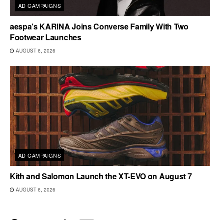
AD CAMPAIGNS
aespa’s KARINA Joins Converse Family With Two
Footwear Launches
AUGUST 6, 2026
AD CAMPAIGNS
Kith and Salomon Launch the XT-EVO on August 7
AUGUST 6, 2026