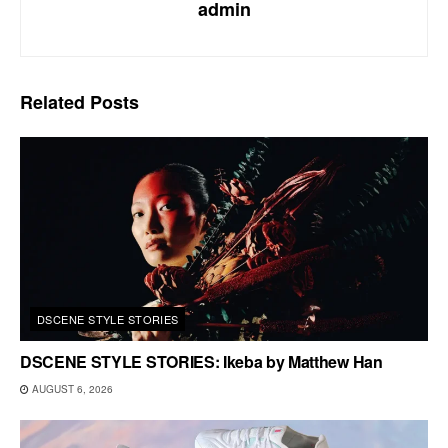
admin
Related
Posts
DSCENE STYLE STORIES
DSCENE STYLE STORIES: Ikeba by Matthew Han
AUGUST 6, 2026