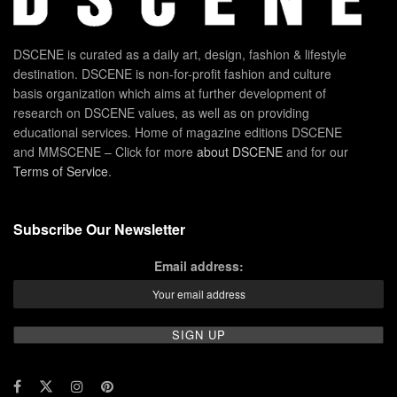
DSCENE is curated as a daily art, design, fashion & lifestyle
destination. DSCENE is non-for-profit fashion and culture
basis organization which aims at further development of
research on DSCENE values, as well as on providing
educational services. Home of magazine editions DSCENE
and MMSCENE – Click for more
about DSCENE
and for our
Terms of Service
.
Subscribe Our Newsletter
Email address: