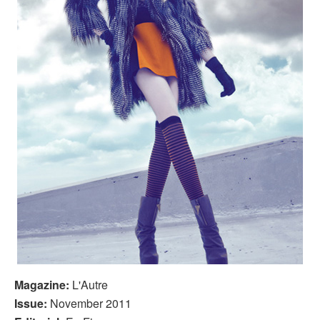
Magazine:
L'Autre
Issue:
November 2011