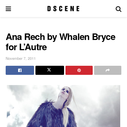
Ana Rech by Whalen Bryce
for L’Autre
November 7, 2011