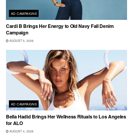
AD CAMPAIGNS
Cardi B Brings Her Energy to Old Navy Fall Denim
Campaign
AUGUST 5, 2026
AD CAMPAIGNS
Bella Hadid Brings Her Wellness Rituals to Los Angeles
for ALO
AUGUST 4, 2026