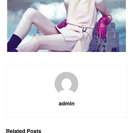
admin
Related
Posts