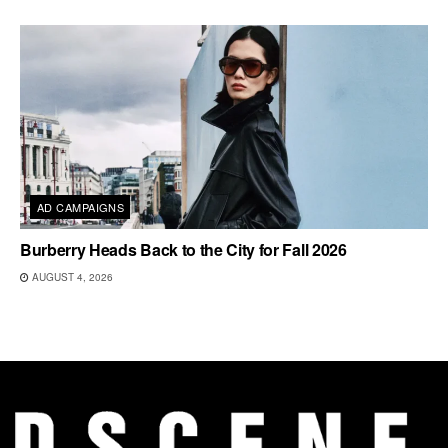
AD CAMPAIGNS
Burberry Heads Back to the City for Fall 2026
AUGUST 4, 2026