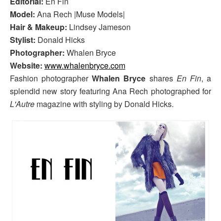
Editorial:
En Fin
Model:
Ana Rech |Muse Models|
Hair & Makeup:
Lindsey Jameson
Stylist:
Donald Hicks
Photographer:
Whalen Bryce
Website:
www.whalenbryce.com
Fashion photographer
Whalen Bryce
shares
En Fin
, a
splendid new story featuring Ana Rech photographed for
L'Autre
magazine with styling by Donald Hicks.