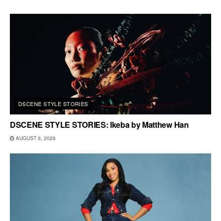
DSCENE STYLE STORIES
DSCENE STYLE STORIES: Ikeba by Matthew Han
AUGUST 6, 2026