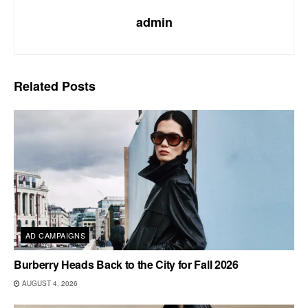
admin
Related
Posts
AD CAMPAIGNS
Burberry Heads Back to the City for Fall 2026
AUGUST 4, 2026