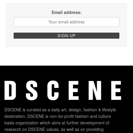
Email address:
DSCENE is curated as a daily art, design, fashion & lifestyle
destination. DSCENE is non-for-profit fashion and culture
basis organization which aims at further development of
research on DSCENE values, as well as on providing