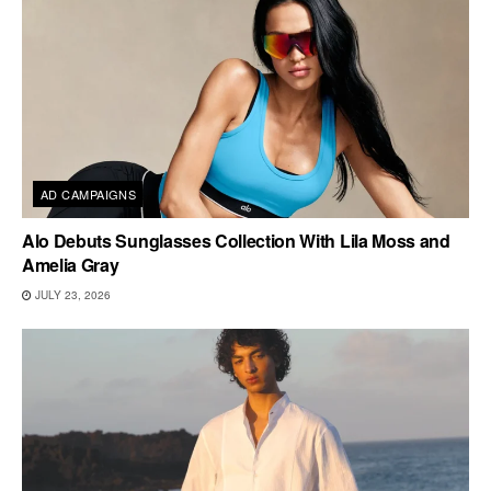
AD CAMPAIGNS
Alo Debuts Sunglasses Collection With Lila Moss and
Amelia Gray
JULY 23, 2026