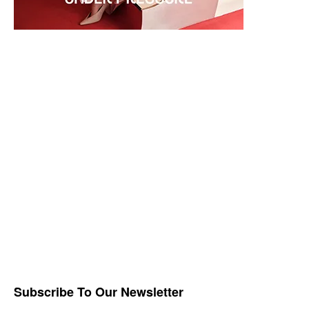
Subscribe To Our Newsletter