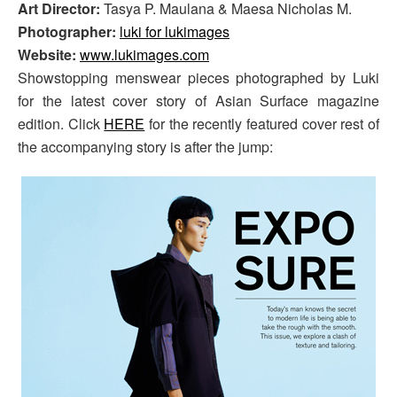
Art Director:
Tasya P. Maulana & Maesa Nicholas M.
Photographer:
luki for lukimages
Website:
www.lukimages.com
Showstopping menswear pieces photographed by Luki
for the latest cover story of Asian Surface magazine
edition. Click
HERE
for the recently featured cover rest of
the accompanying story is after the jump: