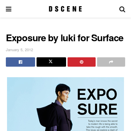
Exposure by luki for Surface
January 5, 2012