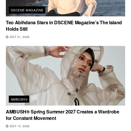
DSCENE MAGAZINE
Teo Abihdana Stars in DSCENE Magazine’s The Island
Holds Still
JULY 21, 2026
AMBUSH®
AMBUSH® Spring Summer 2027 Creates a Wardrobe
for Constant Movement
JULY 13, 2026