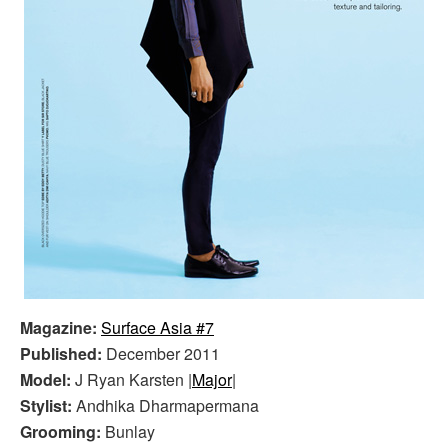
Magazine:
Surface Asia #7
Published:
December 2011
Model:
J Ryan Karsten |
Major
|
Stylist:
Andhika Dharmapermana
Grooming:
Bunlay