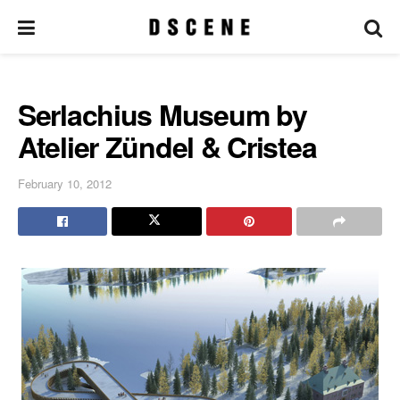
Serlachius Museum by
Atelier Zündel & Cristea
February 10, 2012