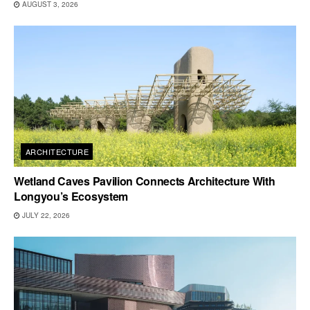
AUGUST 3, 2026
ARCHITECTURE
Wetland Caves Pavilion Connects Architecture With
Longyou’s Ecosystem
JULY 22, 2026