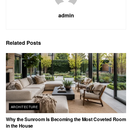
admin
Related
Posts
ARCHITECTURE
Why the Sunroom Is Becoming the Most Coveted Room
in the House