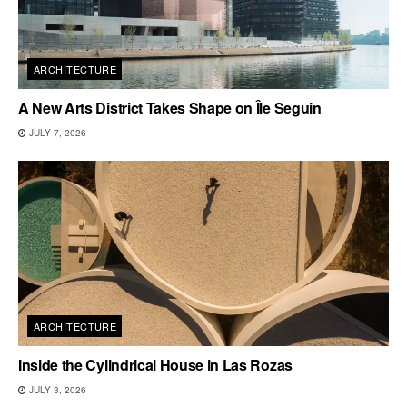
ARCHITECTURE
A New Arts District Takes Shape on Île Seguin
JULY 7, 2026
ARCHITECTURE
Inside the Cylindrical House in Las Rozas
JULY 3, 2026