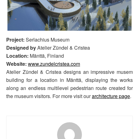
Project:
Serlachius Museum
Designed by
Atelier Zündel & Cristea
Location:
Mänttä, Finland
Website:
www.zundelcristea.com
Atelier Zündel & Cristea designs an impressive musem
building for a location in Mänttä, displaying the works
along an endless multilevel pedestrian route created for
the museum visitors. For more visit our
architecture page
.