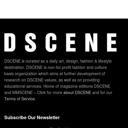
DSCENE is curated as a daily art, design, fashion & lifestyle
destination. DSCENE is non-for-profit fashion and culture
basis organization which aims at further development of
research on DSCENE values, as well as on providing
educational services. Home of magazine editions DSCENE
and MMSCENE – Click for more
about DSCENE
and for our
Terms of Service
.
Subscribe Our Newsletter