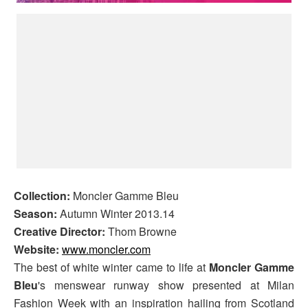
Collection:
Moncler Gamme Bleu
Season:
Autumn Winter 2013.14
Creative Director:
Thom Browne
Website:
www.moncler.com
The best of white winter came to life at
Moncler Gamme
Bleu
's menswear runway show presented at Milan
Fashion Week with an inspiration hailing from Scotland