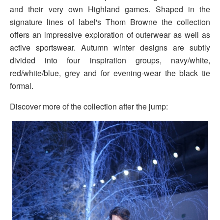
and their very own Highland games. Shaped in the
signature lines of label's Thom Browne the collection
offers an impressive exploration of outerwear as well as
active sportswear. Autumn winter designs are subtly
divided into four inspiration groups, navy/white,
red/white/blue, grey and for evening-wear the black tie
formal.
Discover more of the collection after the jump: