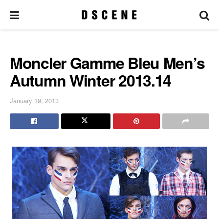
Moncler Gamme Bleu Men’s
Autumn Winter 2013.14
January 19, 2013