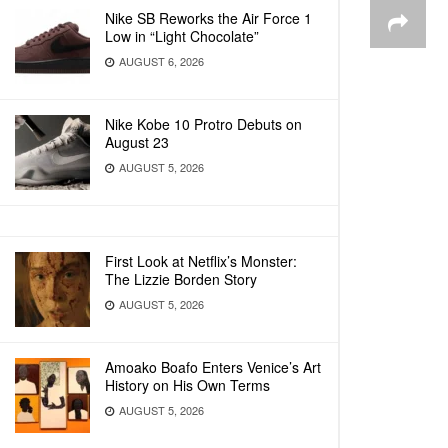
Nike SB Reworks the Air Force 1
Low in “Light Chocolate”
AUGUST 6, 2026
Nike Kobe 10 Protro Debuts on
August 23
AUGUST 5, 2026
First Look at Netflix’s Monster:
The Lizzie Borden Story
AUGUST 5, 2026
Amoako Boafo Enters Venice’s Art
History on His Own Terms
AUGUST 5, 2026