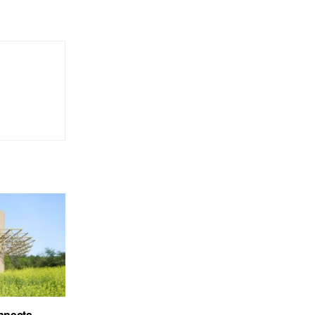
nnects