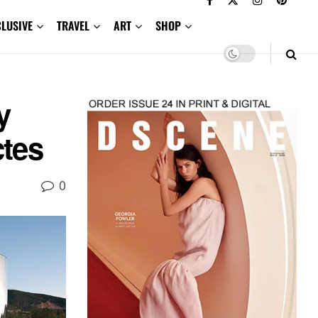
CLUSIVE
TRAVEL
ART
SHOP
y
ctes
0