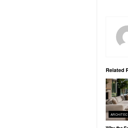
Related
P
ARCHITEC
Why the S