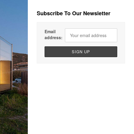
Subscribe To Our Newsletter
Email
address: