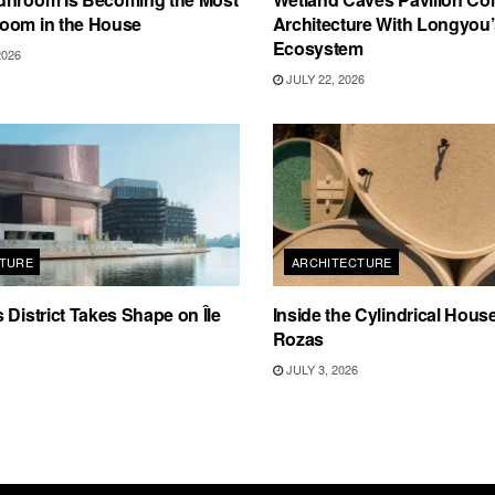
oom in the House
Architecture With Longyou
Ecosystem
2026
JULY 22, 2026
TURE
ARCHITECTURE
 District Takes Shape on Île
Inside the Cylindrical Hous
Rozas
JULY 3, 2026