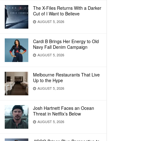
The X-Files Returns With a Darker
Cut of I Want to Believe
AUGUST 5, 2026
Cardi B Brings Her Energy to Old
Navy Fall Denim Campaign
AUGUST 5, 2026
Melbourne Restaurants That Live
Up to the Hype
AUGUST 5, 2026
Josh Hartnett Faces an Ocean
Threat in Netflix’s Below
AUGUST 5, 2026