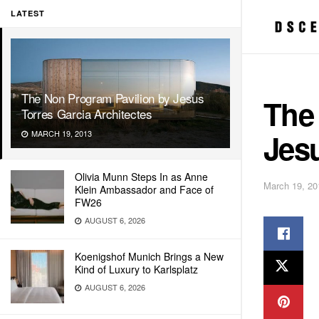
LATEST
The Non Program Pavilion by Jesus
The
Torres Garcia Architectes
Jesu
MARCH 19, 2013
Olivia Munn Steps In as Anne
March 19, 20
Klein Ambassador and Face of
FW26
AUGUST 6, 2026
Koenigshof Munich Brings a New
Kind of Luxury to Karlsplatz
AUGUST 6, 2026