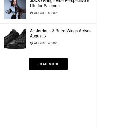
JISOO Brings Blue Perspective to
Life for Salomon
AUGUST 5, 2026
Air Jordan 13 Retro Wings Arrives
August 6
AUGUST 4, 2026
LOAD MORE