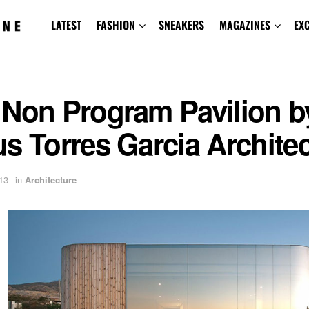
LATEST
FASHION
SNEAKERS
MAGAZINES
EX
 Non Program Pavilion b
s Torres Garcia Archite
13
in
Architecture