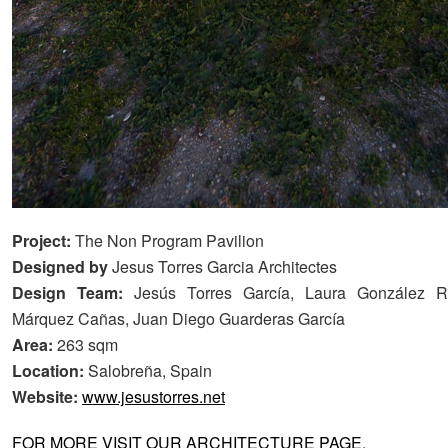
Project:
The Non Program Pavilion
Designed by
Jesus Torres Garcia Architectes
Design Team:
Jesús Torres García, Laura González 
Márquez Cañas, Juan Diego Guarderas García
Area:
263 sqm
Location:
Salobreña, Spain
Website:
www.jesustorres.net
FOR MORE VISIT OUR ARCHITECTURE PAGE
.