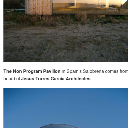
The Non Program Pavilion
in Spain's Salobreña comes from
board of
Jesus Torres Garcia Architectes
.