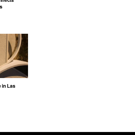
’s
e in Las