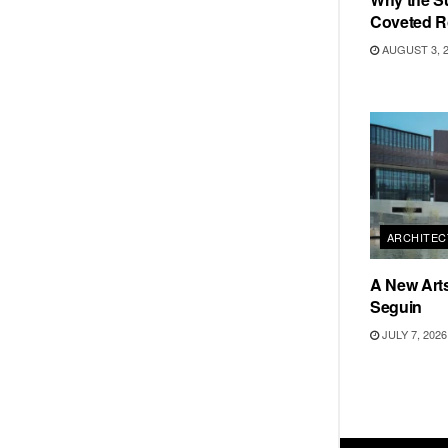
Coveted R
AUGUST 3, 
ARCHITEC
A New Arts
Seguin
JULY 7, 2026