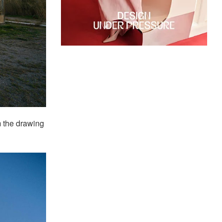
 the drawing