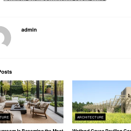
admin
osts
TURE
ARCHITECTURE
unroom Is Becoming the Most
Wetland Caves Pavilion Co