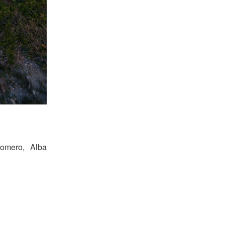
Romero, Alba