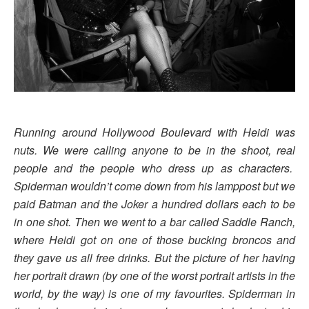
Running around Hollywood Boulevard with
Heidi
was
nuts. We were calling anyone to be in the shoot, real
people and the people who dress up as characters.
Spiderman wouldn’t come down from his lamppost but we
paid Batman and the Joker a hundred dollars each to be
in one shot. Then we went to a bar called Saddle Ranch,
where
Heidi
got on one of those bucking broncos and
they gave us all free drinks. But the picture of her having
her portrait drawn (by one of the worst portrait artists in the
world, by the way) is one of my favourites. Spiderman in