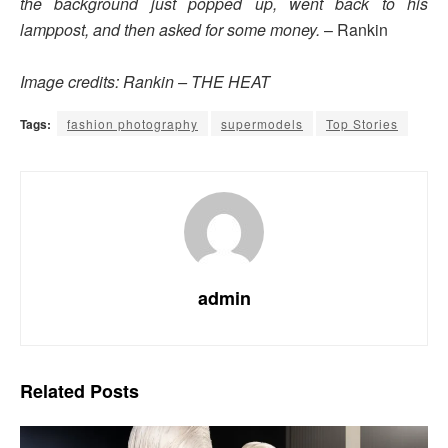
the background just popped up, went back to his
lamppost, and then asked for some money.
– Rankin
Image credits: Rankin – THE HEAT
Tags:
fashion photography
supermodels
Top Stories
admin
Related
Posts