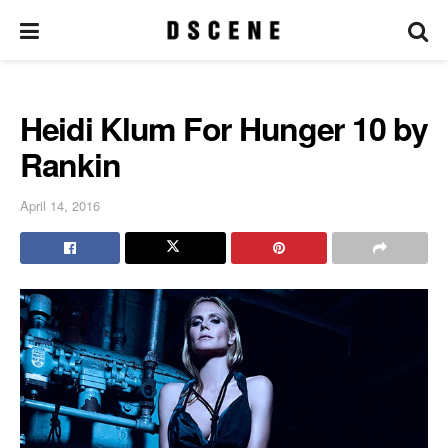
Heidi Klum For Hunger 10 by
Rankin
April 14, 2016