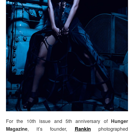
For the 10th issue and 5th anniversary of
Hunger
Magazine
, it’s founder,
Rankin
photographed