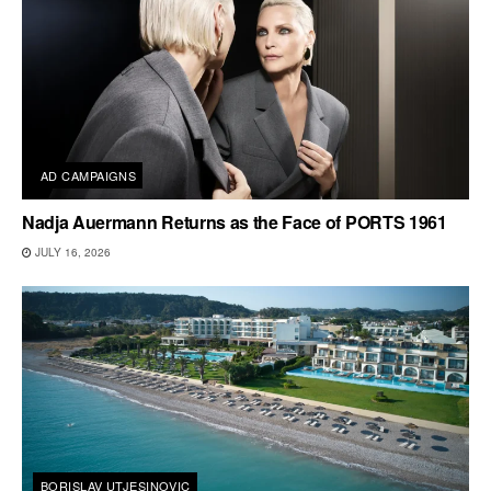
AD CAMPAIGNS
Nadja Auermann Returns as the Face of PORTS 1961
JULY 16, 2026
BORISLAV UTJESINOVIC