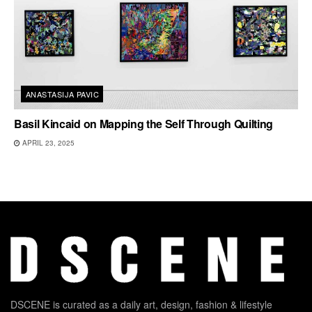
ANASTASIJA PAVIC
Basil Kincaid on Mapping the Self Through Quilting
APRIL 23, 2025
DSCENE is curated as a daily art, design, fashion & lifestyle