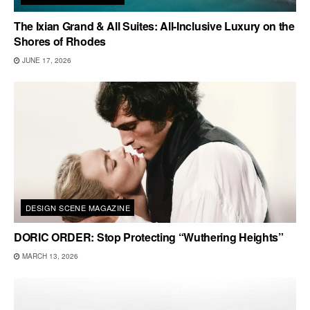
The Ixian Grand & All Suites: All-Inclusive Luxury on the
Shores of Rhodes
JUNE 17, 2026
DESIGN SCENE MAGAZINE
DORIC ORDER: Stop Protecting “Wuthering Heights”
MARCH 13, 2026