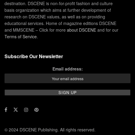
destination. DSCENE is non-for-profit fashion and culture
basis organization which aims at further development of
research on DSCENE values, as well as on providing
educational services. Home of magazine editions DSCENE
and MMSCENE – Click for more
about DSCENE
and for our
Terms of Service
.
Subscribe Our Newsletter
Email address:
© 2024 DSCENE Publishing. All rights reserved.