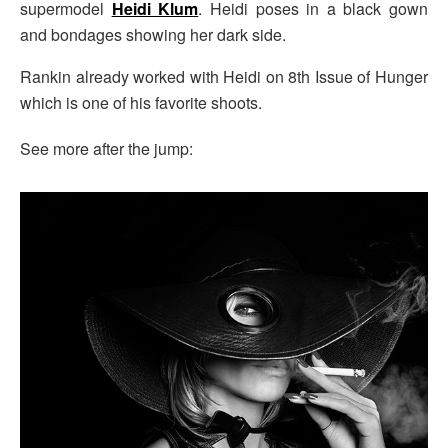
supermodel
Heidi Klum
. Heidi poses in a black gown
and bondages showing her dark side.
Rankin already worked with Heidi on 8th Issue of Hunger
which is one of his favorite shoots.
See more after the jump: