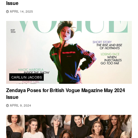
Issue
APRIL 14, 2025
CARLIJN JACOBS
Zendaya Poses for British Vogue Magazine May 2024
Issue
APRIL 9, 2024