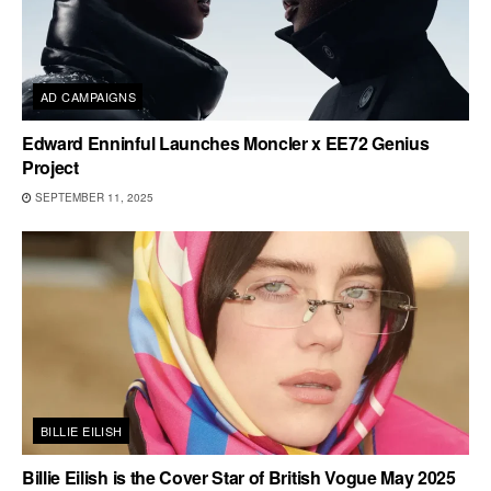
AD CAMPAIGNS
Edward Enninful Launches Moncler x EE72 Genius
Project
SEPTEMBER 11, 2025
BILLIE EILISH
Billie Eilish is the Cover Star of British Vogue May 2025