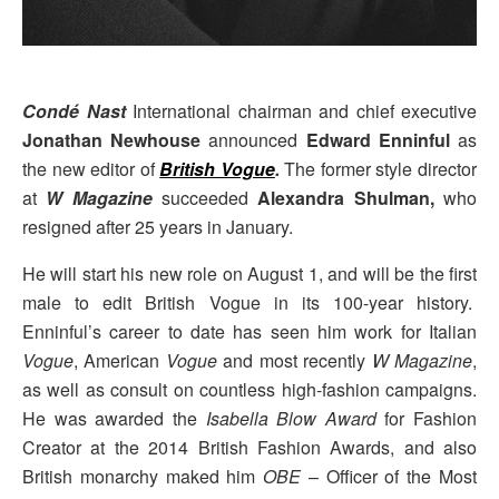
Condé Nast
International chairman and chief executive
Jonathan Newhouse
announced
Edward Enninful
as
the new editor of
British Vogue
.
The former style director
at
W Magazine
succeeded
Alexandra Shulman,
who
resigned after 25 years in January.
He will start his new role on August 1, and will be the first
male to edit British Vogue in its 100-year history.
Enninful’s career to date has seen him work for Italian
Vogue
, American
Vogue
and most recently
W Magazine
,
as well as consult on countless high-fashion campaigns.
He was awarded the
Isabella Blow Award
for Fashion
Creator at the 2014 British Fashion Awards, and also
British monarchy maked him
OBE
– Officer of the Most