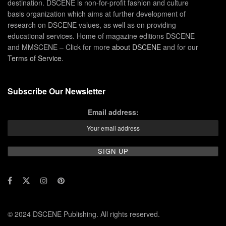
destination. DSCENE is non-for-profit fashion and culture
basis organization which aims at further development of
research on DSCENE values, as well as on providing
educational services. Home of magazine editions DSCENE
and MMSCENE – Click for more
about DSCENE
and for our
Terms of Service
.
Subscribe Our Newsletter
Email address:
© 2024 DSCENE Publishing. All rights reserved.