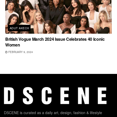
ADUT AKECH
British Vogue March 2024 Issue Celebrates 40 Iconic
Women
FEBRUARY 9, 2024
DSCENE is curated as a daily art, design, fashion & lifestyle