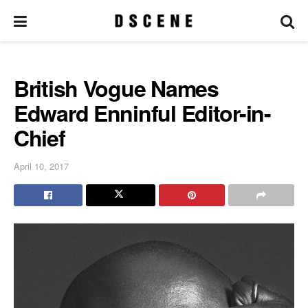
British Vogue Names
Edward Enninful Editor-in-
Chief
April 10, 2017