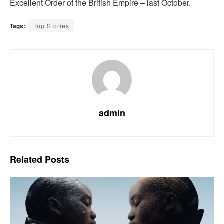
Excellent Order of the British Empire – last October.
Tags:
Top Stories
admin
Related
Posts