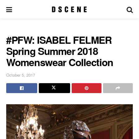
#PFW: ISABEL FELMER
Spring Summer 2018
Womenswear Collection
October 5, 2017