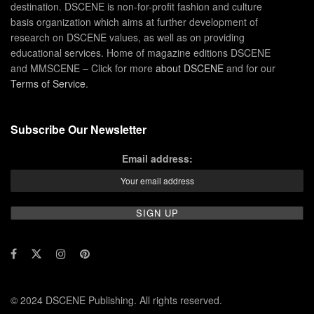
destination. DSCENE is non-for-profit fashion and culture
basis organization which aims at further development of
research on DSCENE values, as well as on providing
educational services. Home of magazine editions DSCENE
and MMSCENE – Click for more
about DSCENE
and for our
Terms of Service
.
Subscribe Our Newsletter
Email address:
© 2024 DSCENE Publishing. All rights reserved.