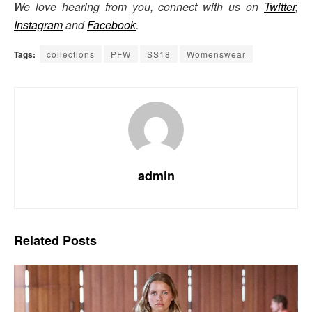
We love hearing from you, connect with us on
Twitter
,
Instagram
and
Facebook
.
Tags:
collections
PFW
SS18
Womenswear
admin
Related
Posts