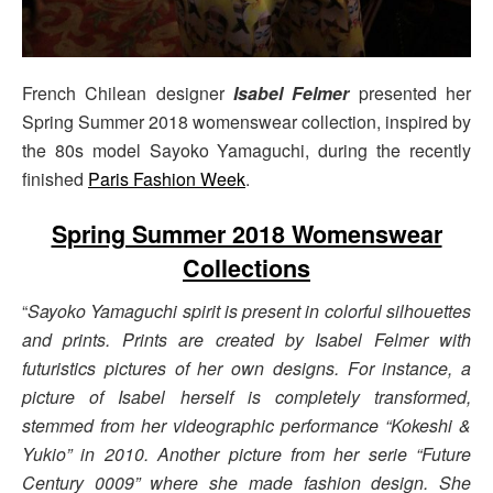
French Chilean designer
Isabel Felmer
presented her
Spring Summer 2018 womenswear collection, inspired by
the 80s model Sayoko Yamaguchi, during the recently
finished
Paris Fashion Week
.
Spring Summer 2018 Womenswear
Collections
“
Sayoko Yamaguchi spirit is present in colorful silhouettes
and prints. Prints are created by Isabel Felmer with
futuristics pictures of her own designs. For instance, a
picture of Isabel herself is completely transformed,
stemmed from her videographic performance “Kokeshi &
Yukio” in 2010. Another picture from her serie “Future
Century 0009” where she made fashion design. She