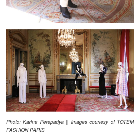
Photo: Karina Perepadya || Images courtesy of TOTEM
FASHION PARIS