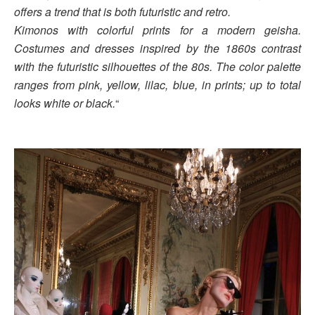
offers a trend that is both futuristic and retro.
Kimonos with colorful prints for a modern geisha.
Costumes and dresses inspired by the 1860s contrast
with the futuristic silhouettes of the 80s. The color palette
ranges from pink, yellow, lilac, blue, in prints; up to total
looks white or black.
“