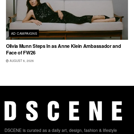
AD CAMPAIGNS
Olivia Munn Steps In as Anne Klein Ambassador and
Face of FW26
AUGUST 6, 2026
DSCENE is curated as a daily art, design, fashion & lifestyle