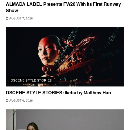
ALMADA LABEL Presents FW26 With Its First Runway
Show
AUGUST 7, 2026
DSCENE STYLE STORIES
DSCENE STYLE STORIES: Ikeba by Matthew Han
AUGUST 6, 2026