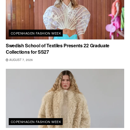
COPENHAGEN FASHION WEEK
Swedish School of Textiles Presents 22 Graduate
Collections for SS27
AUGUST 7, 2026
COPENHAGEN FASHION WEEK