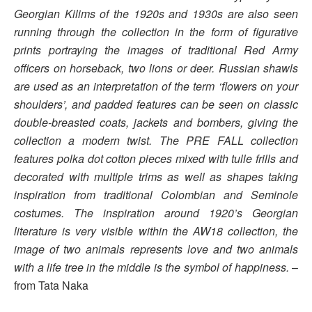
Georgian Kilims of the 1920s and 1930s are also seen
running through the collection in the form of figurative
prints portraying the images of traditional Red Army
officers on horseback, two lions or deer. Russian shawls
are used as an interpretation of the term ‘flowers on your
shoulders’, and padded features can be seen on classic
double-breasted coats, jackets and bombers, giving the
collection a modern twist. The PRE FALL collection
features polka dot cotton pieces mixed with tulle frills and
decorated with multiple trims as well as shapes taking
inspiration from traditional Colombian and Seminole
costumes. The inspiration around 1920’s Georgian
literature is very visible within the AW18 collection, the
image of two animals represents love and two animals
with a life tree in the middle is the symbol of happiness.
–
from Tata Naka