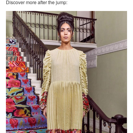
Discover more after the jump: