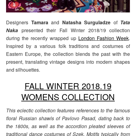
Designers
Tamara
and
Natasha Surguladze
of
Tata
Naka
presented their Fall Winter 2018/19 collection
during the recently wrapped up
London Fashion Week
.
Inspired by a various folk traditions and costumes of
Eastern Europe, the collection blends the past with the
present, translating vintage designs into modern shapes
and silhouettes.
FALL WINTER 2018.19
WOMENS COLLECTION
This eclectic collection features references to the famous
floral Russian shawls of Pavlovo Pasad, dating back to
the 1800s, as well as the accordion pleated sleeves of
traditional dance costumes of Szek. Motifs typically from