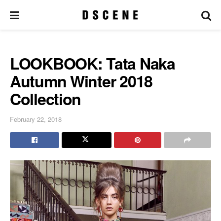
LOOKBOOK: Tata Naka
Autumn Winter 2018
Collection
February 22, 2018