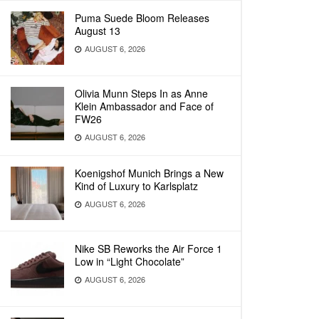
Puma Suede Bloom Releases
August 13
AUGUST 6, 2026
Olivia Munn Steps In as Anne
Klein Ambassador and Face of
FW26
AUGUST 6, 2026
Koenigshof Munich Brings a New
Kind of Luxury to Karlsplatz
AUGUST 6, 2026
Nike SB Reworks the Air Force 1
Low in “Light Chocolate”
AUGUST 6, 2026