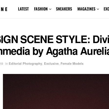
LATEST
FASHION
SNEAKERS
MAGAZINES
EX
IGN SCENE STYLE: Div
media by Agatha Aureli
18
in
Editorial Photography
,
Exclusive
,
Female Models