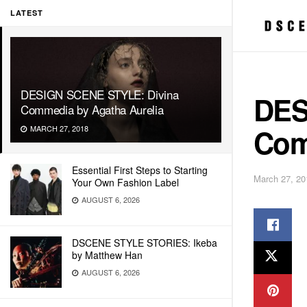
LATEST
DESIGN SCENE STYLE: Divina
DES
Commedia by Agatha Aurelia
Com
MARCH 27, 2018
Essential First Steps to Starting
March 27, 20
Your Own Fashion Label
AUGUST 6, 2026
DSCENE STYLE STORIES: Ikeba
by Matthew Han
AUGUST 6, 2026