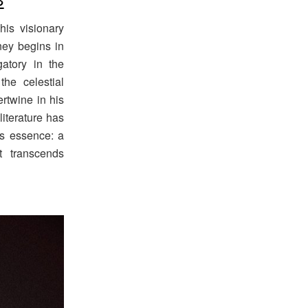
his visionary
rney begins in
atory in the
the celestial
rtwine in his
literature has
its essence: a
t transcends