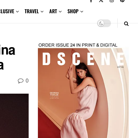
CLUSIVE
TRAVEL
ART
SHOP
ina
a
0