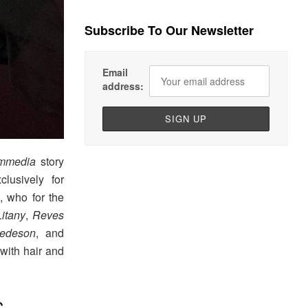
Subscribe To Our Newsletter
Email
address:
ommedia
story
lusively for
, who for the
Litany
,
Reves
edeson
, and
 with hair and
S