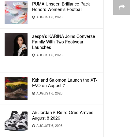
PUMA Unseen Brilliance Pack
Honors Women’s Football
AUGUST 6, 2026
aespa’s KARINA Joins Converse
Family With Two Footwear
Launches
AUGUST 6, 2026
Kith and Salomon Launch the XT-
EVO on August 7
AUGUST 6, 2026
Air Jordan 6 Retro Oreo Arrives
August 8 2026
AUGUST 6, 2026