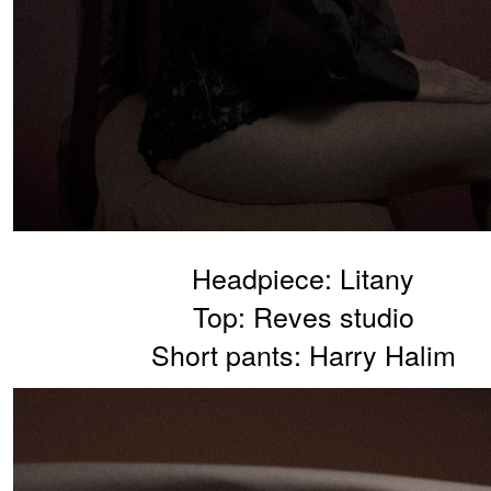
Headpiece: Litany
Top: Reves studio
Short pants: Harry Halim