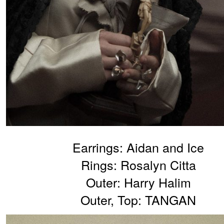
Earrings: Aidan and Ice
Rings: Rosalyn Citta
Outer: Harry Halim
Outer, Top: TANGAN