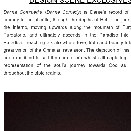
Divina Commedia
(
Divine Comedy
) is Dante’s record of 
journey in the afterlife, through the depths of Hell. The jou
the Inferno, moving upwards along the mountain of Purg
Purgatorio, and ultimately ascends in the Paradiso into 
Paradise—reaching a state where love, truth and beauty inte
great vision of the Christian revelation. The depiction of this 
been modified to suit the current era whilst still capturing 
representation of the soul’s journey towards God as i
throughout the triple realms.