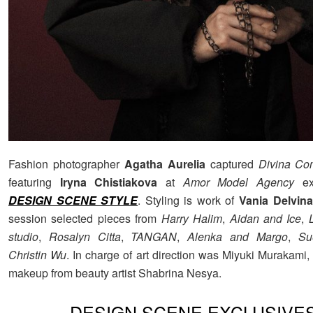
Fashion photographer
Agatha Aurelia
captured
Divina C
featuring
Iryna Chistiakova
at
Amor Model Agency
exc
DESIGN SCENE STYLE
. Styling is work of
Vania Delvina
session selected pieces from
Harry Halim
,
Aidan and Ice
,
studio
,
Rosalyn Citta
,
TANGAN
,
Alenka and Margo
,
Su
Christin Wu
. In charge of art direction was Miyuki Murakami,
makeup from beauty artist Shabrina Nesya.
DESIGN SCENE EXCLUSIVE