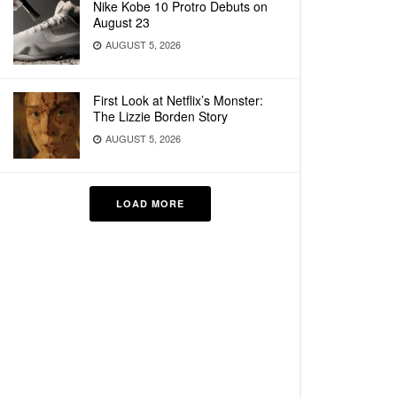
Nike Kobe 10 Protro Debuts on
August 23
AUGUST 5, 2026
First Look at Netflix’s Monster:
The Lizzie Borden Story
AUGUST 5, 2026
LOAD MORE