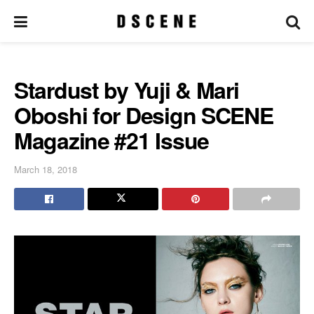
Stardust by Yuji & Mari
Oboshi for Design SCENE
Magazine #21 Issue
March 18, 2018