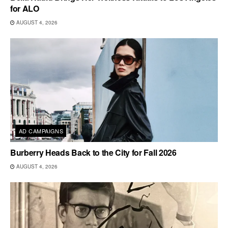
for ALO
AUGUST 4, 2026
AD CAMPAIGNS
Burberry Heads Back to the City for Fall 2026
AUGUST 4, 2026