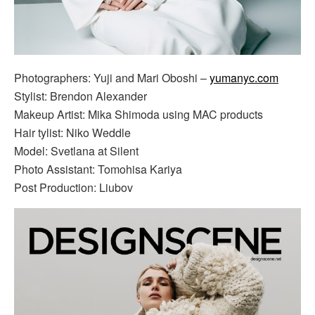
Photographers: Yuji and Mari Oboshi –
yumanyc.com
Stylist: Brendon Alexander
Makeup Artist: Mika Shimoda using MAC products
Hair tylist: Niko Weddle
Model: Svetlana at Silent
Photo Assistant: Tomohisa Kariya
Post Production: Liubov