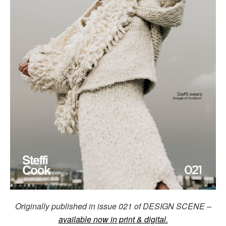
Originally published in issue 021 of DESIGN SCENE –
available now in print & digital.