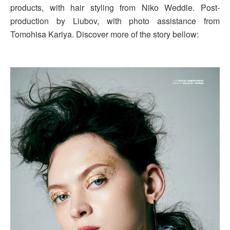
products, with hair styling from Niko Weddle. Post-
production by Liubov, with photo assistance from
Tomohisa Kariya. Discover more of the story bellow: