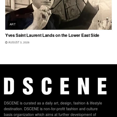
ART
Yves Saint Laurent Lands on the Lower East Side
AUGUST 3, 2026
DSCENE is curated as a daily art, design, fashion & lifestyle
destination. DSCENE is non-for-profit fashion and culture
basis organization which aims at further development of