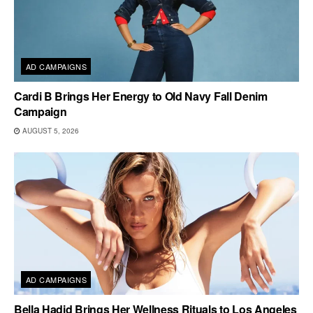
AD CAMPAIGNS
Cardi B Brings Her Energy to Old Navy Fall Denim
Campaign
AUGUST 5, 2026
AD CAMPAIGNS
Bella Hadid Brings Her Wellness Rituals to Los Angeles