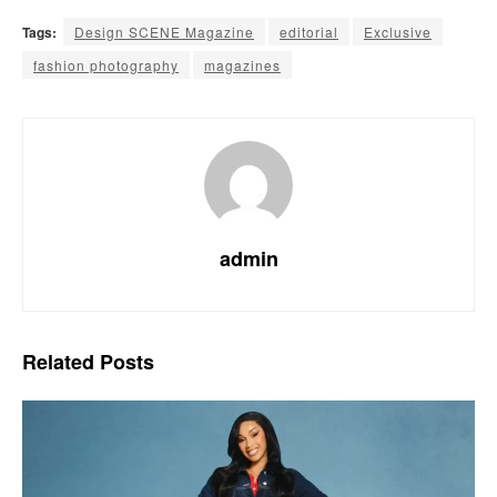
Tags:
Design SCENE Magazine
editorial
Exclusive
fashion photography
magazines
admin
Related
Posts