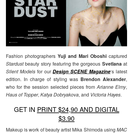
Fashion photographers
Yuji and Mari Oboshi
captured
Stardust
beauty story featuring the gorgeous
Svetlana
at
Silent Models
for our
Design SCENE Magazine
‘s latest
edition. In charge of styling was
Brendon Alexander
,
who for the session selected pieces from
Arianne Elmy
,
Haus of Topper
,
Katya Dobryakova
, and
Victoria Hayes
.
GET IN
PRINT $24,90 AND DIGITAL
$3.90
Makeup is work of beauty artist Mika Shimoda using
MAC