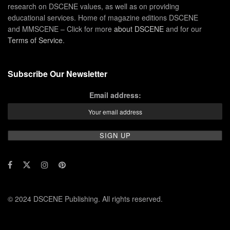
research on DSCENE values, as well as on providing
educational services. Home of magazine editions DSCENE
and MMSCENE – Click for more
about DSCENE
and for our
Terms of Service
.
Subscribe Our Newsletter
Email address:
© 2024 DSCENE Publishing. All rights reserved.