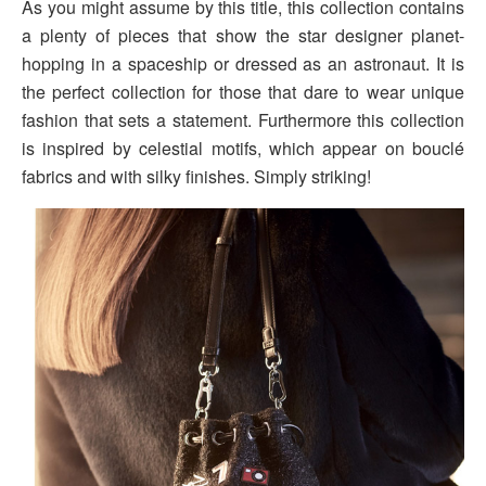
As you might assume by this title, this collection contains
a plenty of pieces that show the star designer planet-
hopping in a spaceship or dressed as an astronaut. It is
the perfect collection for those that dare to wear unique
fashion that sets a statement. Furthermore this collection
is inspired by celestial motifs, which appear on bouclé
fabrics and with silky finishes. Simply striking!