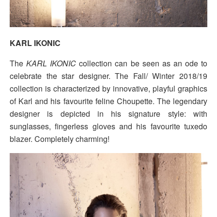
KARL IKONIC
The
KARL IKONIC
collection can be seen as an ode to
celebrate the star designer. The Fall/ Winter 2018/19
collection is characterized by innovative, playful graphics
of Karl and his favourite feline Choupette. The legendary
designer is depicted in his signature style: with
sunglasses, fingerless gloves and his favourite tuxedo
blazer. Completely charming!