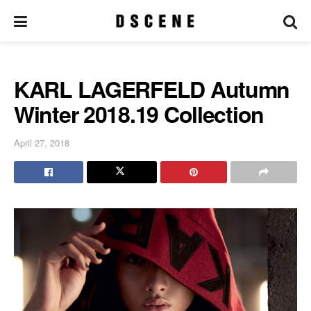
KARL LAGERFELD Autumn
Winter 2018.19 Collection
April 27, 2018