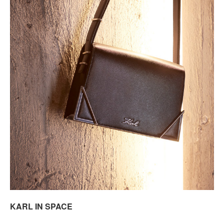
KARL IN SPACE