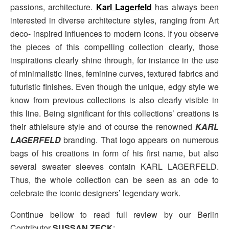
passions, architecture.
Karl Lagerfeld
has always been
interested in diverse architecture styles, ranging from Art
deco- inspired influences to modern icons. If you observe
the pieces of this compelling collection clearly, those
inspirations clearly shine through, for instance in the use
of minimalistic lines, feminine curves, textured fabrics and
futuristic finishes. Even though the unique, edgy style we
know from previous collections is also clearly visible in
this line. Being significant for this collections’ creations is
their athleisure style and of course the renowned
KARL
LAGERFELD
branding. That logo appears on numerous
bags of his creations in form of his first name, but also
several sweater sleeves contain KARL LAGERFELD.
Thus, the whole collection can be seen as an ode to
celebrate the iconic designers’ legendary work.
Continue bellow to read full review by our Berlin
Contributor
SUSSAN ZECK
: