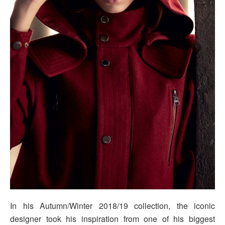
In his Autumn/Winter 2018/19 collection, the iconic
designer took his inspiration from one of his biggest