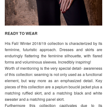
READY TO WEAR
His Fall/ Winter 2018/19 collection is characterized by its
feminine, futuristic approach. Dresses and skirts are
enduringly flattering the feminine silhouette, with flared
forms and voluminous sleeves. Incredibly inspiring!
Worth of mentioning is the very special detail- awareness
of this collection: seaming is not only used as a functional
element, but way more as an emphasized detail. Key
pieces of this collection are a peplum bouclé jacket plus a
matching ruffled skirt, and a matching black and white
sweater and a matching panel skirt.
Furthermore this collection captivates due to its