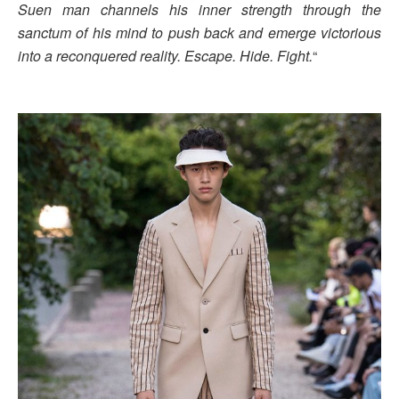
Suen man channels his inner strength through the
sanctum of his mind to push back and emerge victorious
into a reconquered reality. Escape. Hide. Fight.
“