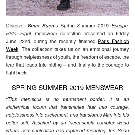
Discover
Sean Suen
‘s Spring Summer 2019
Escape.
Hide. Fight.
menswear collection presented on Friday
June 22nd, during the recently finished
Paris Fashion
Week
. The collection takes us on an emotional journey
through helplessness of youth, the freedom of escape, the
fear that leads into hiding – and finally to the courage to
fight back.
SPRING SUMMER 2019 MENSWEAR
“
This meniscus is no permanent border: it is an
alchemical locum that transmutes fear into courage,
helplessness into excitement, and transforms Man into his
better self. Assailed by an increasingly complex world
where communication has replaced meaning, the Sean