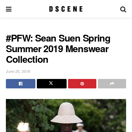
#PFW: Sean Suen Spring
Summer 2019 Menswear
Collection
June 25, 2018