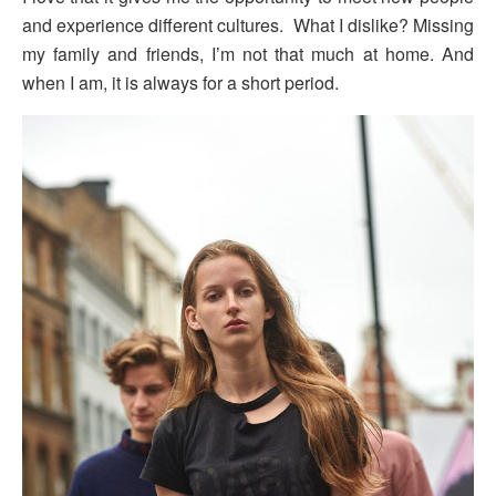
and experience different cultures. What I dislike? Missing
my family and friends, I’m not that much at home. And
when I am, it is always for a short period.