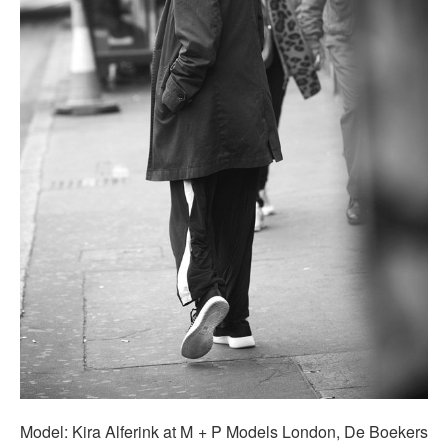
Model: Kira Alferink at M + P Models London, De Boekers