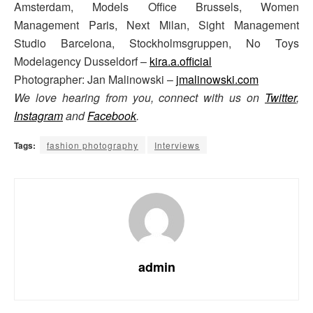
Amsterdam, Models Office Brussels, Women
Management Paris, Next Milan, Sight Management
Studio Barcelona, Stockholmsgruppen, No Toys
Modelagency Dusseldorf –
kira.a.official
Photographer: Jan Malinowski –
jmalinowski.com
We love hearing from you, connect with us on
Twitter
,
Instagram
and
Facebook
.
Tags:
fashion photography
Interviews
admin