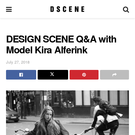
DESIGN SCENE Q&A with
Model Kira Alferink
July 27, 2018