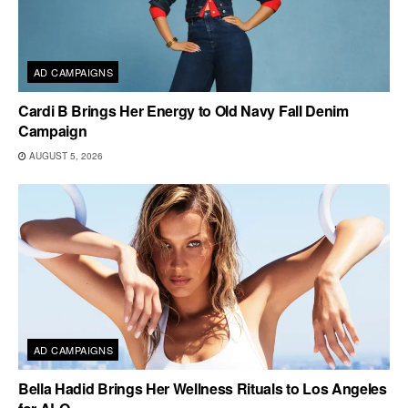
AD CAMPAIGNS
Cardi B Brings Her Energy to Old Navy Fall Denim
Campaign
AUGUST 5, 2026
AD CAMPAIGNS
Bella Hadid Brings Her Wellness Rituals to Los Angeles