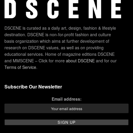
DSCENE is curated as a daily art, design, fashion & lifestyle
destination. DSCENE is non-for-profit fashion and culture
basis organization which aims at further development of
research on DSCENE values, as well as on providing
educational services. Home of magazine editions DSCENE
and MMSCENE – Click for more
about DSCENE
and for our
Terms of Service
.
Subscribe Our Newsletter
Email address: