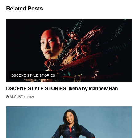
Related
Posts
DSCENE STYLE STORIES
DSCENE STYLE STORIES: Ikeba by Matthew Han
AUGUST 6, 2026