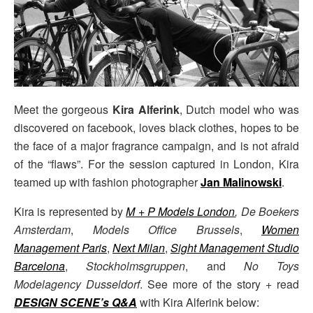
Meet the gorgeous
Kira Alferink
, Dutch model who was
discovered on facebook, loves black clothes, hopes to be
the face of a major fragrance campaign, and is not afraid
of the “flaws”. For the session captured in London, Kira
teamed up with fashion photographer
Jan Malinowski
.
Kira is represented by
M + P Models London
,
De Boekers
Amsterdam
,
Models Office Brussels
,
Women
Management Paris
,
Next Milan
,
Sight Management Studio
Barcelona
,
Stockholmsgruppen
, and
No Toys
Modelagency Dusseldorf
. See more of the story + read
DESIGN SCENE’s Q&A
with Kira Alferink below: