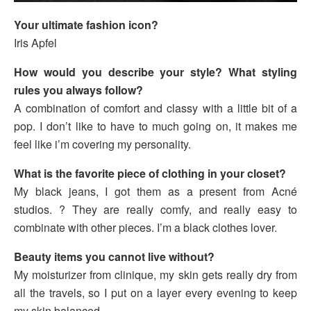
Your ultimate fashion icon?
Iris Apfel
How would you describe your style? What styling
rules you always follow?
A combination of comfort and classy with a little bit of a
pop. I don’t like to have to much going on, it makes me
feel like i’m covering my personality.
What is the favorite piece of clothing in your closet?
My black jeans, I got them as a present from Acné
studios. ? They are really comfy, and really easy to
combinate with other pieces. I’m a black clothes lover.
Beauty items you cannot live without?
My moisturizer from clinique, my skin gets really dry from
all the travels, so I put on a layer every evening to keep
my skin balanced.