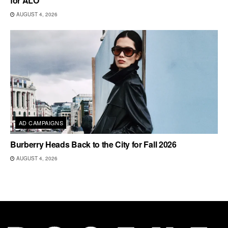
for ALO
AUGUST 4, 2026
AD CAMPAIGNS
Burberry Heads Back to the City for Fall 2026
AUGUST 4, 2026