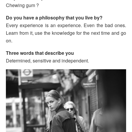
Chewing gum ?
Do you have a philosophy that you live by?
Every experience is an experience. Even the bad ones.
Learn from it, use the knowledge for the next time and go
on.
Three words that describe you
Determined, sensitive and independent.