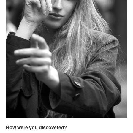
How were you discovered?