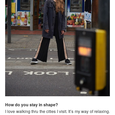
How do you stay in shape?
I love walking thru the cities I visit. It’s my way of relaxing.