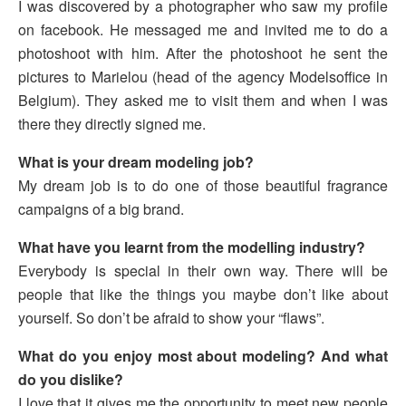
I was discovered by a photographer who saw my profile
on facebook. He messaged me and invited me to do a
photoshoot with him. After the photoshoot he sent the
pictures to Marielou (head of the agency Modelsoffice in
Belgium). They asked me to visit them and when I was
there they directly signed me.
What is your dream modeling job?
My dream job is to do one of those beautiful fragrance
campaigns of a big brand.
What have you learnt from the modelling industry?
Everybody is special in their own way. There will be
people that like the things you maybe don’t like about
yourself. So don’t be afraid to show your “flaws”.
What do you enjoy most about modeling? And what
do you dislike?
I love that it gives me the opportunity to meet new people