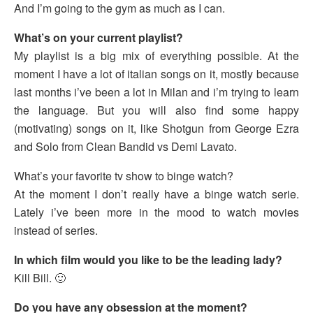
And I’m going to the gym as much as I can.
What’s on your current playlist?
My playlist is a big mix of everything possible. At the
moment I have a lot of italian songs on it, mostly because
last months i’ve been a lot in Milan and i’m trying to learn
the language. But you will also find some happy
(motivating) songs on it, like Shotgun from George Ezra
and Solo from Clean Bandid vs Demi Lavato.
What’s your favorite tv show to binge watch?
At the moment I don’t really have a binge watch serie.
Lately i’ve been more in the mood to watch movies
instead of series.
In which film would you like to be the leading lady?
Kill Bill. 🙂
Do you have any obsession at the moment?