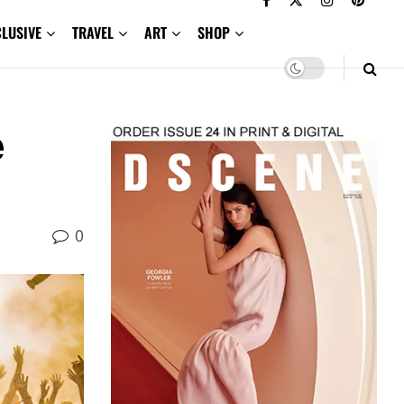
CLUSIVE
TRAVEL
ART
SHOP
e
0