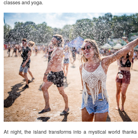
classes and yoga.
At night, the island transforms into a mystical world thank