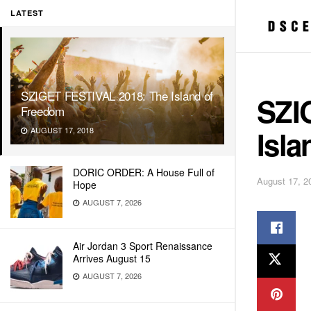
LATEST
SZIGET FESTIVAL 2018: The Island of
SZI
Freedom
Isl
AUGUST 17, 2018
DORIC ORDER: A House Full of
August 17, 2
Hope
AUGUST 7, 2026
Air Jordan 3 Sport Renaissance
Arrives August 15
AUGUST 7, 2026