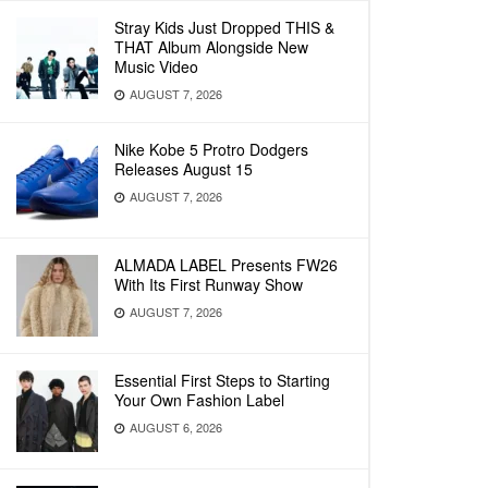
Stray Kids Just Dropped THIS &
THAT Album Alongside New
Music Video
AUGUST 7, 2026
Nike Kobe 5 Protro Dodgers
Releases August 15
AUGUST 7, 2026
ALMADA LABEL Presents FW26
With Its First Runway Show
AUGUST 7, 2026
Essential First Steps to Starting
Your Own Fashion Label
AUGUST 6, 2026