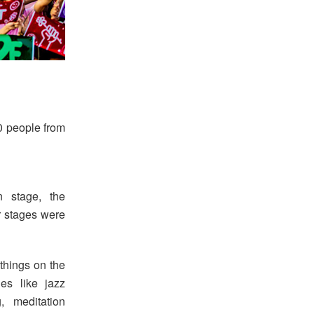
0 people from
n stage, the
r stages were
 things on the
ies like jazz
, meditation