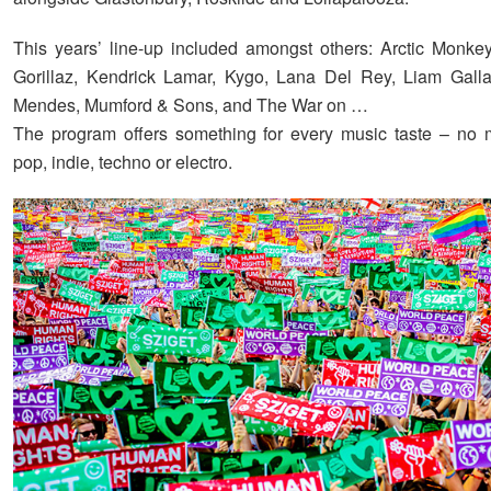
This years’ line-up included amongst others: Arctic Monke
Gorillaz, Kendrick Lamar, Kygo, Lana Del Rey, Liam Gall
Mendes, Mumford & Sons, and The War on …
The program offers something for every music taste – no ma
pop, indie, techno or electro.