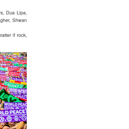
ys, Dua Lipa,
agher, Shwan
tter if rock,