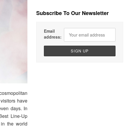
Subscribe To Our Newsletter
Email
address:
 cosmopolitan
 visitors have
even days. In
Best Line-Up
 in the world