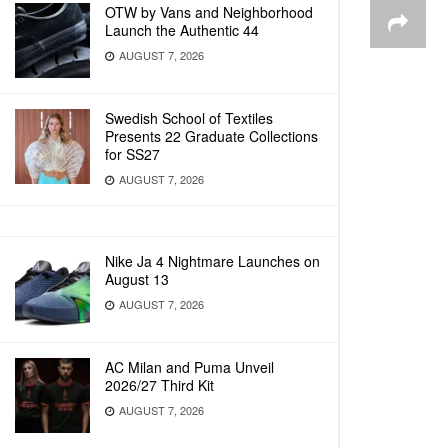
OTW by Vans and Neighborhood
Launch the Authentic 44
AUGUST 7, 2026
Swedish School of Textiles
Presents 22 Graduate Collections
for SS27
AUGUST 7, 2026
Nike Ja 4 Nightmare Launches on
August 13
AUGUST 7, 2026
AC Milan and Puma Unveil
2026/27 Third Kit
AUGUST 7, 2026