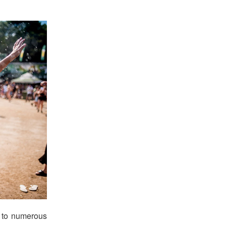
s to numerous