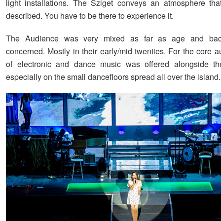
light installations. The Sziget conveys an atmosphere th
described. You have to be there to experience it.
The Audience was very mixed as far as age and bac
concerned. Mostly in their early/mid twenties. For the core a
of electronic and dance music was offered alongside th
especially on the small dancefloors spread all over the island.