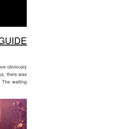
GUIDE
ave obviously
ys, there was
x. The waiting