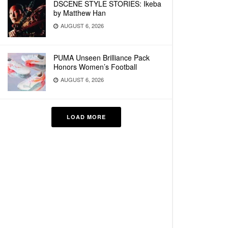
DSCENE STYLE STORIES: Ikeba
by Matthew Han
AUGUST 6, 2026
PUMA Unseen Brilliance Pack
Honors Women’s Football
AUGUST 6, 2026
LOAD MORE