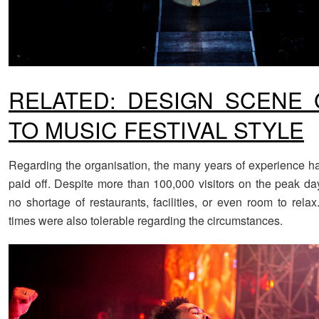
RELATED: DESIGN SCENE 
TO MUSIC FESTIVAL STYLE
Regarding the organisation, the many years of experience h
paid off. Despite more than 100,000 visitors on the peak da
no shortage of restaurants, facilities, or even room to rela
times were also tolerable regarding the circumstances.