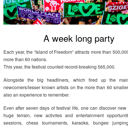
A week long party
Each year, the “Island of Freedom” attracts more than 500,00
more than 60 nations.
This year, the festival counted record-breaking 565,000.
Alongside the big headliners, which fired up the mai
newcomers/lesser known artists on the more than 60 smalle
also an experience to remember.
Even after seven days of festival life, one can discover new
huge terrain, new activites and entertainment opportunit
sessions, chess tournaments, karaoke, bungee jumping