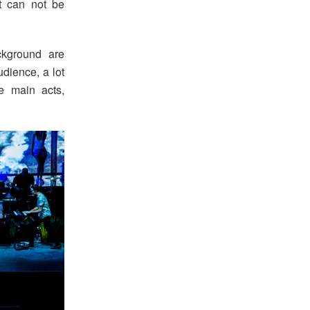
at can not be
kground are
udience, a lot
e main acts,