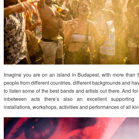
Imagine you are on an island in Budapest, with more than 
people from different countries, different backgrounds and h
to listen some of the best bands and artists out there. And f
inbetween acts there’s also an excellent supporting 
installations, workshops, activities and performances of all kin