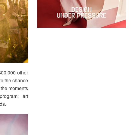
500,000 other
ave the chance
or the moments
program: art
ds.