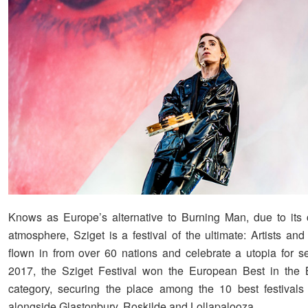
Knows as Europe’s alternative to Burning Man, due to its
atmosphere, Sziget is a festival of the ultimate: Artists and
flown in from over 60 nations and celebrate a utopia for s
2017, the Sziget Festival won the European Best in the 
category, securing the place among the 10 best festivals
alongside Glastonbury, Roskilde and Lollapalooza.