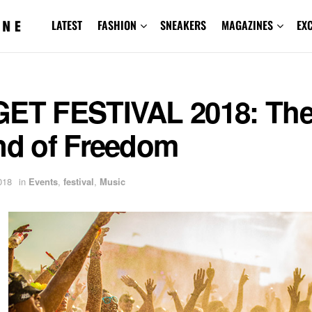
LATEST
FASHION
SNEAKERS
MAGAZINES
EX
GET FESTIVAL 2018: Th
and of Freedom
018
in
Events
,
festival
,
Music