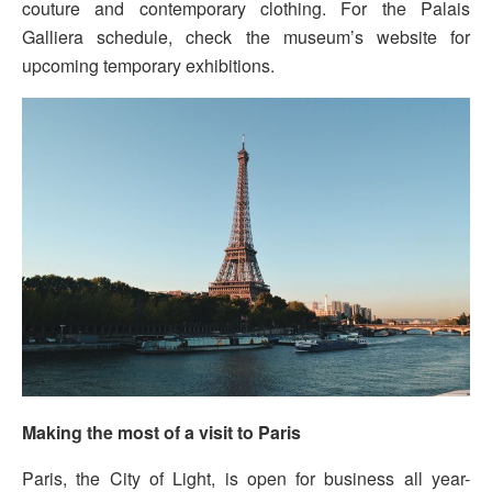
couture and contemporary clothing. For the Palais
Galliera schedule, check the museum’s website for
upcoming temporary exhibitions.
Making the most of a visit to Paris
Paris, the City of Light, is open for business all year-