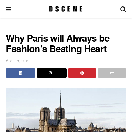
Why Paris will Always be
Fashion’s Beating Heart
April 18, 2019