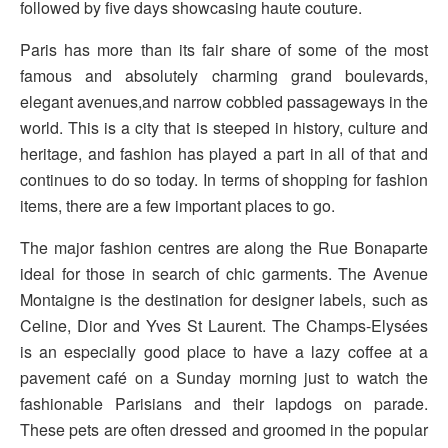
followed by five days showcasing haute couture.
Paris has more than its fair share of some of the most
famous and absolutely charming grand boulevards,
elegant avenues,and narrow cobbled passageways in the
world. This is a city that is steeped in history, culture and
heritage, and fashion has played a part in all of that and
continues to do so today. In terms of shopping for fashion
items, there are a few important places to go.
The major fashion centres are along the Rue Bonaparte
ideal for those in search of chic garments. The Avenue
Montaigne is the destination for designer labels, such as
Celine, Dior and Yves St Laurent. The Champs-Elysées
is an especially good place to have a lazy coffee at a
pavement café on a Sunday morning just to watch the
fashionable Parisians and their lapdogs on parade.
These pets are often dressed and groomed in the popular