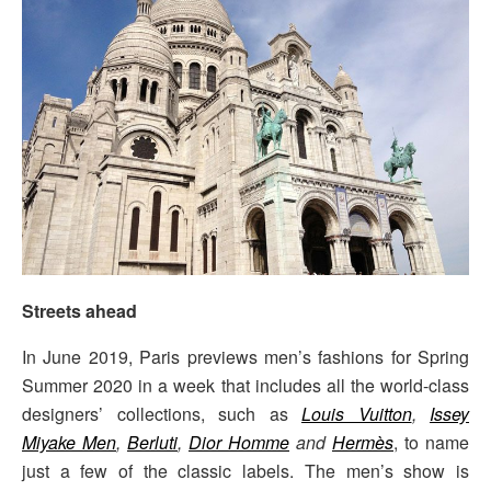
Streets ahead
In June 2019, Paris previews men’s fashions for Spring
Summer 2020 in a week that includes all the world-class
designers’ collections, such as
Louis Vuitton
,
Issey
Miyake Men
,
Berluti
,
Dior Homme
and
Hermès
, to name
just a few of the classic labels. The men’s show is