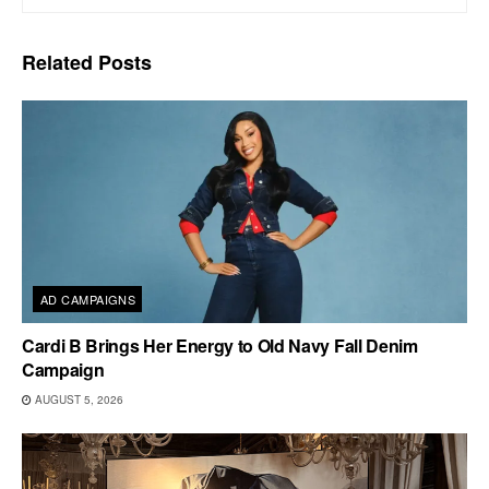
Related
Posts
AD CAMPAIGNS
Cardi B Brings Her Energy to Old Navy Fall Denim
Campaign
AUGUST 5, 2026