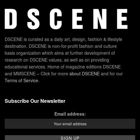
DSCENE is curated as a daily art, design, fashion & lifestyle
destination. DSCENE is non-for-profit fashion and culture
basis organization which aims at further development of
research on DSCENE values, as well as on providing
educational services. Home of magazine editions DSCENE
and MMSCENE – Click for more
about DSCENE
and for our
Terms of Service
.
Subscribe Our Newsletter
Email address: