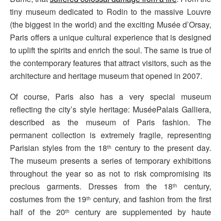
tiny museum dedicated to Rodin to the massive Louvre
(the biggest in the world) and the exciting Musée d’Orsay,
Paris offers a unique cultural experience that is designed
to uplift the spirits and enrich the soul. The same is true of
the contemporary features that attract visitors, such as the
architecture and heritage museum that opened in 2007.
Of course, Paris also has a very special museum
reflecting the city’s style heritage: MuséePalais Galliera,
described as the museum of Paris fashion. The
permanent collection is extremely fragile, representing
Parisian styles from the 18
century to the present day.
th
The museum presents a series of temporary exhibitions
throughout the year so as not to risk compromising its
precious garments. Dresses from the 18
century,
th
costumes from the 19
century, and fashion from the first
th
half of the 20
century are supplemented by haute
th