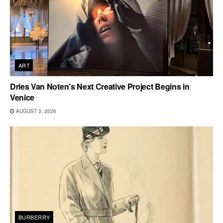
ART
Dries Van Noten’s Next Creative Project Begins in
Venice
AUGUST 3, 2026
BURBERRY