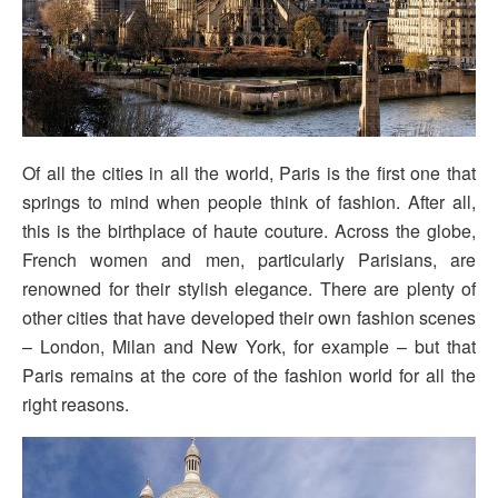
Of all the cities in all the world, Paris is the first one that
springs to mind when people think of fashion. After all,
this is the birthplace of haute couture. Across the globe,
French women and men, particularly Parisians, are
renowned for their stylish elegance. There are plenty of
other cities that have developed their own fashion scenes
– London, Milan and New York, for example – but that
Paris remains at the core of the fashion world for all the
right reasons.