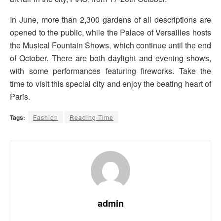
In June, more than 2,300 gardens of all descriptions are
opened to the public, while the Palace of Versailles hosts
the Musical Fountain Shows, which continue until the end
of October. There are both daylight and evening shows,
with some performances featuring fireworks. Take the
time to visit this special city and enjoy the beating heart of
Paris.
Tags:
Fashion
Reading Time
admin