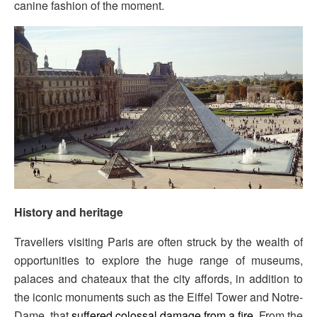
canine fashion of the moment.
History and heritage
Travellers visiting Paris are often struck by the wealth of
opportunities to explore the huge range of museums,
palaces and chateaux that the city affords, in addition to
the iconic monuments such as the Eiffel Tower and Notre-
Dame, that
suffered colossal damage from a fire
. From the