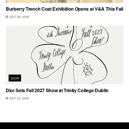
Burberry Trench Coat Exhibition Opens at V&A This Fall
JULY 28, 2026
DIOR
Dior Sets Fall 2027 Show at Trinity College Dublin
JULY 22, 2026