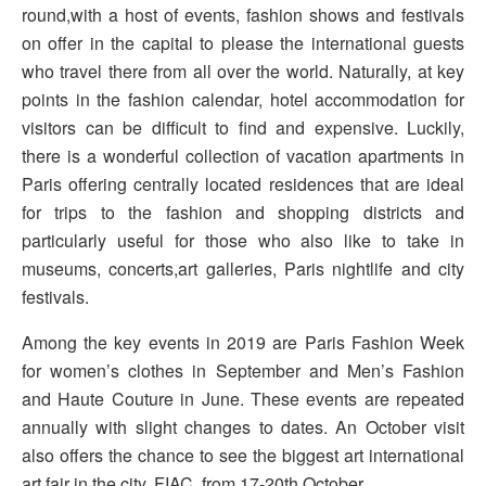
round,with a host of events, fashion shows and festivals
on offer in the capital to please the international guests
who travel there from all over the world. Naturally, at key
points in the fashion calendar, hotel accommodation for
visitors can be difficult to find and expensive. Luckily,
there is a wonderful collection of vacation apartments in
Paris offering centrally located residences that are ideal
for trips to the fashion and shopping districts and
particularly useful for those who also like to take in
museums, concerts,art galleries, Paris nightlife and city
festivals.
Among the key events in 2019 are Paris Fashion Week
for women’s clothes in September and Men’s Fashion
and Haute Couture in June. These events are repeated
annually with slight changes to dates. An October visit
also offers the chance to see the biggest art international
art fair in the city, FIAC, from 17-20th October.