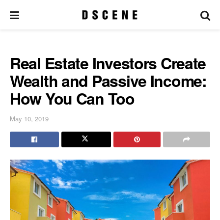
Real Estate Investors Create
Wealth and Passive Income:
How You Can Too
May 10, 2019