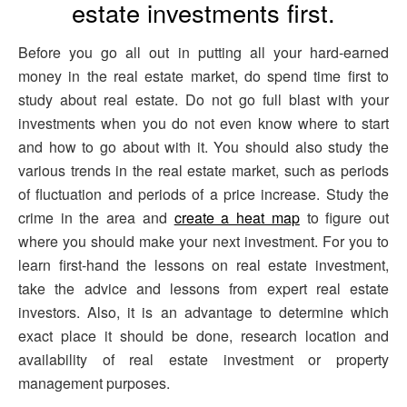
estate investments first.
Before you go all out in putting all your hard-earned
money in the real estate market, do spend time first to
study about real estate. Do not go full blast with your
investments when you do not even know where to start
and how to go about with it. You should also study the
various trends in the real estate market, such as periods
of fluctuation and periods of a price increase. Study the
crime in the area and
create a heat map
to figure out
where you should make your next investment. For you to
learn first-hand the lessons on real estate investment,
take the advice and lessons from expert real estate
investors. Also, it is an advantage to determine which
exact place it should be done, research location and
availability of real estate investment or property
management purposes.