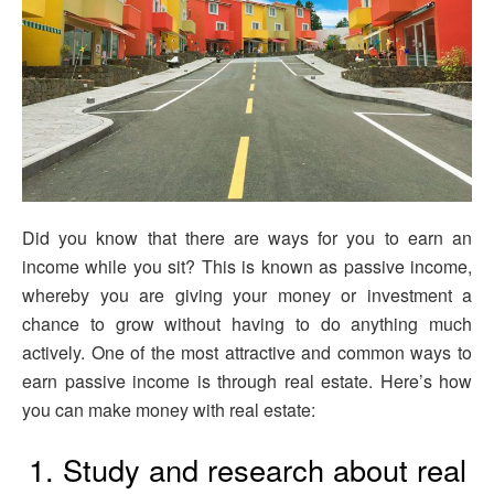
Did you know that there are ways for you to earn an
income while you sit? This is known as passive income,
whereby you are giving your money or investment a
chance to grow without having to do anything much
actively. One of the most attractive and common ways to
earn passive income is through real estate. Here’s how
you can make money with real estate:
1. Study and research about real