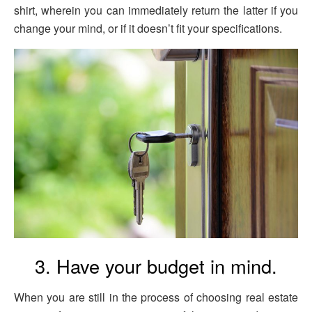
shirt, wherein you can immediately return the latter if you
change your mind, or if it doesn’t fit your specifications.
3. Have your budget in mind.
When you are still in the process of choosing real estate