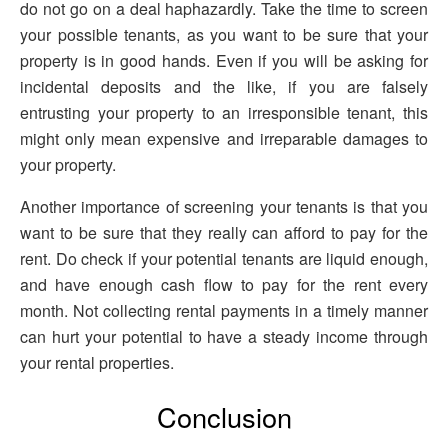
do not go on a deal haphazardly. Take the time to screen
your possible tenants, as you want to be sure that your
property is in good hands. Even if you will be asking for
incidental deposits and the like, if you are falsely
entrusting your property to an irresponsible tenant, this
might only mean expensive and irreparable damages to
your property.
Another importance of screening your tenants is that you
want to be sure that they really can afford to pay for the
rent. Do check if your potential tenants are liquid enough,
and have enough cash flow to pay for the rent every
month. Not collecting rental payments in a timely manner
can hurt your potential to have a steady income through
your rental properties.
Conclusion