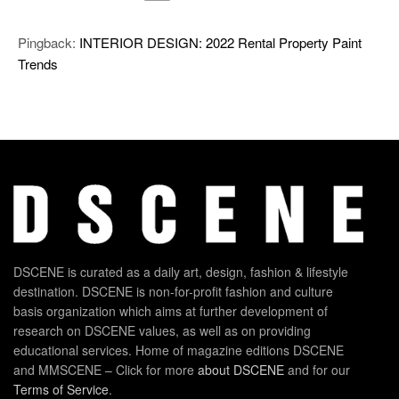
Pingback:
INTERIOR DESIGN: 2022 Rental Property Paint
Trends
DSCENE is curated as a daily art, design, fashion & lifestyle
destination. DSCENE is non-for-profit fashion and culture
basis organization which aims at further development of
research on DSCENE values, as well as on providing
educational services. Home of magazine editions DSCENE
and MMSCENE – Click for more
about DSCENE
and for our
Terms of Service
.