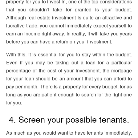
property for you to invest in, one of the top considerations
that you shouldn’t take for granted is your budget.
Although real estate investment is quite an attractive and
lucrative trade, you cannot immediately expect yourself to
earn an income right away. In reality, it will take you years
before you can have a return on your investment.
With this, it is essential for you to stay within the budget.
Even if you may be taking out a loan for a particular
percentage of the cost of your investment, the mortgage
for your loan should be an amount that you can afford to
pay per month. There is a property for every budget, for as
long as you are patient enough to search for the right one
for you.
4. Screen your possible tenants.
As much as you would want to have tenants immediately,