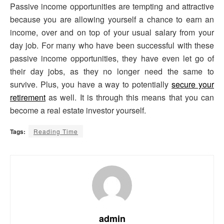
Passive income opportunities are tempting and attractive
because you are allowing yourself a chance to earn an
income, over and on top of your usual salary from your
day job. For many who have been successful with these
passive income opportunities, they have even let go of
their day jobs, as they no longer need the same to
survive. Plus, you have a way to potentially
secure your
retirement
as well. It is through this means that you can
become a real estate investor yourself.
Tags:
Reading Time
admin