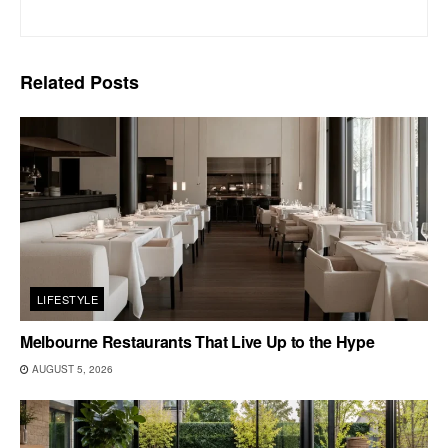
Related
Posts
LIFESTYLE
Melbourne Restaurants That Live Up to the Hype
AUGUST 5, 2026