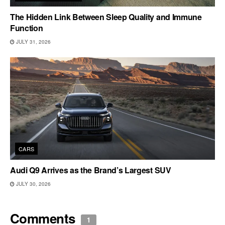
The Hidden Link Between Sleep Quality and Immune
Function
JULY 31, 2026
CARS
Audi Q9 Arrives as the Brand’s Largest SUV
JULY 30, 2026
Comments
1