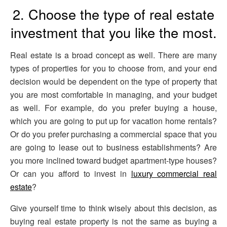
2. Choose the type of real estate
investment that you like the most.
Real estate is a broad concept as well. There are many
types of properties for you to choose from, and your end
decision would be dependent on the type of property that
you are most comfortable in managing, and your budget
as well. For example, do you prefer buying a house,
which you are going to put up for vacation home rentals?
Or do you prefer purchasing a commercial space that you
are going to lease out to business establishments? Are
you more inclined toward budget apartment-type houses?
Or can you afford to invest in
luxury commercial real
estate
?
Give yourself time to think wisely about this decision, as
buying real estate property is not the same as buying a