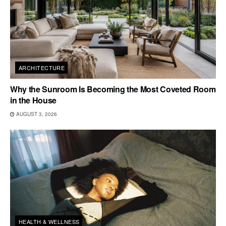
ARCHITECTURE
Why the Sunroom Is Becoming the Most Coveted Room
in the House
AUGUST 3, 2026
HEALTH & WELLNESS