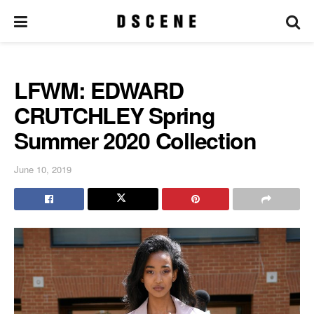
LFWM: EDWARD
CRUTCHLEY Spring
Summer 2020 Collection
June 10, 2019