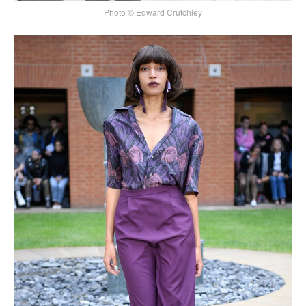
Photo © Edward Crutchley