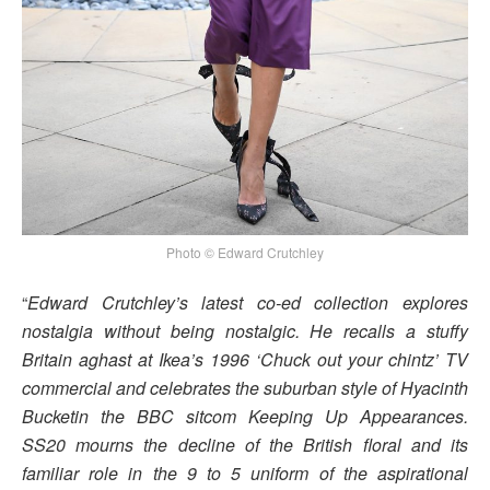
Photo © Edward Crutchley
“
Edward Crutchley’s latest co-ed collection explores
nostalgia without being nostalgic. He recalls a stuffy
Britain aghast at Ikea’s 1996 ‘Chuck out your chintz’ TV
commercial and celebrates the suburban style of Hyacinth
Bucketin the BBC sitcom Keeping Up Appearances.
SS20 mourns the decline of the British floral and its
familiar role in the 9 to 5 uniform of the aspirational