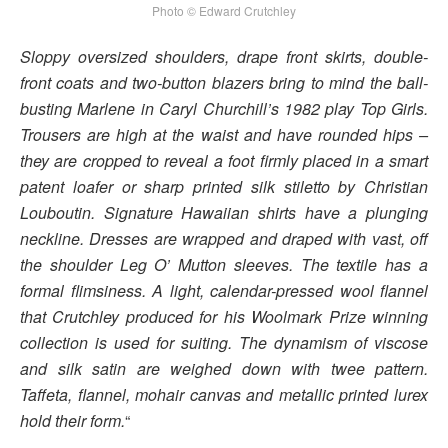
Photo © Edward Crutchley
Sloppy oversized shoulders, drape front skirts, double-
front coats and two-button blazers bring to mind the ball-
busting Marlene in Caryl Churchill’s 1982 play Top Girls.
Trousers are high at the waist and have rounded hips –
they are cropped to reveal a foot firmly placed in a smart
patent loafer or sharp printed silk stiletto by Christian
Louboutin. Signature Hawaiian shirts have a plunging
neckline. Dresses are wrapped and draped with vast, off
the shoulder Leg O’ Mutton sleeves. The textile has a
formal flimsiness. A light, calendar-pressed wool flannel
that Crutchley produced for his Woolmark Prize winning
collection is used for suiting. The dynamism of viscose
and silk satin are weighed down with twee pattern.
Taffeta, flannel, mohair canvas and metallic printed lurex
hold their form.
“