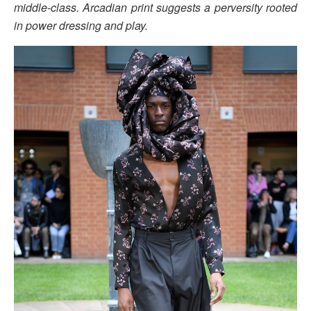
middle-class. Arcadian print suggests a perversity rooted
in power dressing and play.