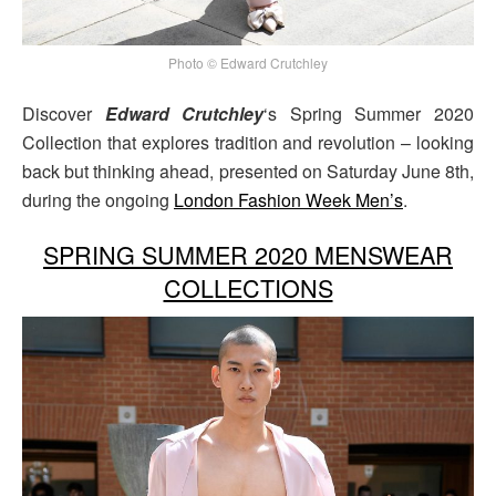
Photo © Edward Crutchley
Discover
Edward Crutchley
‘s Spring Summer 2020
Collection that explores tradition and revolution – looking
back but thinking ahead, presented on Saturday June 8th,
during the ongoing
London Fashion Week Men’s
.
SPRING SUMMER 2020 MENSWEAR
COLLECTIONS