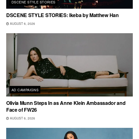
DSCENE STYLE STORIES
DSCENE STYLE STORIES: Ikeba by Matthew Han
AUGUST 6, 2026
AD CAMPAIGNS
Olivia Munn Steps In as Anne Klein Ambassador and
Face of FW26
AUGUST 6, 2026