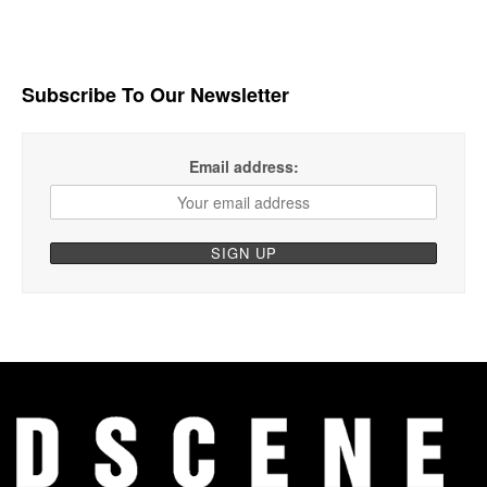
Subscribe To Our Newsletter
Email address: