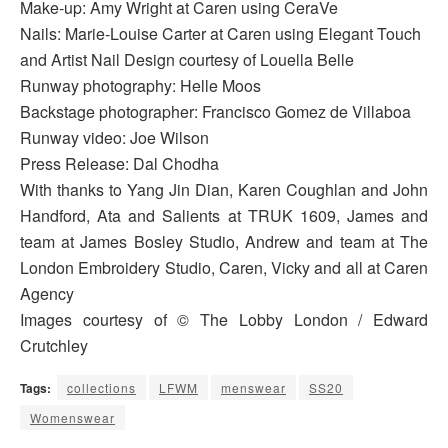
Make-up: Amy Wright at Caren using CeraVe
Nails: Marie-Louise Carter at Caren using Elegant Touch
and Artist Nail Design courtesy of Louella Belle
Runway photography: Helle Moos
Backstage photographer: Francisco Gomez de Villaboa
Runway video: Joe Wilson
Press Release: Dal Chodha
With thanks to Yang Jin Dian, Karen Coughlan and John
Handford, Ata and Salients at TRUK 1609, James and
team at James Bosley Studio, Andrew and team at The
London Embroidery Studio, Caren, Vicky and all at Caren
Agency
Images courtesy of © The Lobby London / Edward
Crutchley
Tags:
collections
LFWM
menswear
SS20
Womenswear