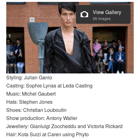
View Gallery
26 images
Styling: Julian Ganio
Casting: Sophie Lynas at Leda Casting
Music: Michel Gaubert
Hats: Stephen Jones
Shoes: Christian Louboutin
Show production: Antony Waller
Jewellery: Gianluigi Zoccheddu and Victoria Rickard
Hair: Kota Suizi at Caren using Phyto