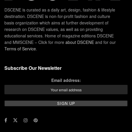
DSCENE is curated as a daily art, design, fashion & lifestyle
destination. DSCENE is non-for-profit fashion and culture
basis organization which aims at further development of
research on DSCENE values, as well as on providing
educational services. Home of magazine editions DSCENE
and MMSCENE – Click for more
about DSCENE
and for our
Terms of Service
.
Subscribe Our Newsletter
Email address: