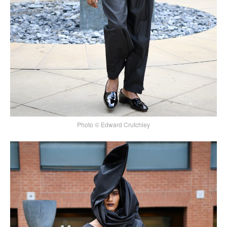
Photo © Edward Crutchley