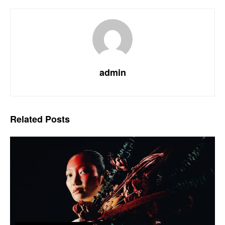
admin
Related
Posts