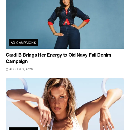
AD CAMPAIGNS
Cardi B Brings Her Energy to Old Navy Fall Denim
Campaign
AUGUST 5, 2026