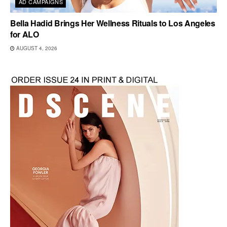
AD CAMPAIGNS
Bella Hadid Brings Her Wellness Rituals to Los Angeles
for ALO
AUGUST 4, 2026