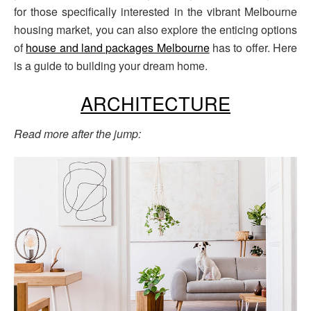
for those specifically interested in the vibrant Melbourne
housing market, you can also explore the enticing options
of
house and land packages Melbourne
has to offer. Here
is a guide to building your dream home.
ARCHITECTURE
Read more after the jump: