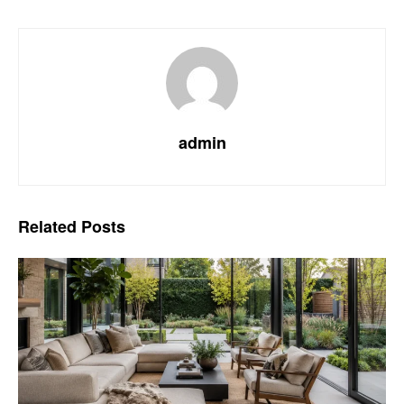
admin
Related
Posts