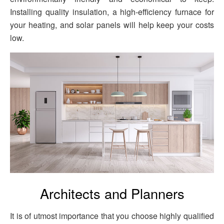
Installing quality insulation, a high-efficiency furnace for
your heating, and solar panels will help keep your costs
low.
Architects and Planners
It is of utmost importance that you choose highly qualified