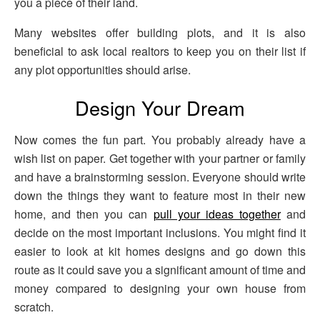
you a piece of their land.
Many websites offer building plots, and it is also
beneficial to ask local realtors to keep you on their list if
any plot opportunities should arise.
Design Your Dream
Now comes the fun part. You probably already have a
wish list on paper. Get together with your partner or family
and have a brainstorming session. Everyone should write
down the things they want to feature most in their new
home, and then you can
pull your ideas together
and
decide on the most important inclusions. You might find it
easier to look at kit homes designs and go down this
route as it could save you a significant amount of time and
money compared to designing your own house from
scratch.