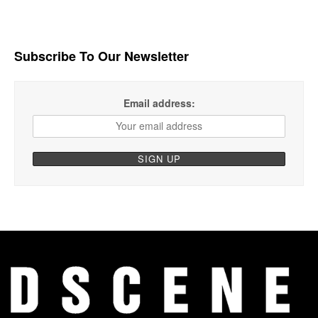
Subscribe To Our Newsletter
Email address: