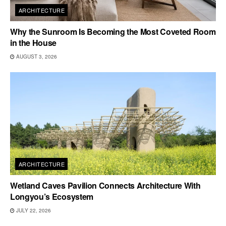
ARCHITECTURE
Why the Sunroom Is Becoming the Most Coveted Room
in the House
AUGUST 3, 2026
ARCHITECTURE
Wetland Caves Pavilion Connects Architecture With
Longyou’s Ecosystem
JULY 22, 2026