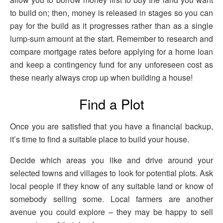
to build on; then, money is released in stages so you can
pay for the build as it progresses rather than as a single
lump-sum amount at the start. Remember to research and
compare mortgage rates before applying for a home loan
and keep a contingency fund for any unforeseen cost as
these nearly always crop up when building a house!
Find a Plot
Once you are satisfied that you have a financial backup,
it’s time to find a suitable place to build your house.
Decide which areas you like and drive around your
selected towns and villages to look for potential plots. Ask
local people if they know of any suitable land or know of
somebody selling some. Local farmers are another
avenue you could explore – they may be happy to sell