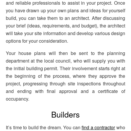
and reliable professionals to assist in your project. Once
you have drawn up your own plans and ideas for yourself
build, you can take them to an architect. After discussing
your brief (ideas, requirements, and budget), the architect
will take your site information and develop various design
options for your consideration.
Your house plans will then be sent to the planning
department at the local council, who will supply you with
the initial building permit. Their involvement starts right at
the beginning of the process, where they approve the
project, progressing through site inspections throughout
and ending with final approval and a certificate of
occupancy.
Builders
It’s time to build the dream. You can
find a contractor
who