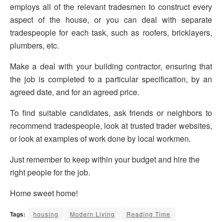
employs all of the relevant tradesmen to construct every
aspect of the house, or you can deal with separate
tradespeople for each task, such as roofers, bricklayers,
plumbers, etc.
Make a deal with your building contractor, ensuring that
the job is completed to a particular specification, by an
agreed date, and for an agreed price.
To find suitable candidates, ask friends or neighbors to
recommend tradespeople, look at trusted trader websites,
or look at examples of work done by local workmen.
Just remember to keep within your budget and hire the
right people for the job.
Home sweet home!
Tags:
housing
Modern Living
Reading Time