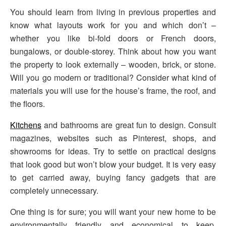
You should learn from living in previous properties and
know what layouts work for you and which don’t –
whether you like bi-fold doors or French doors,
bungalows, or double-storey. Think about how you want
the property to look externally – wooden, brick, or stone.
Will you go modern or traditional? Consider what kind of
materials you will use for the house’s frame, the roof, and
the floors.
Kitchens
and bathrooms are great fun to design. Consult
magazines, websites such as Pinterest, shops, and
showrooms for ideas. Try to settle on practical designs
that look good but won’t blow your budget. It is very easy
to get carried away, buying fancy gadgets that are
completely unnecessary.
One thing is for sure; you will want your new home to be
environmentally friendly and economical to keep.