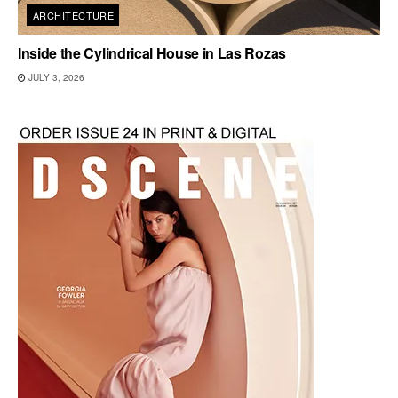
ARCHITECTURE
Inside the Cylindrical House in Las Rozas
JULY 3, 2026