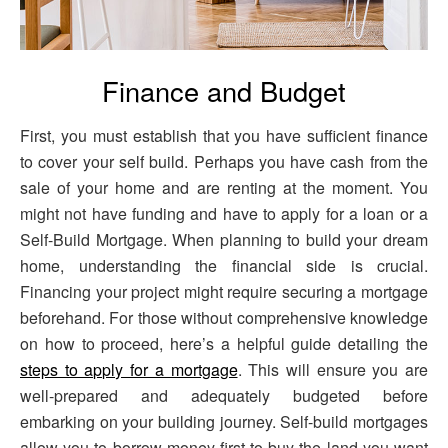
Finance and Budget
First, you must establish that you have sufficient finance
to cover your self build. Perhaps you have cash from the
sale of your home and are renting at the moment. You
might not have funding and have to apply for a loan or a
Self-Build Mortgage. When planning to build your dream
home, understanding the financial side is crucial.
Financing your project might require securing a mortgage
beforehand. For those without comprehensive knowledge
on how to proceed, here’s a helpful guide detailing the
steps to apply for a mortgage
. This will ensure you are
well-prepared and adequately budgeted before
embarking on your building journey. Self-build mortgages
allow you to borrow money first to buy the land you want