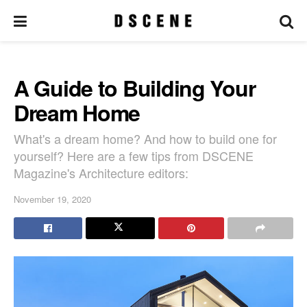
A Guide to Building Your
Dream Home
What's a dream home? And how to build one for
yourself? Here are a few tips from DSCENE
Magazine's Architecture editors:
November 19, 2020