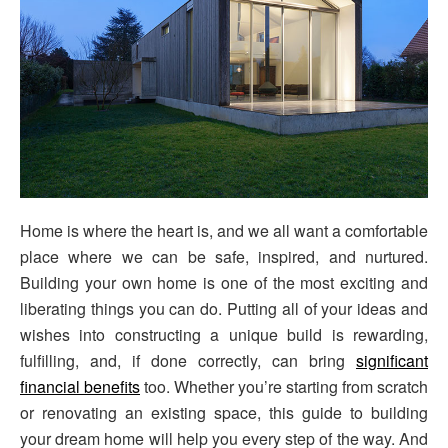
Home is where the heart is, and we all want a comfortable
place where we can be safe, inspired, and nurtured.
Building your own home is one of the most exciting and
liberating things you can do. Putting all of your ideas and
wishes into constructing a unique build is rewarding,
fulfilling, and, if done correctly, can bring
significant
financial benefits
too. Whether you’re starting from scratch
or renovating an existing space, this guide to building
your dream home will help you every step of the way. And