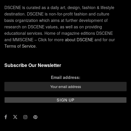
DSCENE is curated as a daily art, design, fashion & lifestyle
destination. DSCENE is non-for-profit fashion and culture
basis organization which aims at further development of
research on DSCENE values, as well as on providing
educational services. Home of magazine editions DSCENE
and MMSCENE – Click for more
about DSCENE
and for our
Terms of Service
.
Subscribe Our Newsletter
Email address: