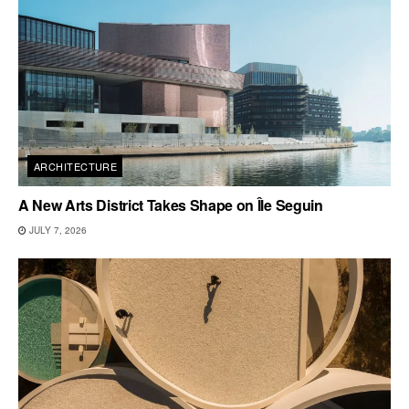
ARCHITECTURE
A New Arts District Takes Shape on Île Seguin
JULY 7, 2026