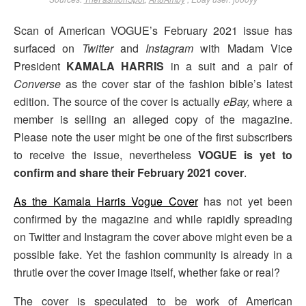
Scan of American VOGUE’s February 2021 issue has
surfaced on
Twitter
and
Instagram
with Madam Vice
President
KAMALA HARRIS
in a suit and a pair of
Converse
as the cover star of the fashion bible’s latest
edition. The source of the cover is actually
eBay,
where a
member is selling an alleged copy of the magazine.
Please note the user might be one of the first subscribers
to receive the issue, nevertheless
VOGUE is yet to
confirm and share their February 2021 cover
.
As the Kamala Harris Vogue Cover
has not yet been
confirmed by the magazine and while rapidly spreading
on Twitter and Instagram the cover above might even be a
possible fake. Yet the fashion community is already in a
thrutle over the cover image itself, whether fake or real?
The cover is speculated to be work of American