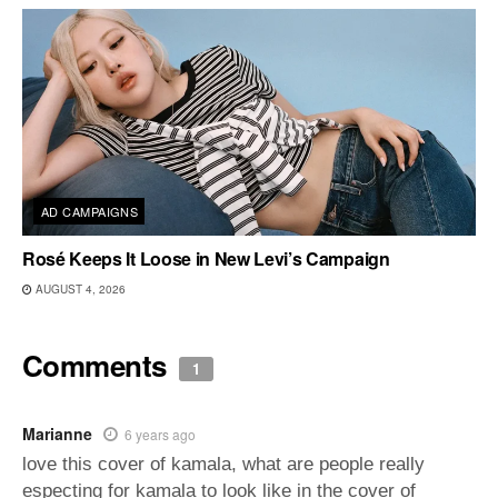
AD CAMPAIGNS
Rosé Keeps It Loose in New Levi’s Campaign
AUGUST 4, 2026
Comments
1
Marianne
6 years ago
love this cover of kamala, what are people really
especting for kamala to look like in the cover of