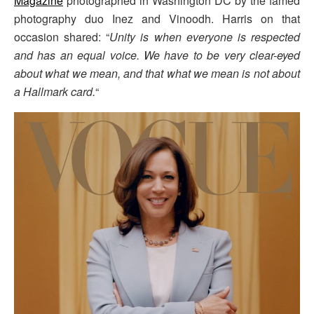
Magazine
photographed in Washington DC by the famed
photography duo Inez and Vinoodh. Harris on that
occasion shared: “
Unity is when everyone is respected
and has an equal voice. We have to be very clear-eyed
about what we mean, and that what we mean is not about
a Hallmark card.
“