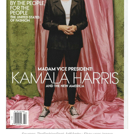
Sources:
TheFashionSpot
;
Art8Amby
; Ebay user: joooyy