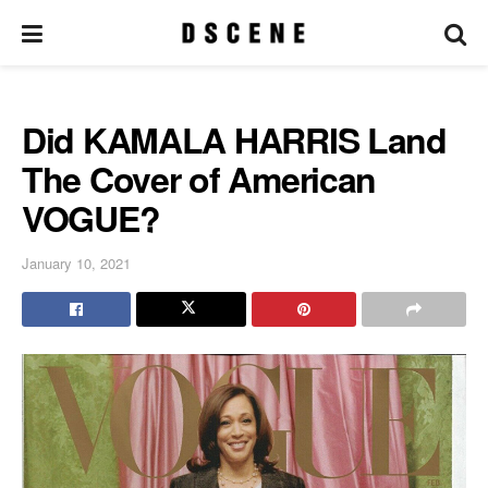
Did KAMALA HARRIS Land
The Cover of American
VOGUE?
January 10, 2021