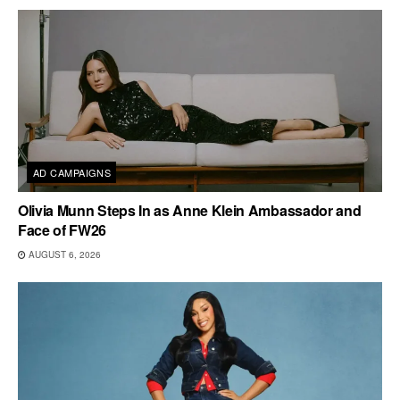
AD CAMPAIGNS
Olivia Munn Steps In as Anne Klein Ambassador and
Face of FW26
AUGUST 6, 2026