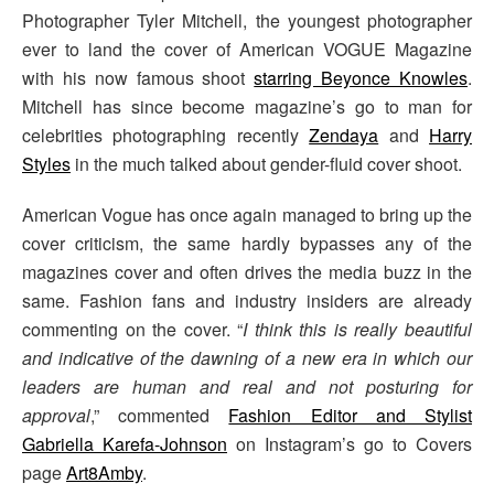
Photographer Tyler Mitchell, the youngest photographer
ever to land the cover of American VOGUE Magazine
with his now famous shoot
starring Beyonce Knowles
.
Mitchell has since become magazine’s go to man for
celebrities photographing recently
Zendaya
and
Harry
Styles
in the much talked about gender-fluid cover shoot.
American Vogue has once again managed to bring up the
cover criticism, the same hardly bypasses any of the
magazines cover and often drives the media buzz in the
same. Fashion fans and industry insiders are already
commenting on the cover. “
I think this is really beautiful
and indicative of the dawning of a new era in which our
leaders are human and real and not posturing for
approval
,” commented
Fashion Editor and Stylist
Gabriella Karefa-Johnson
on Instagram’s go to Covers
page
Art8Amby
.