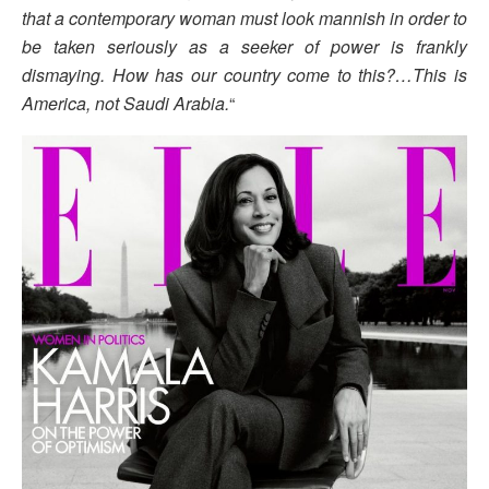
that a contemporary woman must look mannish in order to
be taken seriously as a seeker of power is frankly
dismaying. How has our country come to this?…This is
America, not Saudi Arabia.
“