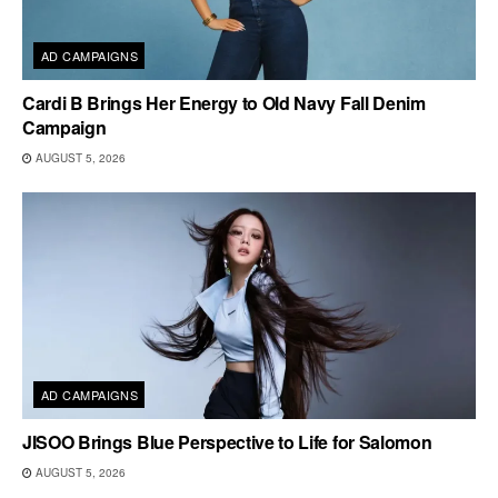
AD CAMPAIGNS
Cardi B Brings Her Energy to Old Navy Fall Denim
Campaign
AUGUST 5, 2026
AD CAMPAIGNS
JISOO Brings Blue Perspective to Life for Salomon
AUGUST 5, 2026