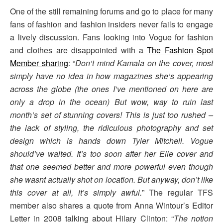
One of the still remaining forums and go to place for many
fans of fashion and fashion insiders never fails to engage
a lively discussion. Fans looking into Vogue for fashion
and clothes are disappointed with a
The Fashion Spot
Member sharing
: “
Don’t mind Kamala on the cover, most
simply have no idea in how magazines she’s appearing
across the globe (the ones I’ve mentioned on here are
only a drop in the ocean) But wow, way to ruin last
month’s set of stunning covers! This is just too rushed –
the lack of styling, the ridiculous photography and set
design which is hands down Tyler Mitchell. Vogue
should’ve waited. It’s too soon after her Elle cover and
that one seemed better and more powerful even though
she wasnt actually shot on location. But anyway, don’t like
this cover at all, it’s simply awful.
” The regular TFS
member also shares a quote from Anna Wintour’s Editor
Letter in 2008 talking about Hilary Clinton: “
The notion