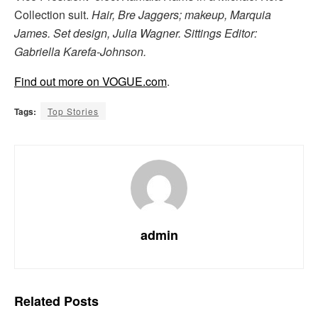
Collection suit.
Hair, Bre Jaggers; makeup, Marquia
James. Set design, Julia Wagner. Sittings Editor:
Gabriella Karefa-Johnson.
Find out more on VOGUE.com
.
Tags:
Top Stories
admin
Related
Posts