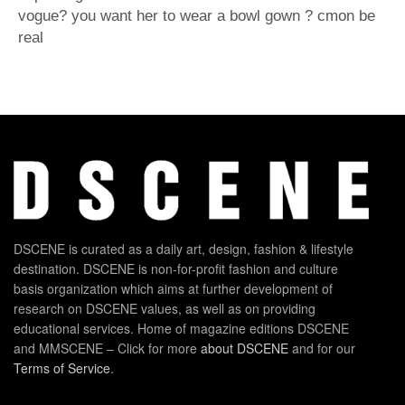
vogue? you want her to wear a bowl gown ? cmon be
real
DSCENE is curated as a daily art, design, fashion & lifestyle
destination. DSCENE is non-for-profit fashion and culture
basis organization which aims at further development of
research on DSCENE values, as well as on providing
educational services. Home of magazine editions DSCENE
and MMSCENE – Click for more
about DSCENE
and for our
Terms of Service
.