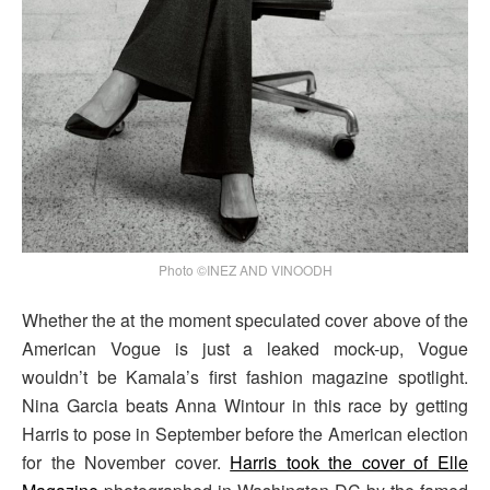
Photo ©INEZ AND VINOODH
Whether the at the moment speculated cover above of the
American Vogue is just a leaked mock-up, Vogue
wouldn’t be Kamala’s first fashion magazine spotlight.
Nina Garcia beats Anna Wintour in this race by getting
Harris to pose in September before the American election
for the November cover.
Harris took the cover of Elle