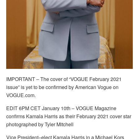
IMPORTANT – The cover of “VOGUE February 2021
issue” is yet to be confirmed by American Vogue on
VOGUE.com.
EDIT 6PM CET January 10th – VOGUE Magazine
confirms Kamala Harris as their February 2021 cover star
photographed by Tyler Mitchell
Vice President–elect Kamala Harris in a Michael Kors