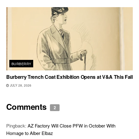
BURBERRY
Burberry Trench Coat Exhibition Opens at V&A This Fall
JULY 28, 2026
Comments
2
Pingback:
AZ Factory Will Close PFW in October With
Homage to Alber Elbaz