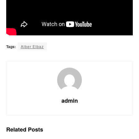
Tags:
Alber Elbaz
admin
Related
Posts