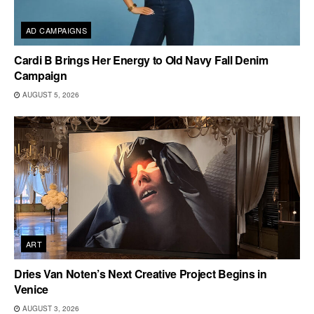
AD CAMPAIGNS
Cardi B Brings Her Energy to Old Navy Fall Denim
Campaign
AUGUST 5, 2026
ART
Dries Van Noten’s Next Creative Project Begins in
Venice
AUGUST 3, 2026