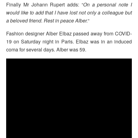
Finally Mr Johann Rupert adds: “
On a personal note I
would like to add that I have lost not only a colleague but
a beloved friend. Rest in peace Alber.
“
Fashion designer Alber Elbaz passed away from COVID-
19 on Saturday night in Paris. Elbaz was in an induced
coma for several days. Alber was 59.