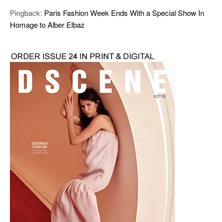
Pingback:
Paris Fashion Week Ends With a Special Show In
Homage to Alber Elbaz