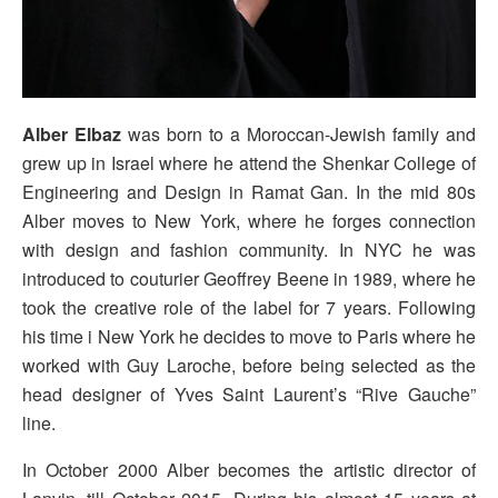
Alber Elbaz
was born to a Moroccan-Jewish family and
grew up in Israel where he attend the Shenkar College of
Engineering and Design in Ramat Gan. In the mid 80s
Alber moves to New York, where he forges connection
with design and fashion community. In NYC he was
introduced to couturier Geoffrey Beene in 1989, where he
took the creative role of the label for 7 years. Following
his time i New York he decides to move to Paris where he
worked with Guy Laroche, before being selected as the
head designer of Yves Saint Laurent’s “Rive Gauche”
line.
In October 2000 Alber becomes the artistic director of