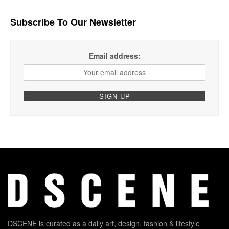
Subscribe To Our Newsletter
Email address:
DSCENE is curated as a daily art, design, fashion & lifestyle