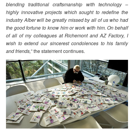
blending traditional craftsmanship with technology –
highly innovative projects which sought to redefine the
industry Alber will be greatly missed by all of us who had
the good fortune to know him or work with him. On behalf
of all of my colleagues at Richemont and AZ Factory, I
wish to extend our sincerest condolences to his family
and friends,
” the statement continues.