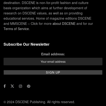
destination. DSCENE is non-for-profit fashion and culture
basis organization which aims at further development of
research on DSCENE values, as well as on providing
educational services. Home of magazine editions DSCENE
and MMSCENE – Click for more
about DSCENE
and for our
Terms of Service
.
Subscribe Our Newsletter
Email address:
© 2024 DSCENE Publishing. All rights reserved.