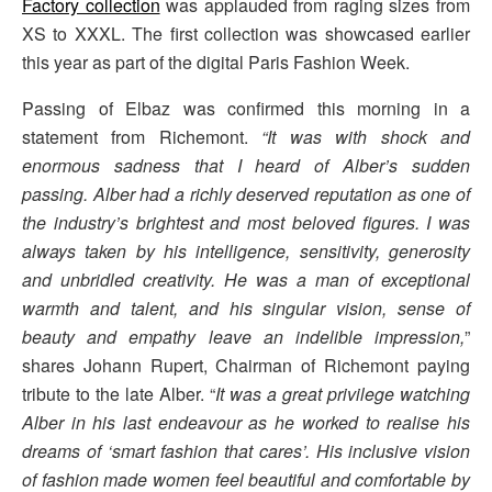
Factory collection
was applauded from raging sizes from
XS to XXXL. The first collection was showcased earlier
this year as part of the digital Paris Fashion Week.
Passing of Elbaz was confirmed this morning in a
statement from Richemont.
“It was with shock and
enormous sadness that I heard of Alber’s sudden
passing. Alber had a richly deserved reputation as one of
the industry’s brightest and most beloved figures. I was
always taken by his intelligence, sensitivity, generosity
and unbridled creativity. He was a man of exceptional
warmth and talent, and his singular vision, sense of
beauty and empathy leave an indelible impression,
”
shares Johann Rupert, Chairman of Richemont paying
tribute to the late Alber. “
It was a great privilege watching
Alber in his last endeavour as he worked to realise his
dreams of ‘smart fashion that cares’. His inclusive vision
of fashion made women feel beautiful and comfortable by