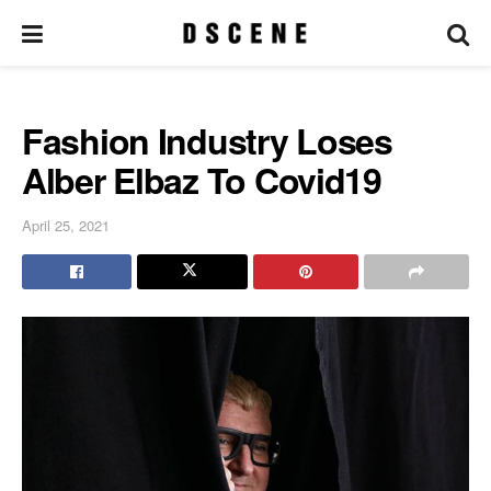
Fashion Industry Loses
Alber Elbaz To Covid19
April 25, 2021