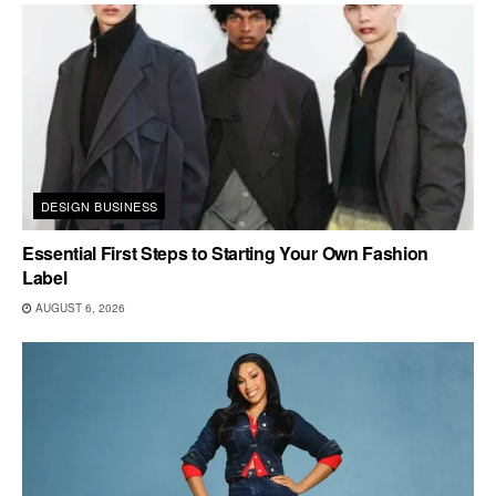
DESIGN BUSINESS
Essential First Steps to Starting Your Own Fashion
Label
AUGUST 6, 2026