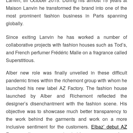
Lanvin, till October 2015. During his almost 15 years at
Maison Lanvin he transformed the brand into one of the
most prominent fashion business in Paris spanning
globally.
Since exiting Lanvin he has worked a number of
collaborative projects with fashion houses such as Tod’s,
and French perfumer Frédéric Malle on a fragrance called
Superstitious.
Alber new role was finally unveiled in these difficult
pandemic times within the richemont group with whom he
launched his new label AZ Factory. The fashion house
launched by Alber and Richemont reflected the
designer’s disenchantment with the fashion scene. His
objective was to showcase much better transparency to
the work behind the garments and work on a more
inclusive sentiment for the customers.
Elbaz’ debut AZ