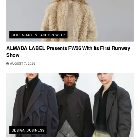
COPENHAGEN FASHION WEEK
ALMADA LABEL Presents FW26 With Its First Runway
Show
AUGUST 7, 2026
DESIGN BUSINESS