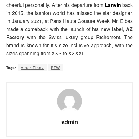
cheerful personality. After his departure from
Lanvin
back
in 2015, the fashion world has missed the star designer.
In January 2021, at Paris Haute Couture Week, Mr. Elbaz
made a comeback with the launch of his new label,
AZ
Factory
with the Swiss luxury group Richemont. The
brand is known for it’s size-inclusive approach, with the
sizes spanning from XXS to XXXXL.
Tags:
Alber Elbaz
PFW
admin