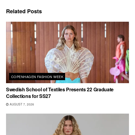
Related
Posts
COPENHAGEN FASHION WEEK
Swedish School of Textiles Presents 22 Graduate
Collections for SS27
AUGUST 7, 2026