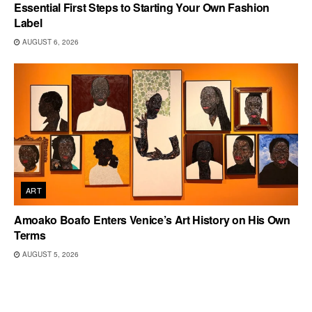
Essential First Steps to Starting Your Own Fashion
Label
AUGUST 6, 2026
ART
Amoako Boafo Enters Venice’s Art History on His Own
Terms
AUGUST 5, 2026