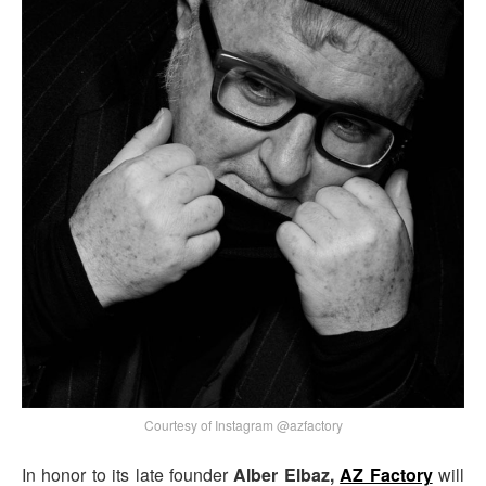
Courtesy of Instagram @azfactory
In honor to its late founder
Alber Elbaz,
AZ Factory
will