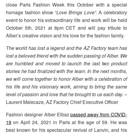
close Paris Fashion Week this October with a special
homage fashion show “
Love Brings Love”.
A celebratory
event to honor his extraordinary life and work will be held
October 5th, 2021 at 8pm CET and will pay tribute to
Alber’s creative vision and his love for the fashion family.
The world has lost a legend and the AZ Factory team has
lost a beloved friend with the sudden passing of Alber. We
are humbled and moved to launch the last two product
stories he had finalized with the team. In the next months,
we will come together to honor Alber with a celebration of
his life and his visionary work, aiming to bring the same
level of passion and love that he brought to us each day.
–
Laurent Malecaze, AZ Factory Chief Executive Officer
Fashion designer Alber Elbaz
passed away from COVID-
19
on April 24, 2021 in Paris at the age of 59. He was
best known for his spectacular revival of Lanvin, and his