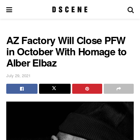
AZ Factory Will Close PFW
in October With Homage to
Alber Elbaz
July 29, 2021