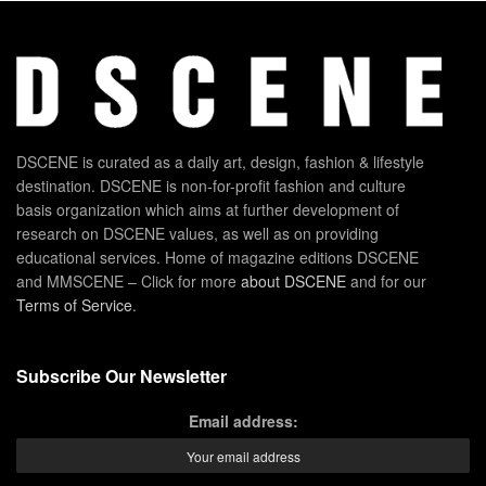
DSCENE is curated as a daily art, design, fashion & lifestyle
destination. DSCENE is non-for-profit fashion and culture
basis organization which aims at further development of
research on DSCENE values, as well as on providing
educational services. Home of magazine editions DSCENE
and MMSCENE – Click for more
about DSCENE
and for our
Terms of Service
.
Subscribe Our Newsletter
Email address: