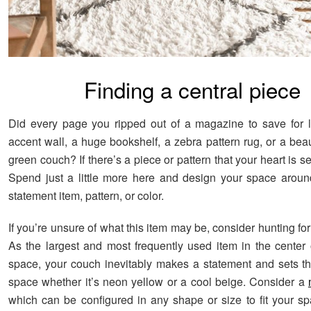
Finding a central piece
Did every page you ripped out of a magazine to save for 
accent wall, a huge bookshelf, a zebra pattern rug, or a bea
green couch? If there’s a piece or pattern that your heart is set
Spend just a little more here and design your space around
statement item, pattern, or color.
If you’re unsure of what this item may be, consider hunting for 
As the largest and most frequently used item in the center o
space, your couch inevitably makes a statement and sets th
space whether it’s neon yellow or a cool beige. Consider a
which can be configured in any shape or size to fit your spa