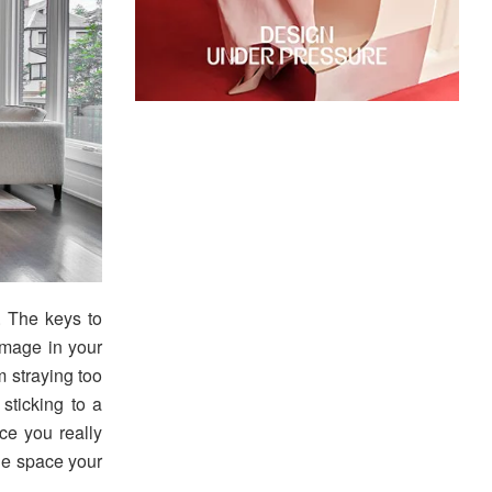
 The keys to
image in your
 straying too
 sticking to a
ce you really
the space your