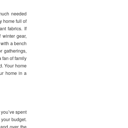
n much needed
y home full of
t fabrics. If
 winter gear,
 with a bench
or gatherings,
 fan of family
rd. Your home
our home in a
 you’ve spent
 your budget.
and over the