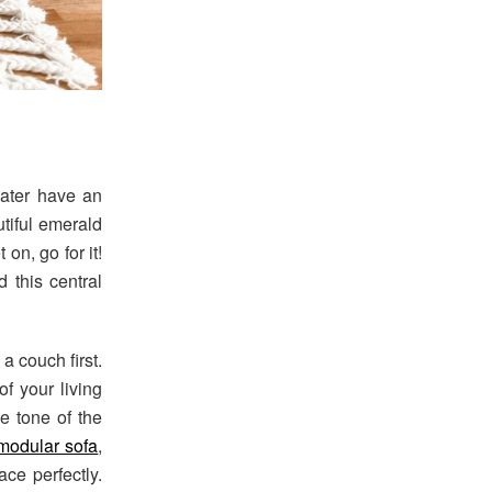
later have an
utiful emerald
 on, go for it!
 this central
a couch first.
f your living
e tone of the
modular sofa
,
ce perfectly.