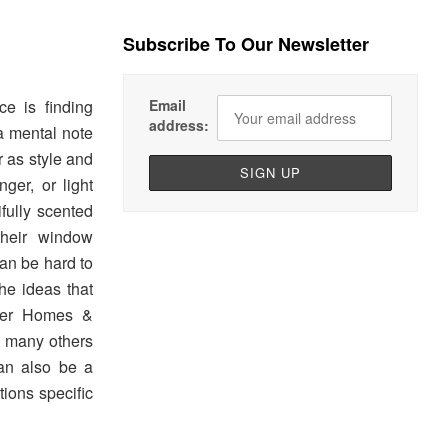
Subscribe To Our Newsletter
Email
e is finding
address:
 a mental note
r as style and
ger, or light
ifully scented
their window
can be hard to
he ideas that
tter Homes &
o many others
can also be a
tions specific