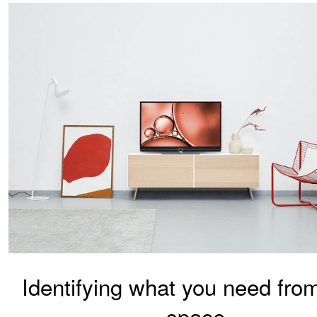
Identifying what you need fro
space