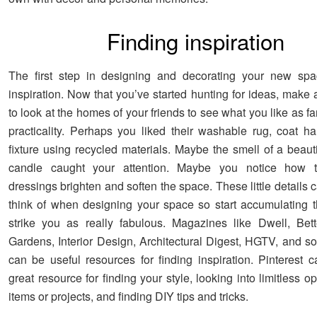
Finding inspiration
The first step in designing and decorating your new spac
inspiration. Now that you’ve started hunting for ideas, make
to look at the homes of your friends to see what you like as fa
practicality. Perhaps you liked their washable rug, coat han
fixture using recycled materials. Maybe the smell of a beaut
candle caught your attention. Maybe you notice how 
dressings brighten and soften the space. These little details 
think of when designing your space so start accumulating t
strike you as really fabulous. Magazines like Dwell, Be
Gardens, Interior Design, Architectural Digest, HGTV, and s
can be useful resources for finding inspiration. Pinterest 
great resource for finding your style, looking into limitless op
items or projects, and finding DIY tips and tricks.