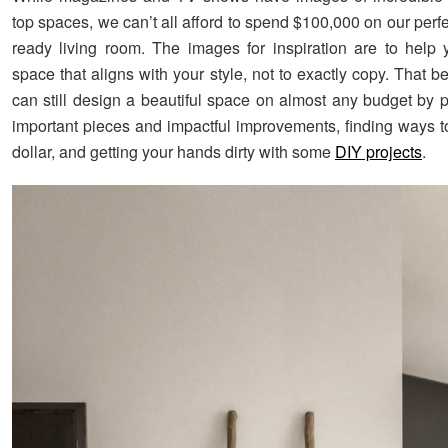
top spaces, we can’t all afford to spend $100,000 on our per
ready living room. The images for inspiration are to help
space that aligns with your style, not to exactly copy. That b
can still design a beautiful space on almost any budget by pr
important pieces and impactful improvements, finding ways to
dollar, and getting your hands dirty with some
DIY projects
.