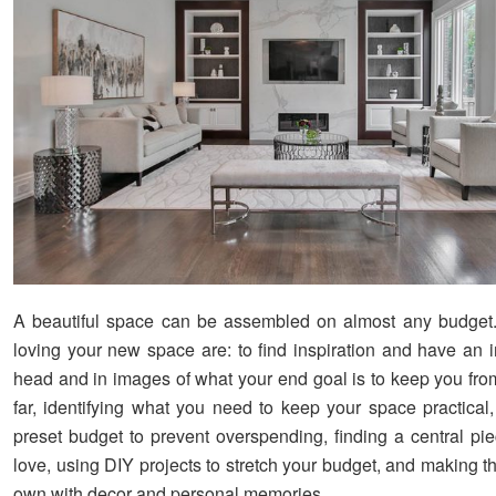
A beautiful space can be assembled on almost any budget.
loving your new space are: to find inspiration and have an 
head and in images of what your end goal is to keep you from
far, identifying what you need to keep your space practical,
preset budget to prevent overspending, finding a central pie
love, using DIY projects to stretch your budget, and making 
own with decor and personal memories.