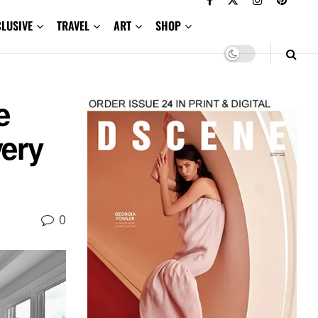
CLUSIVE
TRAVEL
ART
SHOP
e
very
0