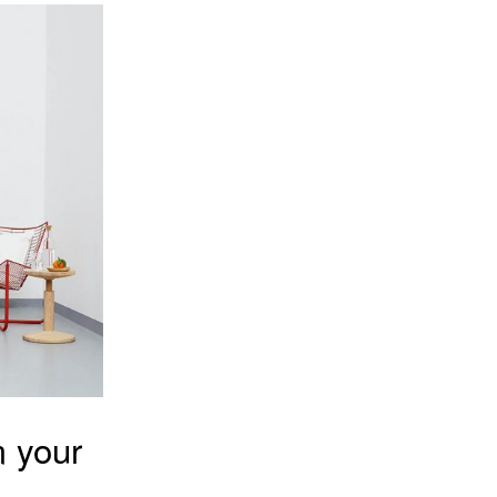
m your