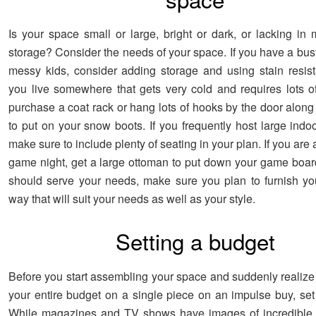
Is your space small or large, bright or dark, or lacking i
storage? Consider the needs of your space. If you have a bus
messy kids, consider adding storage and using stain resistan
you live somewhere that gets very cold and requires lots of
purchase a coat rack or hang lots of hooks by the door along
to put on your snow boots. If you frequently host large indo
make sure to include plenty of seating in your plan. If you are a
game night, get a large ottoman to put down your game boa
should serve your needs, make sure you plan to furnish y
way that will suit your needs as well as your style.
Setting a budget
Before you start assembling your space and suddenly realize
your entire budget on a single piece on an impulse buy, set
While magazines and TV shows have images of incredible 