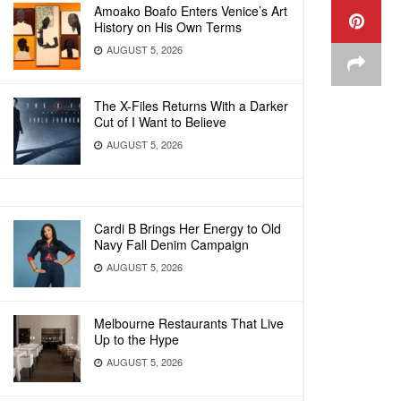
Amoako Boafo Enters Venice’s Art
History on His Own Terms
AUGUST 5, 2026
The X-Files Returns With a Darker
Cut of I Want to Believe
AUGUST 5, 2026
Cardi B Brings Her Energy to Old
Navy Fall Denim Campaign
AUGUST 5, 2026
Melbourne Restaurants That Live
Up to the Hype
AUGUST 5, 2026