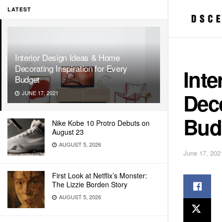
LATEST
Interior Design Ideas & Home
Decorating Inspiration for Every
Inte
Budget
Deco
JUNE 17, 2021
Bud
Nike Kobe 10 Protro Debuts on
August 23
AUGUST 5, 2026
June 17, 202
First Look at Netflix’s Monster:
The Lizzie Borden Story
AUGUST 5, 2026