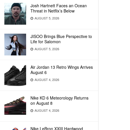
Josh Hartnett Faces an Ocean
Threat in Netflix’s Below
AUGUST 5, 2026
JISOO Brings Blue Perspective to
Life for Salomon
AUGUST 5, 2026
Air Jordan 13 Retro Wings Arrives
August 6
AUGUST 4, 2026
Nike KD 6 Meteorology Returns
on August 8
AUGUST 4, 2026
Nike LeBron XXIII Hardwood