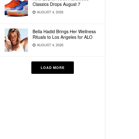
Classics Drops August 7
AUGUST 4, 2026
Bella Hadid Brings Her Wellness
Rituals to Los Angeles for ALO
AUGUST 4, 2026
LOAD MORE