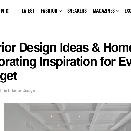
LATEST
FASHION
SNEAKERS
MAGAZINES
EX
rior Design Ideas & Hom
rating Inspiration for E
get
1
in
Interior Design