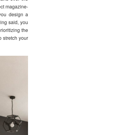
fect magazine-
 you design a
eing said, you
ioritizing the
 stretch your