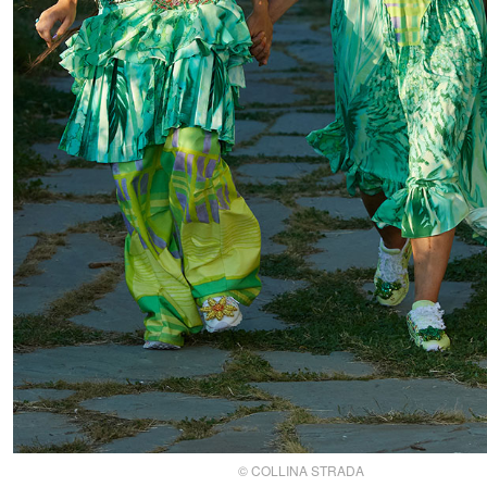
© COLLINA STRADA