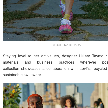
© COLLINA STRADA
Staying loyal to her art values, designer Hillary Taymour
materials and business practices wherever pos
collection showcases a collaboration with Levi’s, recycled
sustainable swimwear.