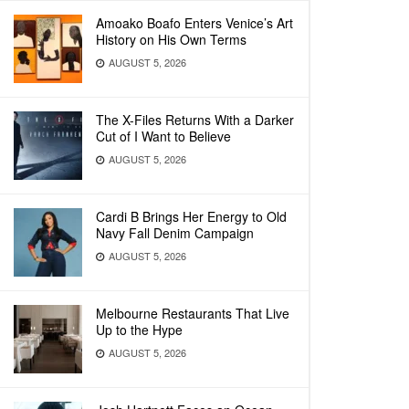
Amoako Boafo Enters Venice’s Art
History on His Own Terms
AUGUST 5, 2026
The X-Files Returns With a Darker
Cut of I Want to Believe
AUGUST 5, 2026
Cardi B Brings Her Energy to Old
Navy Fall Denim Campaign
AUGUST 5, 2026
Melbourne Restaurants That Live
Up to the Hype
AUGUST 5, 2026