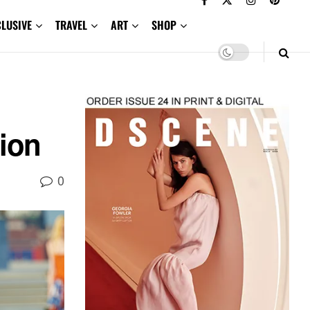
CLUSIVE
TRAVEL
ART
SHOP
ion
0