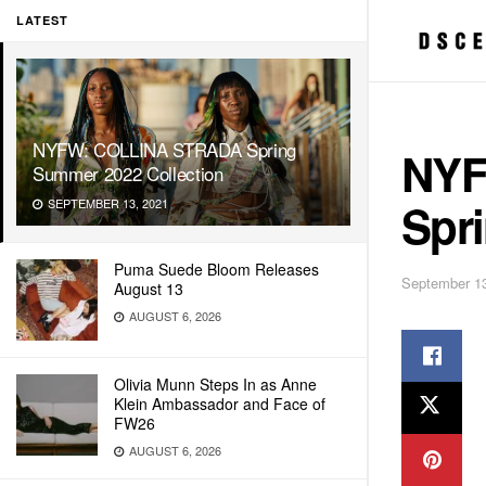
LATEST
NYFW: COLLINA STRADA Spring
NYF
Summer 2022 Collection
Spr
SEPTEMBER 13, 2021
Puma Suede Bloom Releases
September 13
August 13
AUGUST 6, 2026
Olivia Munn Steps In as Anne
Klein Ambassador and Face of
FW26
AUGUST 6, 2026