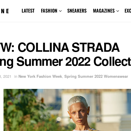
LATEST
FASHION
SNEAKERS
MAGAZINES
EX
W: COLLINA STRADA
ing Summer 2022 Collect
, 2021
in
New York Fashion Week
,
Spring Summer 2022 Womenswear