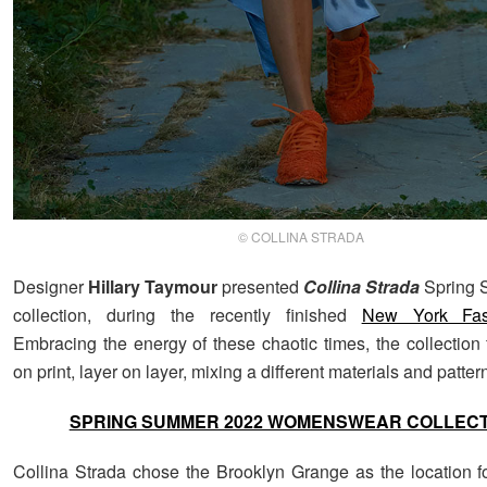
© COLLINA STRADA
Designer
Hillary Taymour
presented
Collina Strada
Spring
collection, during the recently finished
New York Fa
Embracing the energy of these chaotic times, the collection 
on print, layer on layer, mixing a different materials and patter
SPRING SUMMER 2022 WOMENSWEAR COLLEC
Collina Strada chose the Brooklyn Grange as the location for 