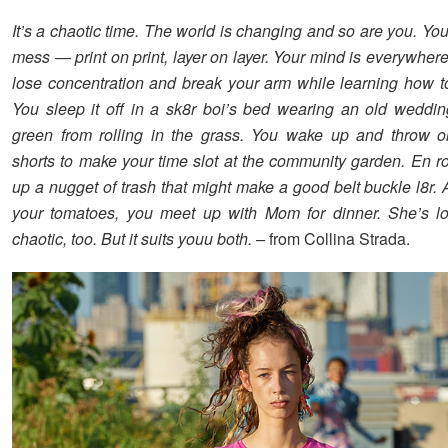
It’s a chaotic time. The world is changing and so are you. You
mess — print on print, layer on layer. Your mind is everywher
lose concentration and break your arm while learning how t
You sleep it off in a sk8r boi’s bed wearing an old weddi
green from rolling in the grass. You wake up and throw o
shorts to make your time slot at the community garden. En ro
up a nugget of trash that might make a good belt buckle l8r. 
your tomatoes, you meet up with Mom for dinner. She’s loo
chaotic, too. But it suits youu both. –
from Collina Strada.