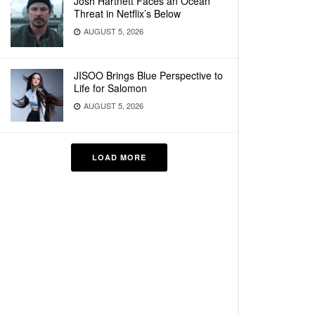
Josh Hartnett Faces an Ocean
Threat in Netflix’s Below
AUGUST 5, 2026
JISOO Brings Blue Perspective to
Life for Salomon
AUGUST 5, 2026
LOAD MORE