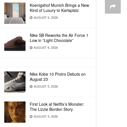
Koenigshof Munich Brings a New
Kind of Luxury to Karlsplatz
AUGUST 6, 2026
Nike SB Reworks the Air Force 1
Low in “Light Chocolate”
AUGUST 6, 2026
Nike Kobe 10 Protro Debuts on
August 23
AUGUST 5, 2026
First Look at Netflix’s Monster:
The Lizzie Borden Story
AUGUST 5, 2026