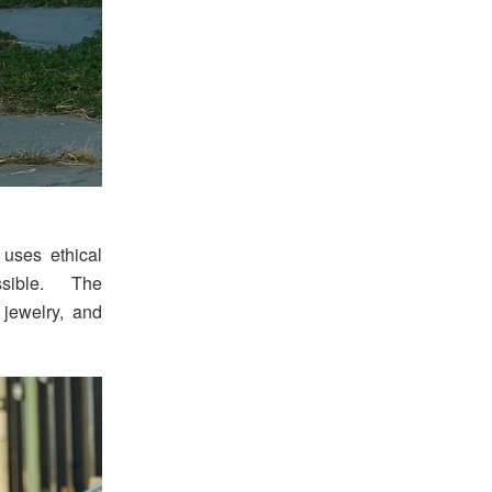
 uses ethical
sible. The
 jewelry, and