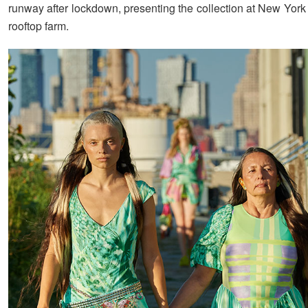
runway after lockdown, presenting the collection at New York 
rooftop farm.