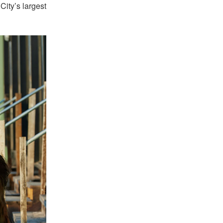
City’s largest