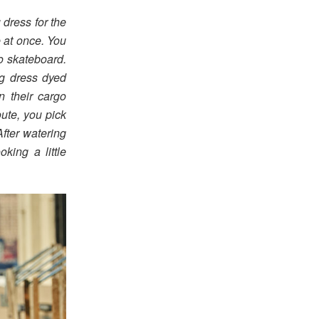
 dress for the
e at once. You
o skateboard.
ng dress dyed
n their cargo
ute, you pick
After watering
king a little