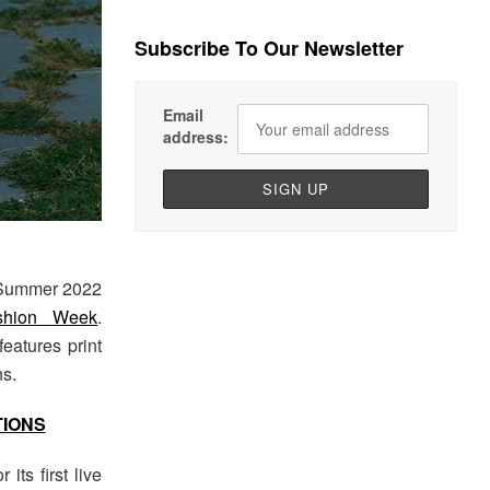
Subscribe To Our Newsletter
Email
address:
 Summer 2022
shion Week
.
features print
ns.
TIONS
its first live