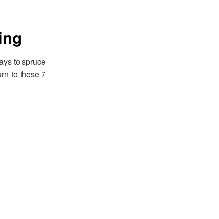
ing
ays to spruce
rn to these 7