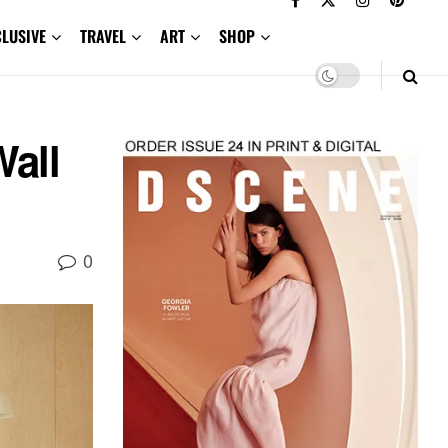
CLUSIVE
TRAVEL
ART
SHOP
Wall
0