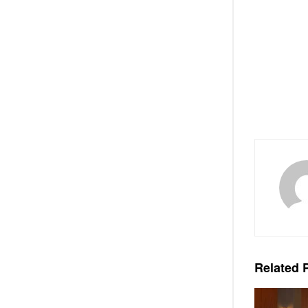
Related
P