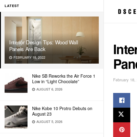
LATEST
Interior Design Tips: Wood Wall
Inte
Panels Are Back
Pan
FEBRUARY 18, 2022
Nike SB Reworks the Air Force 1
February 18,
Low in “Light Chocolate”
AUGUST 6, 2026
Nike Kobe 10 Protro Debuts on
August 23
AUGUST 5, 2026