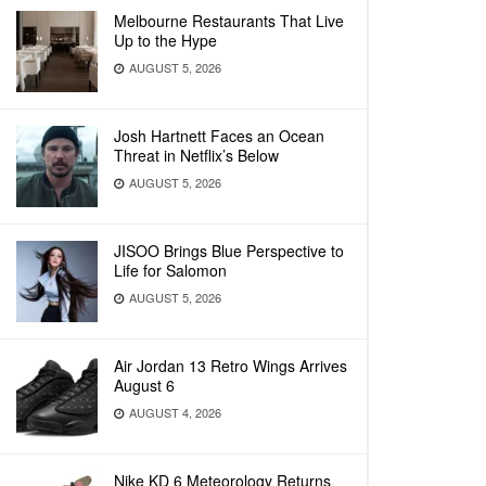
Melbourne Restaurants That Live
Up to the Hype
AUGUST 5, 2026
Josh Hartnett Faces an Ocean
Threat in Netflix’s Below
AUGUST 5, 2026
JISOO Brings Blue Perspective to
Life for Salomon
AUGUST 5, 2026
Air Jordan 13 Retro Wings Arrives
August 6
AUGUST 4, 2026
Nike KD 6 Meteorology Returns