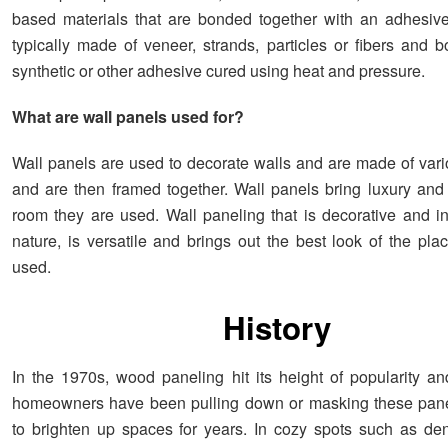
based materials that are bonded together with an adhesiv
typically made of veneer, strands, particles or fibers and 
synthetic or other adhesive cured using heat and pressure.
What are wall panels used for?
Wall panels are used to decorate walls and are made of vari
and are then framed together. Wall panels bring luxury and
room they are used. Wall paneling that is decorative and i
nature, is versatile and brings out the best look of the pla
used.
History
In the 1970s, wood paneling hit its height of popularity an
homeowners have been pulling down or masking these panel
to brighten up spaces for years. In cozy spots such as den