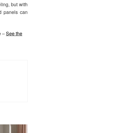
ing, but with
d panels can
e –
See the