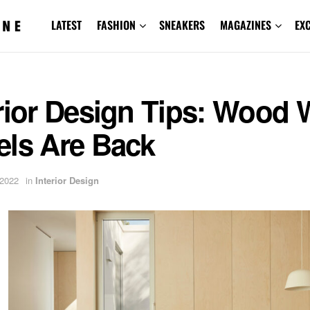
LATEST
FASHION
SNEAKERS
MAGAZINES
EX
rior Design Tips: Wood 
els Are Back
 2022
in
Interior Design