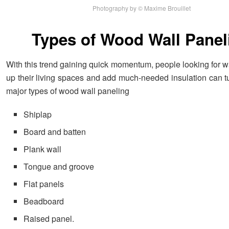
Photography by © Maxime Brouillet
Types of Wood Wall Panel
With this trend gaining quick momentum, people looking for w
up their living spaces and add much-needed insulation can tu
major types of wood wall paneling
Shiplap
Board and batten
Plank wall
Tongue and groove
Flat panels
Beadboard
Raised panel.