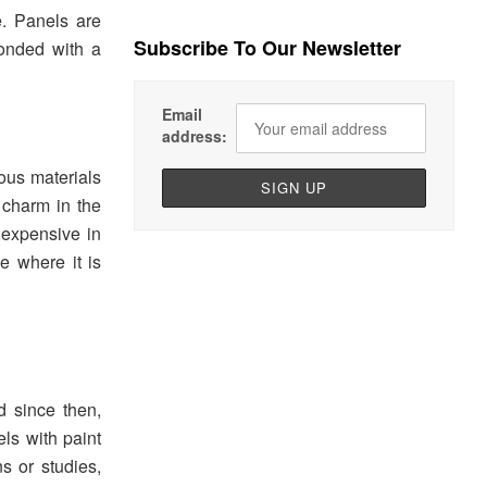
e. Panels are
Subscribe To Our Newsletter
bonded with a
Email
address:
ous materials
 charm in the
nexpensive in
ce where it is
d since then,
s with paint
s or studies,