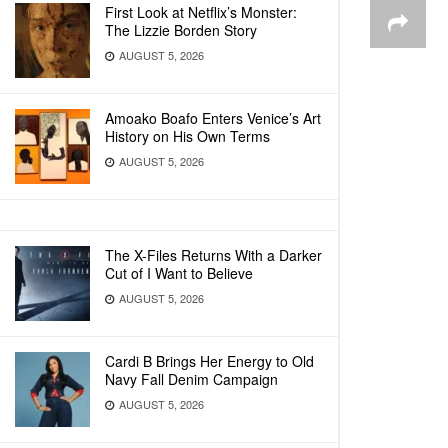
First Look at Netflix’s Monster:
The Lizzie Borden Story
AUGUST 5, 2026
Amoako Boafo Enters Venice’s Art
History on His Own Terms
AUGUST 5, 2026
The X-Files Returns With a Darker
Cut of I Want to Believe
AUGUST 5, 2026
Cardi B Brings Her Energy to Old
Navy Fall Denim Campaign
AUGUST 5, 2026