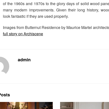
of the 1960s and 1970s to the glory days of solid wood panel
many modern improvements. Given their long history, woo
look fantastic if they are used properly.
Images from Butternut Residence by Maurice Martel architect
full story on Archiscene
admin
osts