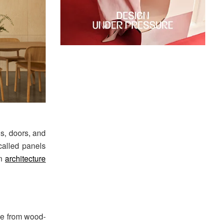
gs, doors, and
called panels
in
architecture
de from wood-