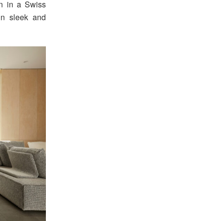
n in a Swiss
 in sleek and