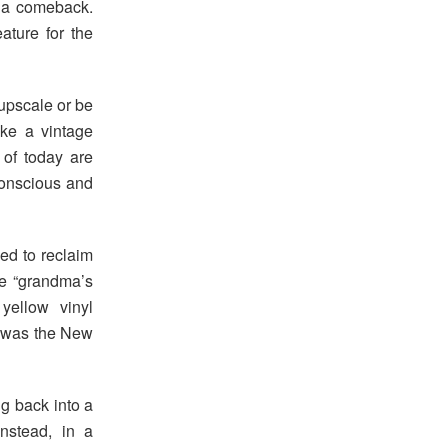
 a comeback.
ature for the
upscale or be
ke a vintage
 of today are
onscious and
ked to reclaim
he “grandma’s
yellow vinyl
e was the New
g back into a
nstead, in a