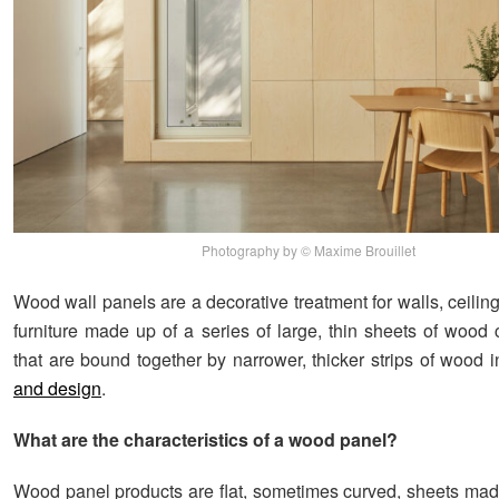
Photography by © Maxime Brouillet
Wood wall panels are a decorative treatment for walls, ceilin
furniture made up of a series of large, thin sheets of wood 
that are bound together by narrower, thicker strips of wood 
and design
.
What are the characteristics of a wood panel?
Wood panel products are flat, sometimes curved, sheets ma