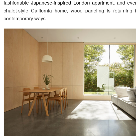
fashionable
Japanese-inspired London apartment
, and eve
chalet-style California home, wood paneling is returning
contemporary ways.