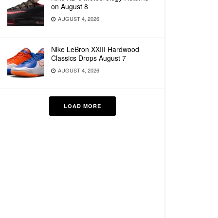
on August 8
AUGUST 4, 2026
Nike LeBron XXIII Hardwood
Classics Drops August 7
AUGUST 4, 2026
LOAD MORE