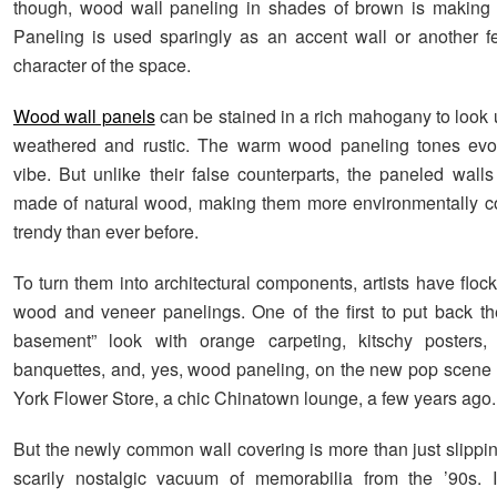
though, wood wall paneling in shades of brown is making
Paneling is used sparingly as an accent wall or another fe
character of the space.
Wood wall panels
can be stained in a rich mahogany to look 
weathered and rustic. The warm wood paneling tones evo
vibe. But unlike their false counterparts, the paneled walls
made of natural wood, making them more environmentally c
trendy than ever before.
To turn them into architectural components, artists have floc
wood and veneer panelings. One of the first to put back t
basement” look with orange carpeting, kitschy posters, 
banquettes, and, yes, wood paneling, on the new pop scen
York Flower Store, a chic Chinatown lounge, a few years ago.
But the newly common wall covering is more than just slippin
scarily nostalgic vacuum of memorabilia from the ’90s. I