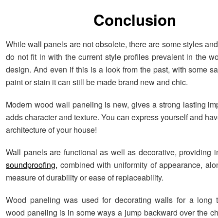
Conclusion
While wall panels are not obsolete, there are some styles an
do not fit in with the current style profiles prevalent in the wo
design. And even if this is a look from the past, with some s
paint or stain it can still be made brand new and chic.
Modern wood wall paneling is new, gives a strong lasting im
adds character and texture. You can express yourself and hav
architecture of your house!
Wall panels are functional as well as decorative, providing 
soundproofing,
combined with uniformity of appearance, al
measure of durability or ease of replaceability.
Wood paneling was used for decorating walls for a long t
wood paneling is in some ways a jump backward over the c