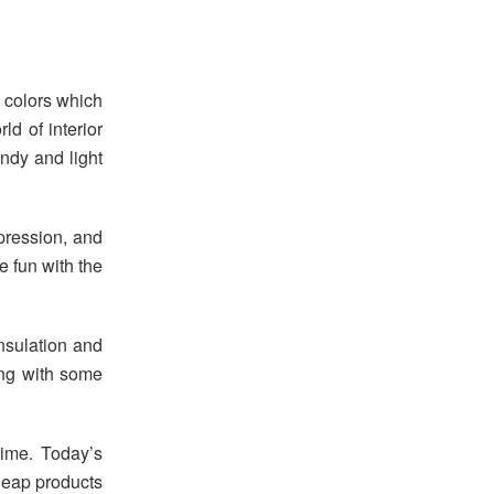
d colors which
rld of interior
andy and light
pression, and
e fun with the
insulation and
ong with some
ime. Today’s
heap products