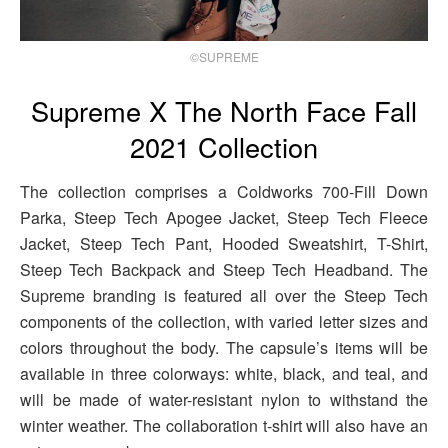
©SUPREME
Supreme X The North Face Fall
2021 Collection
The collection comprises a Coldworks 700-Fill Down
Parka, Steep Tech Apogee Jacket, Steep Tech Fleece
Jacket, Steep Tech Pant, Hooded Sweatshirt, T-Shirt,
Steep Tech Backpack and Steep Tech Headband. The
Supreme branding is featured all over the Steep Tech
components of the collection, with varied letter sizes and
colors throughout the body. The capsule’s items will be
available in three colorways: white, black, and teal, and
will be made of water-resistant nylon to withstand the
winter weather. The collaboration t-shirt will also have an