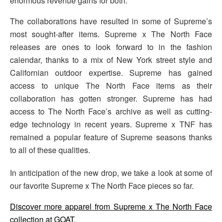
enormous revenue gains for both.
The collaborations have resulted in some of Supreme’s
most sought-after items. Supreme x The North Face
releases are ones to look forward to in the fashion
calendar, thanks to a mix of New York street style and
Californian outdoor expertise. Supreme has gained
access to unique The North Face items as their
collaboration has gotten stronger. Supreme has had
access to The North Face’s archive as well as cutting-
edge technology in recent years. Supreme x TNF has
remained a popular feature of Supreme seasons thanks
to all of these qualities.
In anticipation of the new drop, we take a look at some of
our favorite Supreme x The North Face pieces so far.
Discover more apparel from Supreme x The North Face
collection at GOAT
.