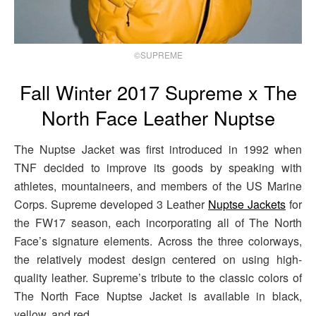
©SUPREME
Fall Winter 2017 Supreme x The
North Face Leather Nuptse
The Nuptse Jacket was first introduced in 1992 when
TNF decided to improve its goods by speaking with
athletes, mountaineers, and members of the US Marine
Corps. Supreme developed 3 Leather
Nuptse Jackets
for
the FW17 season, each incorporating all of The North
Face’s signature elements. Across the three colorways,
the relatively modest design centered on using high-
quality leather. Supreme’s tribute to the classic colors of
The North Face Nuptse Jacket is available in black,
yellow, and red.