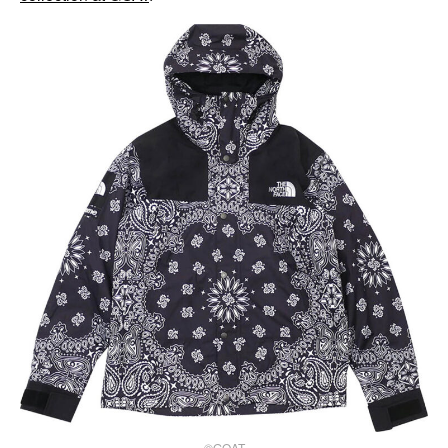
©GOAT