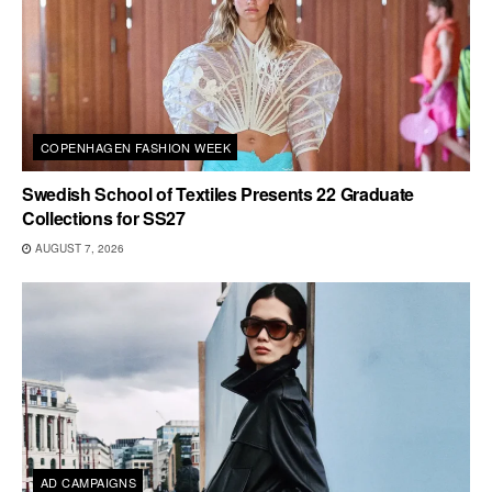
COPENHAGEN FASHION WEEK
Swedish School of Textiles Presents 22 Graduate
Collections for SS27
AUGUST 7, 2026
AD CAMPAIGNS