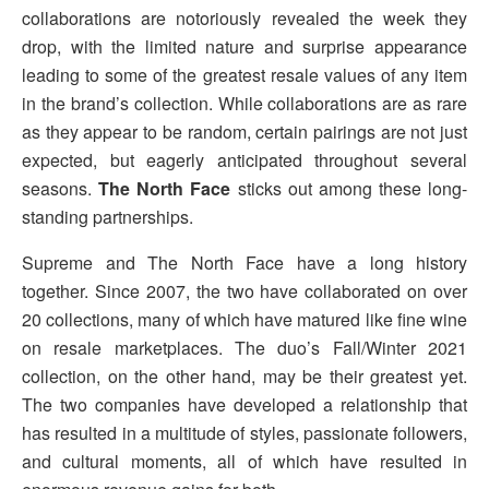
collaborations are notoriously revealed the week they
drop, with the limited nature and surprise appearance
leading to some of the greatest resale values of any item
in the brand’s collection. While collaborations are as rare
as they appear to be random, certain pairings are not just
expected, but eagerly anticipated throughout several
seasons.
The North Face
sticks out among these long-
standing partnerships.
Supreme and The North Face have a long history
together. Since 2007, the two have collaborated on over
20 collections, many of which have matured like fine wine
on resale marketplaces. The duo’s Fall/Winter 2021
collection, on the other hand, may be their greatest yet.
The two companies have developed a relationship that
has resulted in a multitude of styles, passionate followers,
and cultural moments, all of which have resulted in