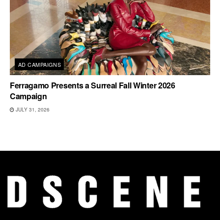
AD CAMPAIGNS
Ferragamo Presents a Surreal Fall Winter 2026
Campaign
JULY 31, 2026