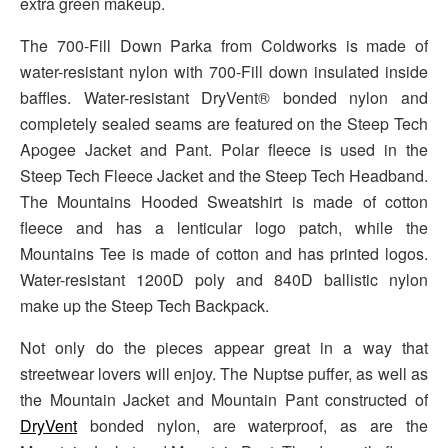
extra green makeup.
The 700-Fill Down Parka from Coldworks is made of
water-resistant nylon with 700-Fill down insulated inside
baffles. Water-resistant DryVent® bonded nylon and
completely sealed seams are featured on the Steep Tech
Apogee Jacket and Pant. Polar fleece is used in the
Steep Tech Fleece Jacket and the Steep Tech Headband.
The Mountains Hooded Sweatshirt is made of cotton
fleece and has a lenticular logo patch, while the
Mountains Tee is made of cotton and has printed logos.
Water-resistant 1200D poly and 840D ballistic nylon
make up the Steep Tech Backpack.
Not only do the pieces appear great in a way that
streetwear lovers will enjoy. The Nuptse puffer, as well as
the Mountain Jacket and Mountain Pant constructed of
DryVent
bonded nylon, are waterproof, as are the