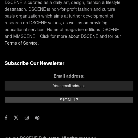
DSCENE is curated as a daily art, design, fashion & lifestyle
destination. DSCENE is non-for-profit fashion and culture
basis organization which aims at further development of
research on DSCENE values, as well as on providing
educational services. Home of magazine editions DSCENE
and MMSCENE – Click for more
about DSCENE
and for our
Terms of Service
.
Subscribe Our Newsletter
Email address:
© 2024 DSCENE Publishing. All rights reserved.