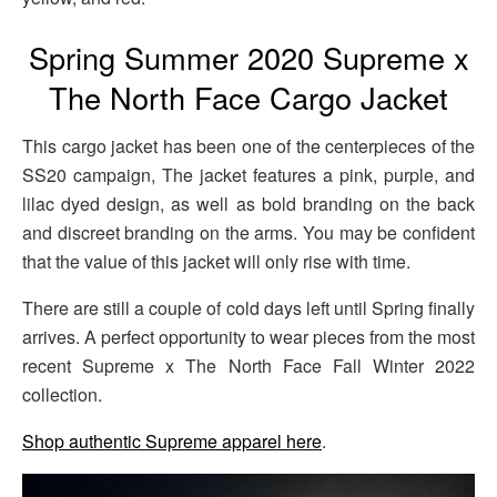
Spring Summer 2020 Supreme x
The North Face Cargo Jacket
This cargo jacket has been one of the centerpieces of the
SS20 campaign, The jacket features a pink, purple, and
lilac dyed design, as well as bold branding on the back
and discreet branding on the arms. You may be confident
that the value of this jacket will only rise with time.
There are still a couple of cold days left until Spring finally
arrives. A perfect opportunity to wear pieces from the most
recent Supreme x The North Face Fall Winter 2022
collection.
Shop authentic Supreme apparel here
.