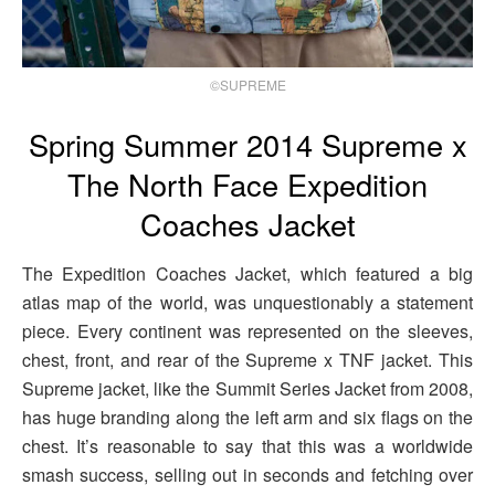
©SUPREME
Spring Summer 2014 Supreme x
The North Face Expedition
Coaches Jacket
The Expedition Coaches Jacket, which featured a big
atlas map of the world, was unquestionably a statement
piece. Every continent was represented on the sleeves,
chest, front, and rear of the Supreme x TNF jacket. This
Supreme jacket, like the Summit Series Jacket from 2008,
has huge branding along the left arm and six flags on the
chest. It’s reasonable to say that this was a worldwide
smash success, selling out in seconds and fetching over