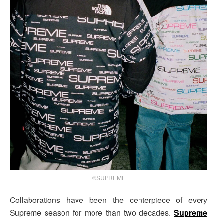
©SUPREME
Collaborations have been the centerpiece of every
Supreme season for more than two decades.
Supreme