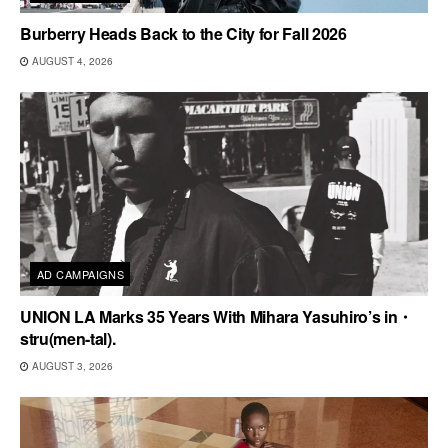
Burberry Heads Back to the City for Fall 2026
AUGUST 4, 2026
AD CAMPAIGNS
UNION LA Marks 35 Years With Mihara Yasuhiro’s in・
stru(men-tal).
AUGUST 3, 2026