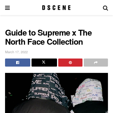
Guide to Supreme x The
North Face Collection
March 17, 2022