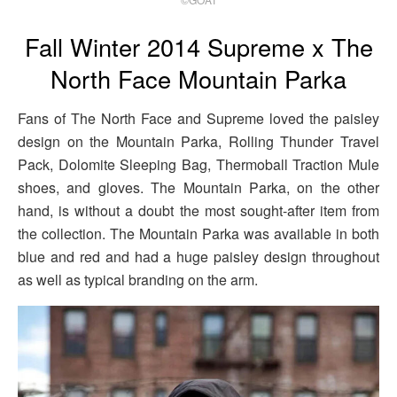
Fall Winter 2014 Supreme x The
North Face Mountain Parka
Fans of The North Face and Supreme loved the paisley
design on the Mountain Parka, Rolling Thunder Travel
Pack, Dolomite Sleeping Bag, Thermoball Traction Mule
shoes, and gloves. The Mountain Parka, on the other
hand, is without a doubt the most sought-after item from
the collection. The Mountain Parka was available in both
blue and red and had a huge paisley design throughout
as well as typical branding on the arm.