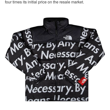
four times its initial price on the resale market.