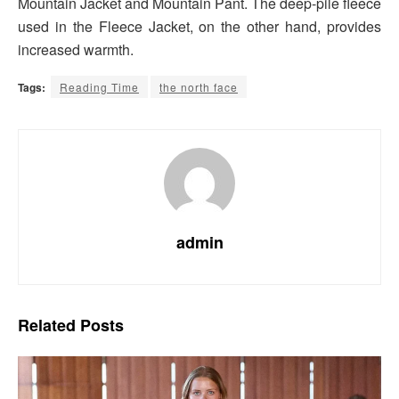
Mountain Jacket and Mountain Pant. The deep-pile fleece
used in the Fleece Jacket, on the other hand, provides
increased warmth.
Tags:
Reading Time
the north face
admin
Related
Posts