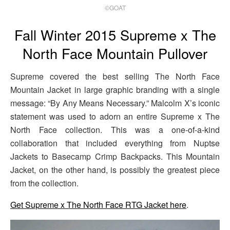
©GOAT
Fall Winter 2015 Supreme x The
North Face Mountain Pullover
Supreme covered the best selling The North Face
Mountain Jacket in large graphic branding with a single
message: “By Any Means Necessary.” Malcolm X’s iconic
statement was used to adorn an entire Supreme x The
North Face collection. This was a one-of-a-kind
collaboration that included everything from Nuptse
Jackets to Basecamp Crimp Backpacks. This Mountain
Jacket, on the other hand, is possibly the greatest piece
from the collection.
Get Supreme x The North Face RTG Jacket here
.