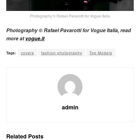
Photography © Rafael Pavarotti for Vogue Italia
Photography © Rafael Pavarotti for Vogue Italia, read
more at
vogue.it
Tags:
covers
fashion photography
Top Models
admin
Related
Posts