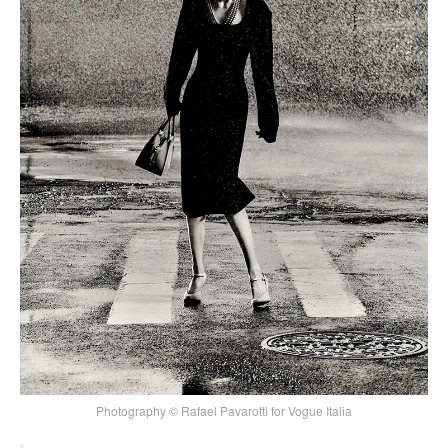
Photography © Rafael Pavarotti for Vogue Italia