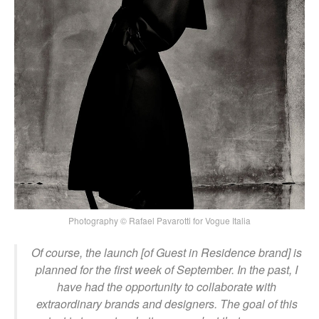
Photography © Rafael Pavarotti for Vogue Italia
Of course, the launch [of Guest in Residence brand] is
planned for the first week of September. In the past, I
have had the opportunity to collaborate with
extraordinary brands and designers. The goal of this