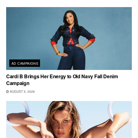
AD CAMPAIGNS
Cardi B Brings Her Energy to Old Navy Fall Denim
Campaign
AUGUST 5, 2026