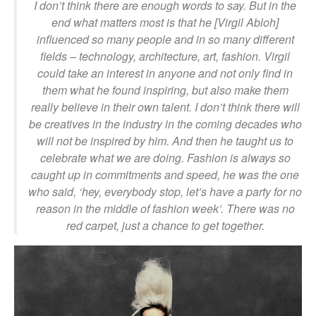
I don’t think there are enough words to say. But in the
end what matters most is that he [Virgil Abloh]
influenced so many people and in so many different
fields – technology, architecture, art, fashion. Virgil
could take an interest in anyone and not only find in
them what he found inspiring, but also make them
really believe in their own talent. I don’t think there will
be creatives in the industry in the coming decades who
will not be inspired by him. And then he taught us to
celebrate what we are doing. Fashion is always so
caught up in commitments and speed, he was the one
who said, ‘hey, everybody stop, let’s have a party for no
reason in the middle of fashion week’. There was no
red carpet, just a chance to get together.