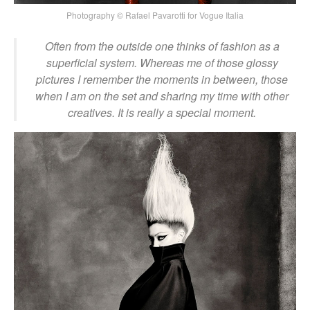
Photography © Rafael Pavarotti for Vogue Italia
Often from the outside one thinks of fashion as a
superficial system. Whereas me of those glossy
pictures I remember the moments in between, those
when I am on the set and sharing my time with other
creatives. It is really a special moment.