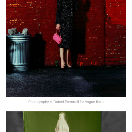
Photography © Rafael Pavarotti for Vogue Italia