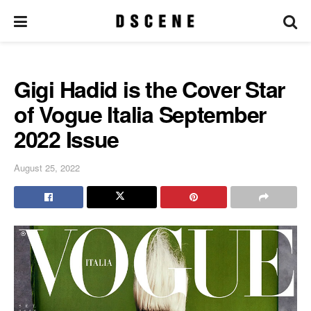
Gigi Hadid is the Cover Star
of Vogue Italia September
2022 Issue
August 25, 2022