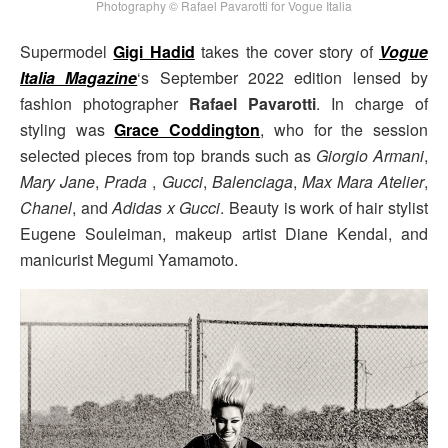
Photography © Rafael Pavarotti for Vogue Italia
Supermodel
Gigi Hadid
takes the cover story of
Vogue
Italia Magazine
‘s September 2022 edition lensed by
fashion photographer
Rafael Pavarotti
. In charge of
styling was
Grace Coddington
, who for the session
selected pieces from top brands such as
Giorgio Armani
,
Mary Jane
,
Prada
,
Gucci
,
Balenciaga
,
Max Mara Atelier
,
Chanel
, and
Adidas x Gucci
. Beauty is work of hair stylist
Eugene Souleiman, makeup artist Diane Kendal, and
manicurist Megumi Yamamoto.