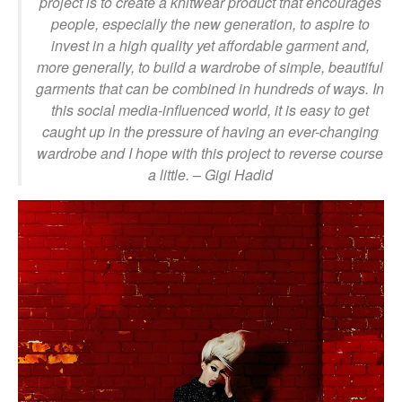
project is to create a knitwear product that encourages
people, especially the new generation, to aspire to
invest in a high quality yet affordable garment and,
more generally, to build a wardrobe of simple, beautiful
garments that can be combined in hundreds of ways. In
this social media-influenced world, it is easy to get
caught up in the pressure of having an ever-changing
wardrobe and I hope with this project to reverse course
a little.
– Gigi Hadid