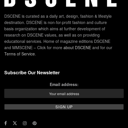
DSCENE is curated as a daily art, design, fashion & lifestyle
destination. DSCENE is non-for-profit fashion and culture
basis organization which aims at further development of
research on DSCENE values, as well as on providing
educational services. Home of magazine editions DSCENE
and MMSCENE – Click for more
about DSCENE
and for our
Terms of Service
.
Subscribe Our Newsletter
Email address: