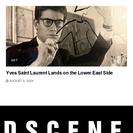
ART
Yves Saint Laurent Lands on the Lower East Side
AUGUST 3, 2026