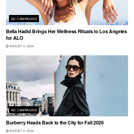
AD CAMPAIGNS
Bella Hadid Brings Her Wellness Rituals to Los Angeles
for ALO
AUGUST 4, 2026
AD CAMPAIGNS
Burberry Heads Back to the City for Fall 2026
AUGUST 4, 2026