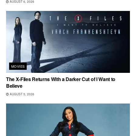
AUGUST 6, 2026
MOVIES
The X-Files Returns With a Darker Cut of I Want to
Believe
AUGUST 5, 2026