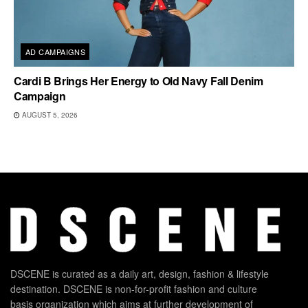
AD CAMPAIGNS
Cardi B Brings Her Energy to Old Navy Fall Denim
Campaign
AUGUST 5, 2026
DSCENE is curated as a daily art, design, fashion & lifestyle
destination. DSCENE is non-for-profit fashion and culture
basis organization which aims at further development of