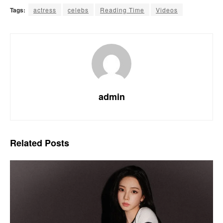
Tags:
actress
celebs
Reading Time
Videos
admin
Related
Posts