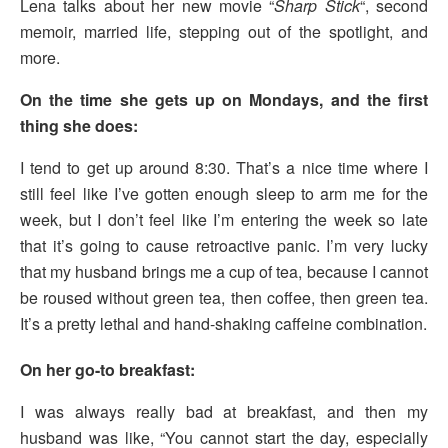
Lena talks about her new movie “
Sharp Stick
“, second
memoir, married life, stepping out of the spotlight, and
more.
On the time she gets up on Mondays, and the first
thing she does:
I tend to get up around 8:30. That’s a nice time where I
still feel like I’ve gotten enough sleep to arm me for the
week, but I don’t feel like I’m entering the week so late
that it’s going to cause retroactive panic. I’m very lucky
that my husband brings me a cup of tea, because I cannot
be roused without green tea, then coffee, then green tea.
It’s a pretty lethal and hand-shaking caffeine combination.
On her go-to breakfast:
I was always really bad at breakfast, and then my
husband was like, “You cannot start the day, especially