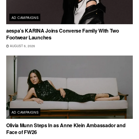
AD CAMPAIGNS
aespa’s KARINA Joins Converse Family With Two
Footwear Launches
AUGUST 6, 2026
AD CAMPAIGNS
Olivia Munn Steps In as Anne Klein Ambassador and
Face of FW26