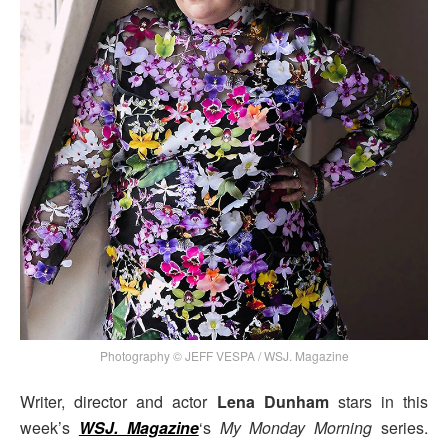
Photography © JEFF VESPA / WSJ. Magazine
Writer, director and actor
Lena Dunham
stars in this
week’s
WSJ. Magazine
‘s
My Monday Morning
series.