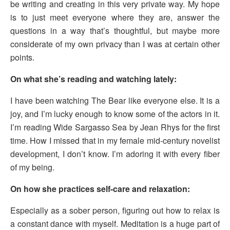
be writing and creating in this very private way. My hope
is to just meet everyone where they are, answer the
questions in a way that’s thoughtful, but maybe more
considerate of my own privacy than I was at certain other
points.
On what she’s reading and watching lately:
I have been watching The Bear like everyone else. It is a
joy, and I’m lucky enough to know some of the actors in it.
I’m reading Wide Sargasso Sea by Jean Rhys for the first
time. How I missed that in my female mid-century novelist
development, I don’t know. I’m adoring it with every fiber
of my being.
On how she practices self-care and relaxation:
Especially as a sober person, figuring out how to relax is
a constant dance with myself. Meditation is a huge part of