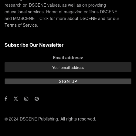
research on DSCENE values, as well as on providing
educational services. Home of magazine editions DSCENE
and MMSCENE – Click for more
about DSCENE
and for our
Terms of Service
.
Subscribe Our Newsletter
Email address:
© 2024 DSCENE Publishing. All rights reserved.