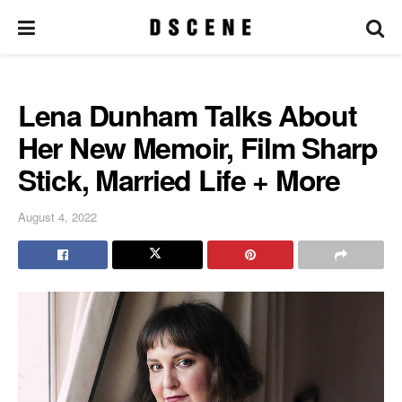
Lena Dunham Talks About
Her New Memoir, Film Sharp
Stick, Married Life + More
August 4, 2022