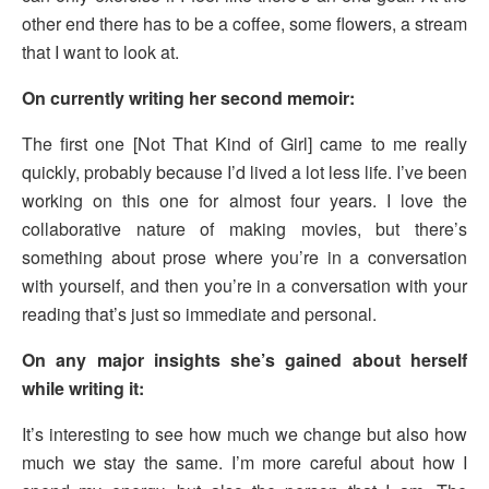
other end there has to be a coffee, some flowers, a stream
that I want to look at.
On currently writing her second memoir:
The first one [Not That Kind of Girl] came to me really
quickly, probably because I’d lived a lot less life. I’ve been
working on this one for almost four years. I love the
collaborative nature of making movies, but there’s
something about prose where you’re in a conversation
with yourself, and then you’re in a conversation with your
reading that’s just so immediate and personal.
On any major insights she’s gained about herself
while writing it:
It’s interesting to see how much we change but also how
much we stay the same. I’m more careful about how I