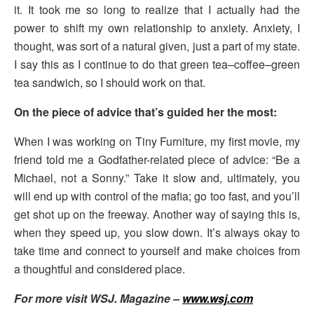
it. It took me so long to realize that I actually had the
power to shift my own relationship to anxiety. Anxiety, I
thought, was sort of a natural given, just a part of my state.
I say this as I continue to do that green tea–coffee–green
tea sandwich, so I should work on that.
On the piece of advice that’s guided her the most:
When I was working on Tiny Furniture, my first movie, my
friend told me a Godfather-related piece of advice: “Be a
Michael, not a Sonny.” Take it slow and, ultimately, you
will end up with control of the mafia; go too fast, and you’ll
get shot up on the freeway. Another way of saying this is,
when they speed up, you slow down. It’s always okay to
take time and connect to yourself and make choices from
a thoughtful and considered place.
For more visit WSJ. Magazine –
www.wsj.com