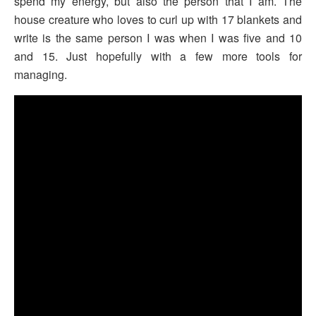
spend my energy, but also the person that I am. The
house creature who loves to curl up with 17 blankets and
write is the same person I was when I was five and 10
and 15. Just hopefully with a few more tools for
managing.