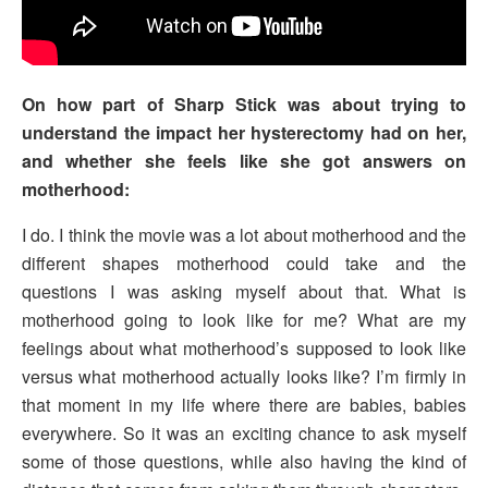
On how part of Sharp Stick was about trying to
understand the impact her hysterectomy had on her,
and whether she feels like she got answers on
motherhood:
I do. I think the movie was a lot about motherhood and the
different shapes motherhood could take and the
questions I was asking myself about that. What is
motherhood going to look like for me? What are my
feelings about what motherhood’s supposed to look like
versus what motherhood actually looks like? I’m firmly in
that moment in my life where there are babies, babies
everywhere. So it was an exciting chance to ask myself
some of those questions, while also having the kind of