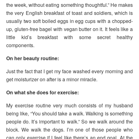
the week, without eating something thoughtful.” He makes
the very English breakfast of toast and soldiers, which is
usually two soft boiled eggs in egg cups with a chopped-
up, gluten-free bagel with vegan butter on it. It feels like a
little kid’s breakfast with some secret healthy
components.
On her beauty routine:
Just the fact that I get my face washed every morning and
get moisturizer on after is a minor miracle.
On what she does for exercise:
My exercise routine very much consists of my husband
being like, “You should take a walk. Walking is something
people do. It’s important to walk.” So we walk around the
block. We walk the dogs. I’m one of those people who
can only exercise if I feel like there’s an end goal. At the