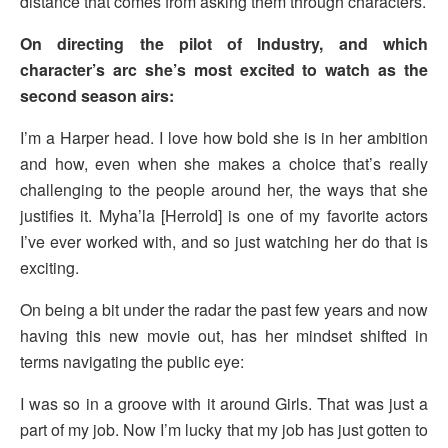
distance that comes from asking them through characters.
On directing the pilot of Industry, and which
character’s arc she’s most excited to watch as the
second season airs:
I’m a Harper head. I love how bold she is in her ambition
and how, even when she makes a choice that’s really
challenging to the people around her, the ways that she
justifies it. Myha’la [Herrold] is one of my favorite actors
I’ve ever worked with, and so just watching her do that is
exciting.
On being a bit under the radar the past few years and now
having this new movie out, has her mindset shifted in
terms navigating the public eye:
I was so in a groove with it around Girls. That was just a
part of my job. Now I’m lucky that my job has just gotten to