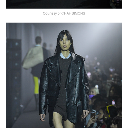
Courtesy of ©RAF SIMONS