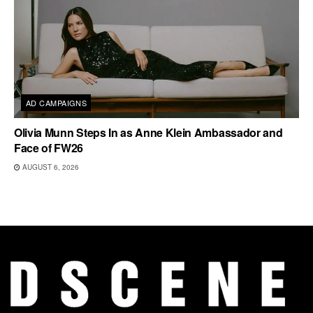
AD CAMPAIGNS
Olivia Munn Steps In as Anne Klein Ambassador and
Face of FW26
AUGUST 6, 2026