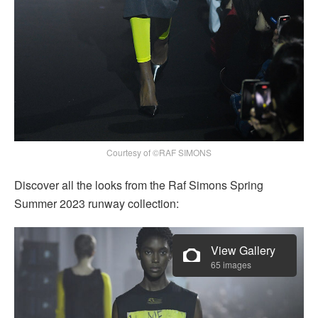
Courtesy of ©RAF SIMONS
Discover all the looks from the Raf Simons Spring
Summer 2023 runway collection:
View Gallery
65 images