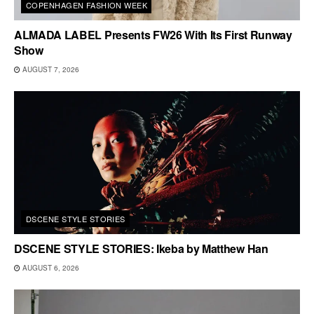
COPENHAGEN FASHION WEEK
ALMADA LABEL Presents FW26 With Its First Runway
Show
AUGUST 7, 2026
DSCENE STYLE STORIES
DSCENE STYLE STORIES: Ikeba by Matthew Han
AUGUST 6, 2026