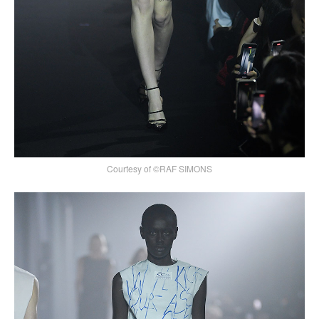
Courtesy of ©RAF SIMONS