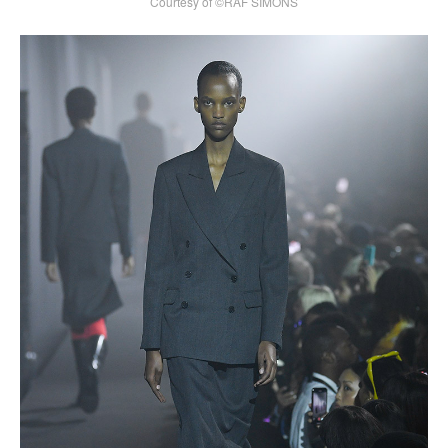
Courtesy of ©RAF SIMONS