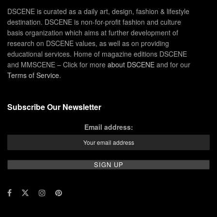
DSCENE is curated as a daily art, design, fashion & lifestyle
destination. DSCENE is non-for-profit fashion and culture
basis organization which aims at further development of
research on DSCENE values, as well as on providing
educational services. Home of magazine editions DSCENE
and MMSCENE – Click for more
about DSCENE
and for our
Terms of Service
.
Subscribe Our Newsletter
Email address: