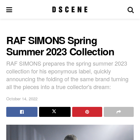
RAF SIMONS Spring
Summer 2023 Collection
RAF SIMONS prepares the spring summer 2023
collection for his eponymous label, quickly
announcing the folding of the same brand turning
all the pieces into a true collector's dream:
October 14, 2022