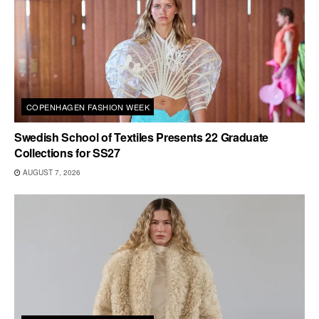
COPENHAGEN FASHION WEEK
Swedish School of Textiles Presents 22 Graduate
Collections for SS27
AUGUST 7, 2026