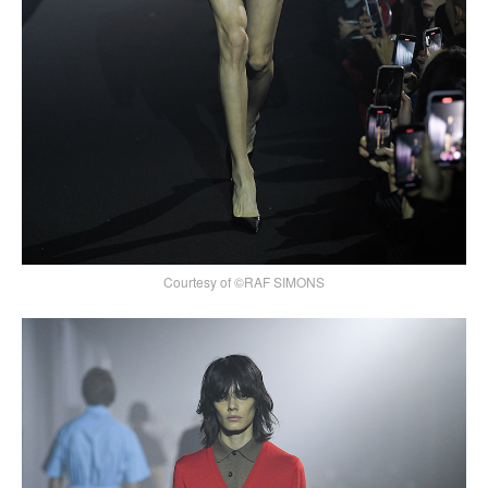
Courtesy of ©RAF SIMONS