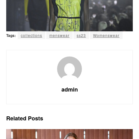
Tags:
collections
menswear
ss23
Womenswear
admin
Related
Posts