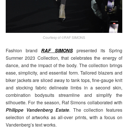
Courtesy of ©RAF SIMONS
Fashion brand
RAF SIMONS
presented its Spring
Summer 2023 Collection, that celebrates the energy of
dance, and the impact of the body. The collection brings
ease, simplicity, and essential form. Tailored blazers and
biker jackets are sliced away to tank tops, fine-gauge knit
and stocking fabric delineate limbs in a second skin,
combination bodysuits streamline and simplify the
silhouette. For the season, Raf Simons collaborated with
Philippe Vandenberg Estate
. The collection features
selection of artworks as all-over prints, with a focus on
Vandenberg’s text works.