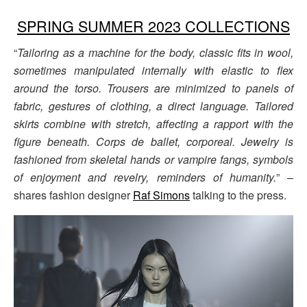
SPRING SUMMER 2023 COLLECTIONS
“
Tailoring as a machine for the body, classic fits in wool,
sometimes manipulated internally with elastic to flex
around the torso. Trousers are minimized to panels of
fabric, gestures of clothing, a direct language. Tailored
skirts combine with stretch, affecting a rapport with the
figure beneath. Corps de ballet, corporeal. Jewelry is
fashioned from skeletal hands or vampire fangs, symbols
of enjoyment and revelry, reminders of humanity.
” –
shares fashion designer
Raf Simons
talking to the press.