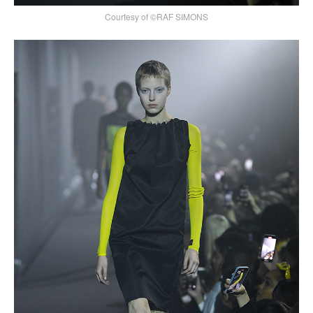
Courtesy of ©RAF SIMONS