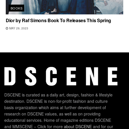
BOOKS
Dior by Raf Simons Book To Releases This Spring
MAY 29, 2023
DSCENE is curated as a daily art, design, fashion & lifestyle
destination. DSCENE is non-for-profit fashion and culture
basis organization which aims at further development of
research on DSCENE values, as well as on providing
educational services. Home of magazine editions DSCENE
and MMSCENE – Click for more
about DSCENE
and for our