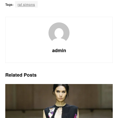
Tags:
raf simons
admin
Related
Posts