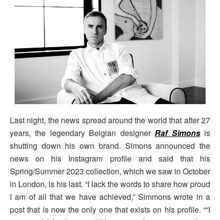
Last night, the news spread around the world that after 27
years, the legendary Belgian designer
Raf Simons
is
shutting down his own brand. Simons announced the
news on his Instagram profile and said that his
Spring/Summer 2023 collection, which we saw in October
in London, is his last. “I lack the words to share how proud
I am of all that we have achieved,” Simmons wrote in a
post that is now the only one that exists on his profile. ““I