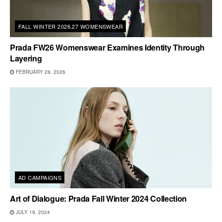
FALL WINTER 2026.27 WOMENSWEAR
Prada FW26 Womenswear Examines Identity Through
Layering
FEBRUARY 26, 2026
AD CAMPAIGNS
Art of Dialogue: Prada Fall Winter 2024 Collection
JULY 19, 2024