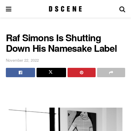
Raf Simons Is Shutting
Down His Namesake Label
November 22, 2022