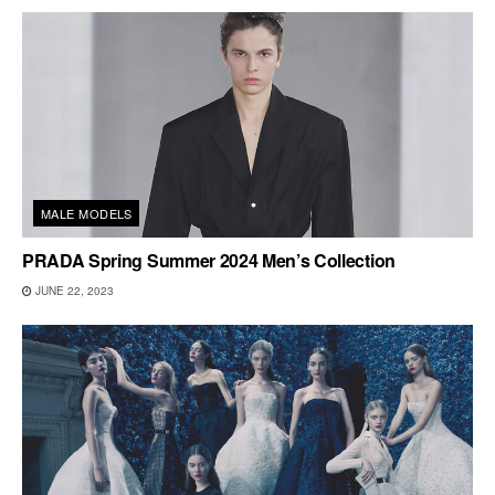
MALE MODELS
PRADA Spring Summer 2024 Men’s Collection
JUNE 22, 2023