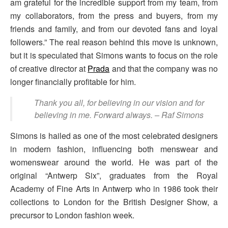
am grateful for the incredible support from my team, from
my collaborators, from the press and buyers, from my
friends and family, and from our devoted fans and loyal
followers.” The real reason behind this move is unknown,
but it is speculated that Simons wants to focus on the role
of creative director at
Prada
and that the company was no
longer financially profitable for him.
Thank you all, for believing in our vision and for
believing in me. Forward always.
– Raf Simons
Simons is hailed as one of the most celebrated designers
in modern fashion, influencing both menswear and
womenswear around the world. He was part of the
original “Antwerp Six”, graduates from the Royal
Academy of Fine Arts in Antwerp who in 1986 took their
collections to London for the British Designer Show, a
precursor to London fashion week.