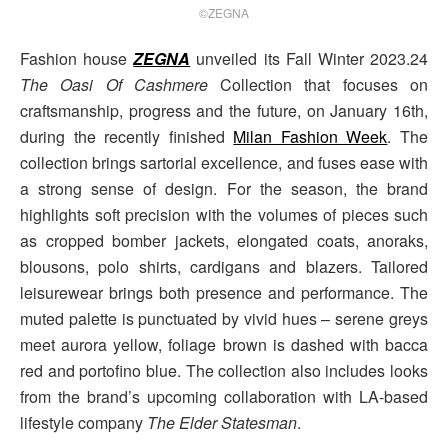
©ZEGNA
Fashion house
ZEGNA
unveiled its Fall Winter 2023.24
The Oasi Of Cashmere
Collection that focuses on
craftsmanship, progress and the future, on January 16th,
during the recently finished
Milan Fashion Week
. The
collection brings sartorial excellence, and fuses ease with
a strong sense of design. For the season, the brand
highlights soft precision with the volumes of pieces such
as cropped bomber jackets, elongated coats, anoraks,
blousons, polo shirts, cardigans and blazers. Tailored
leisurewear brings both presence and performance. The
muted palette is punctuated by vivid hues – serene greys
meet aurora yellow, foliage brown is dashed with bacca
red and portofino blue. The collection also includes looks
from the brand’s upcoming collaboration with LA-based
lifestyle company
The Elder Statesman
.