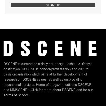
DSCENE is curated as a daily art, design, fashion & lifestyle
destination. DSCENE is non-for-profit fashion and culture
basis organization which aims at further development of
research on DSCENE values, as well as on providing
educational services. Home of magazine editions DSCENE
and MMSCENE – Click for more
about DSCENE
and for our
Terms of Service
.