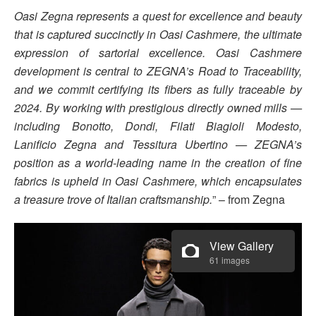
Oasi Zegna represents a quest for excellence and beauty
that is captured succinctly in Oasi Cashmere, the ultimate
expression of sartorial excellence. Oasi Cashmere
development is central to ZEGNA’s Road to Traceability,
and we commit certifying its fibers as fully traceable by
2024. By working with prestigious directly owned mills —
including Bonotto, Dondi, Filati Biagioli Modesto,
Lanificio Zegna and Tessitura Ubertino — ZEGNA’s
position as a world-leading name in the creation of fine
fabrics is upheld in Oasi Cashmere, which encapsulates
a treasure trove of Italian craftsmanship.
” – from Zegna
View Gallery
61 images