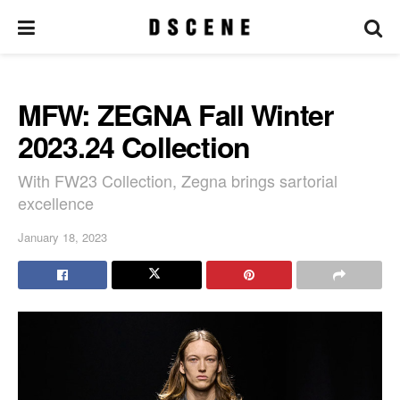
MFW: ZEGNA Fall Winter
2023.24 Collection
With FW23 Collection, Zegna brings sartorial
excellence
January 18, 2023