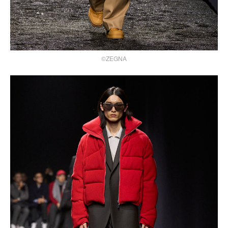
©ZEGNA