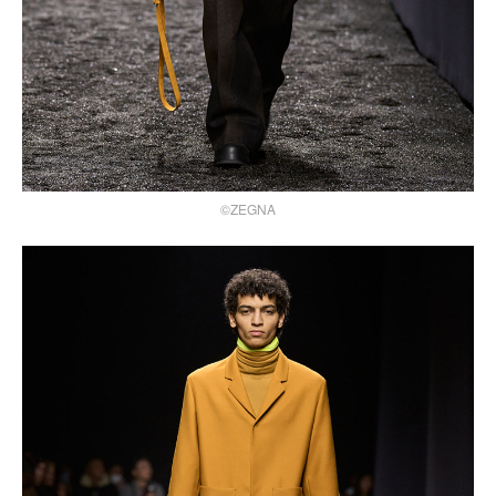
©ZEGNA