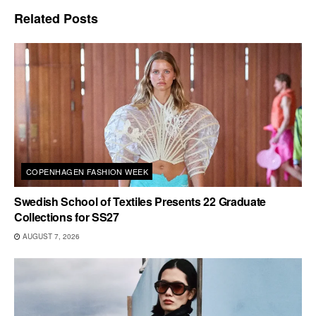
Related
Posts
COPENHAGEN FASHION WEEK
Swedish School of Textiles Presents 22 Graduate
Collections for SS27
AUGUST 7, 2026