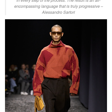
in every step of the process. The result is an all-
encompassing language that is truly progressive
–
Alessandro Sartori