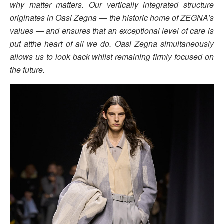
why matter matters. Our vertically integrated structure
originates in Oasi Zegna — the historic home of ZEGNA’s
values — and ensures that an exceptional level of care is
put atthe heart of all we do. Oasi Zegna simultaneously
allows us to look back whilst remaining firmly focused on
the future.