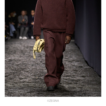
©ZEGNA