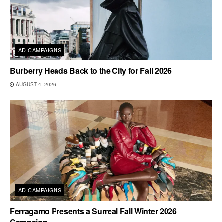
AD CAMPAIGNS
Burberry Heads Back to the City for Fall 2026
AUGUST 4, 2026
AD CAMPAIGNS
Ferragamo Presents a Surreal Fall Winter 2026
Campaign