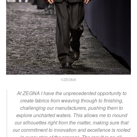
©ZEGNA
At ZEGNA I have the unprecedented opportunity to
create fabrics from weaving through to finishing,
challenging our manufacturers, pushing them to
explore uncharted waters. This allows me to mound
our silhouettes right from the matter, making sure that
our commitment to innovation and excellence is rooted