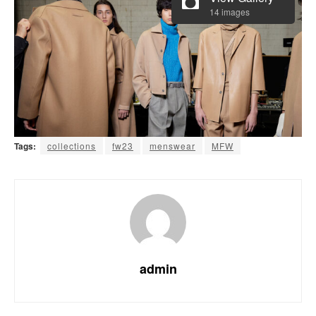
14 images
Tags:
collections
fw23
menswear
MFW
admin