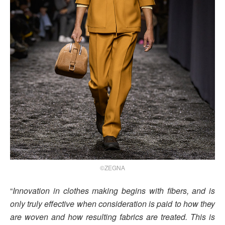
©ZEGNA
“
Innovation in clothes making begins with fibers, and is
only truly effective when consideration is paid to how they
are woven and how resulting fabrics are treated. This is