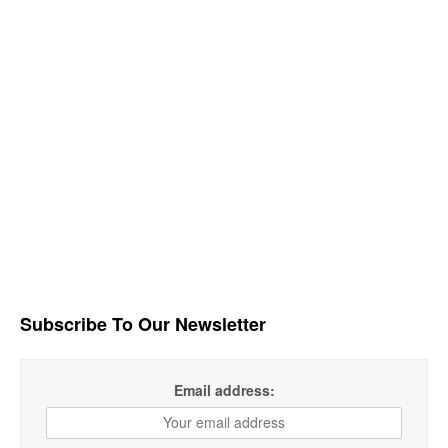
Subscribe To Our Newsletter
Email address: