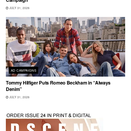
JULY 31, 2026
AD CAMPAIGNS
Tommy Hilfiger Puts Romeo Beckham in “Always
Denim”
JULY 31, 2026