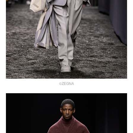
©ZEGNA