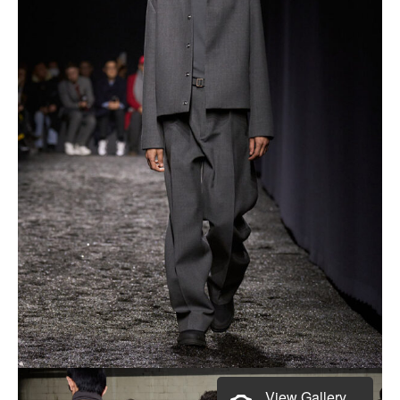
View Gallery