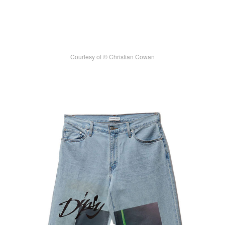
Courtesy of © Christian Cowan