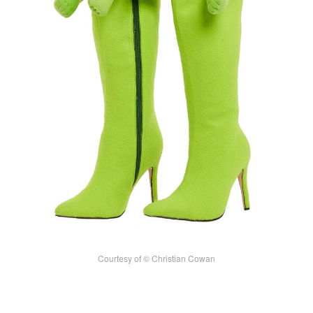
Courtesy of © Christian Cowan