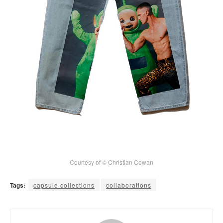
Courtesy of © Christian Cowan
Tags:
capsule collections
collaborations