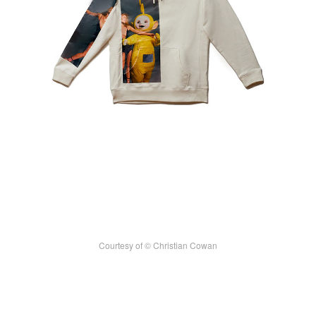
Courtesy of © Christian Cowan