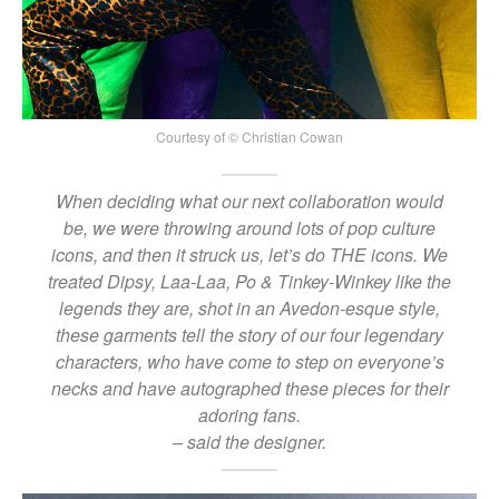
Courtesy of © Christian Cowan
When deciding what our next collaboration would
be, we were throwing around lots of pop culture
icons, and then it struck us, let’s do THE icons. We
treated Dipsy, Laa-Laa, Po & Tinkey-Winkey like the
legends they are, shot in an Avedon-esque style,
these garments tell the story of our four legendary
characters, who have come to step on everyone’s
necks and have autographed these pieces for their
adoring fans.
– said the designer.