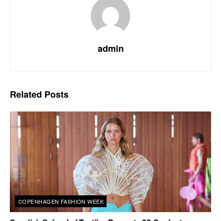
admin
Related
Posts
COPENHAGEN FASHION WEEK