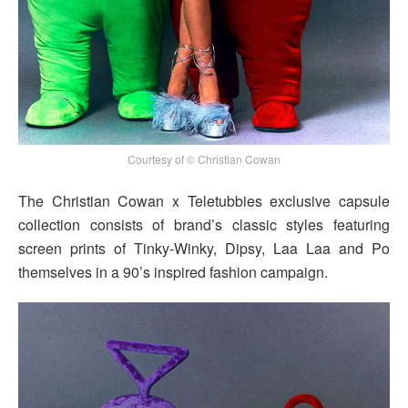
Courtesy of © Christian Cowan
The Christian Cowan x Teletubbies exclusive capsule
collection consists of brand’s classic styles featuring
screen prints of Tinky-Winky, Dipsy, Laa Laa and Po
themselves in a 90’s inspired fashion campaign.