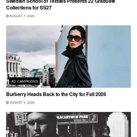
Swedish School of Textiles Presents 22 Graduate
Collections for SS27
AUGUST 7, 2026
AD CAMPAIGNS
Burberry Heads Back to the City for Fall 2026
AUGUST 4, 2026