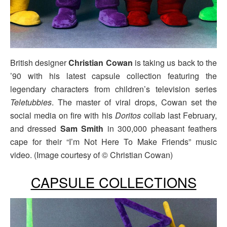
British designer
Christian Cowan
is taking us back to the
’90 with his latest capsule collection featuring the
legendary characters from children’s television series
Teletubbies
. The master of viral drops, Cowan set the
social media on fire with his
Doritos
collab last February,
and dressed
Sam Smith
in 300,000 pheasant feathers
cape for their “I’m Not Here To Make Friends” music
video. (Image courtesy of © Christian Cowan)
CAPSULE COLLECTIONS