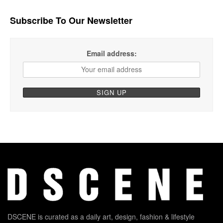
Subscribe To Our Newsletter
Email address:
DSCENE is curated as a daily art, design, fashion & lifestyle