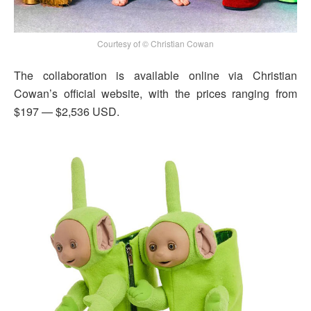
Courtesy of © Christian Cowan
The collaboration is available online via Christian
Cowan’s official website, with the prices ranging from
$197 — $2,536 USD.