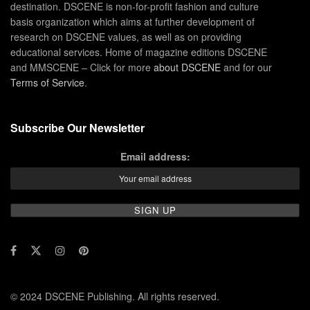
destination. DSCENE is non-for-profit fashion and culture
basis organization which aims at further development of
research on DSCENE values, as well as on providing
educational services. Home of magazine editions DSCENE
and MMSCENE – Click for more
about DSCENE
and for our
Terms of Service
.
Subscribe Our Newsletter
Email address:
© 2024 DSCENE Publishing. All rights reserved.