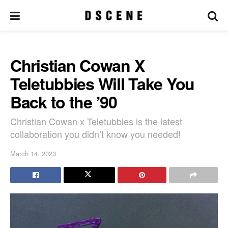
Christian Cowan X
Teletubbies Will Take You
Back to the ’90
Christian Cowan x Teletubbies is the latest
collaboration you didn’t know you needed!
March 14, 2023