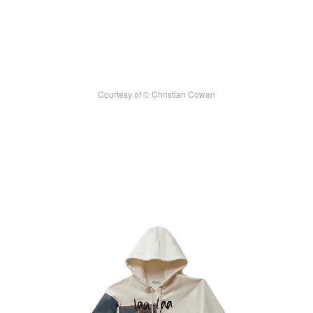
Courtesy of © Christian Cowan