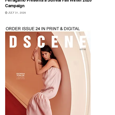
Campaign
JULY 31, 2026