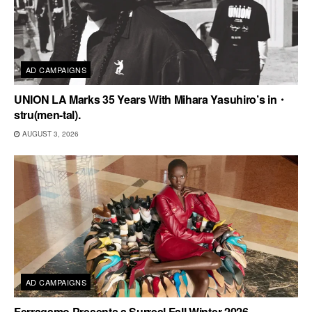
AD CAMPAIGNS
UNION LA Marks 35 Years With Mihara Yasuhiro’s in・
stru(men-tal).
AUGUST 3, 2026
AD CAMPAIGNS
Ferragamo Presents a Surreal Fall Winter 2026