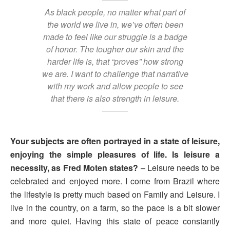
As black people, no matter what part of
the world we live in, we’ve often been
made to feel like our struggle is a badge
of honor. The tougher our skin and the
harder life is, that “proves” how strong
we are. I want to challenge that narrative
with my work and allow people to see
that there is also strength in leisure.
Your subjects are often portrayed in a state of leisure,
enjoying the simple pleasures of life. Is leisure a
necessity, as Fred Moten states?
– Leisure needs to be
celebrated and enjoyed more. I come from Brazil where
the lifestyle is pretty much based on Family and Leisure. I
live in the country, on a farm, so the pace is a bit slower
and more quiet. Having this state of peace constantly