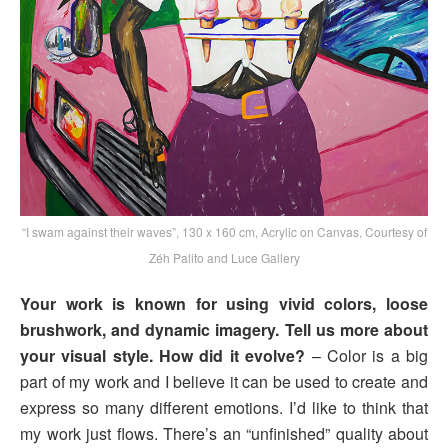
“I swam against their waves”, 130 x 160 cm, Acrylic on Canvas, Courtesy of
Zéh Palito and Luce Gallery
Your work is known for using vivid colors, loose
brushwork, and dynamic imagery. Tell us more about
your visual style. How did it evolve?
– Color is a big
part of my work and I believe it can be used to create and
express so many different emotions. I’d like to think that
my work just flows. There’s an “unfinished” quality about