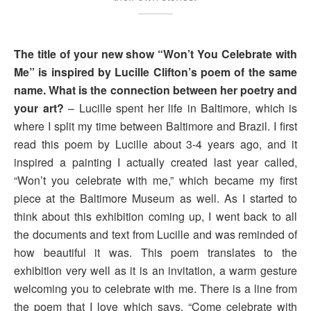
The title of your new show “Won’t You Celebrate with
Me” is inspired by Lucille Clifton’s poem of the same
name. What is the connection between her poetry and
your art?
– Lucille spent her life in Baltimore, which is
where I split my time between Baltimore and Brazil. I first
read this poem by Lucille about 3-4 years ago, and it
inspired a painting I actually created last year called,
“Won’t you celebrate with me,” which became my first
piece at the Baltimore Museum as well. As I started to
think about this exhibition coming up, I went back to all
the documents and text from Lucille and was reminded of
how beautiful it was. This poem translates to the
exhibition very well as it is an invitation, a warm gesture
welcoming you to celebrate with me. There is a line from
the poem that I love which says, “Come celebrate with