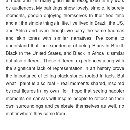
at heart and I’m really glad this is recognized in my work
by audiences. My paintings show lovely, simple, leisurely
moments, people enjoying themselves in their free time
and all the simple things in life. I’ve lived in Brazil, the US,
and Africa and even though we carry the same traumas
and skin tones with similar narratives, I’ve come to
understand that the experience of being Black in Brazil,
Black in the United States, and Black in Africa is similar
but also different. These different experiences along with
the significant lack of representation in art history prove
the importance of telling black stories rooted in facts. But
what I paint is also real – real moments shared, inspired
by real figures in my own life. I hope that seeing happier
moments on canvas will inspire people to reflect on their
own surroundings and celebrate themselves as well, no
matter where they come from.