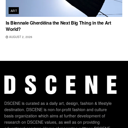
ART
Is Biennale Gherdëina the Next Big Thing in the Art
World?
AUGUST 2, 2026
DSCENE is curated as a daily art, design, fashion & lifestyle
destination. DSCENE is non-for-profit fashion and culture
basis organization which aims at further development of
research on DSCENE values, as well as on providing