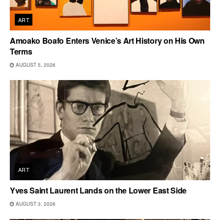
ART
Amoako Boafo Enters Venice’s Art History on His Own
Terms
AUGUST 5, 2026
ART
Yves Saint Laurent Lands on the Lower East Side
AUGUST 3, 2026