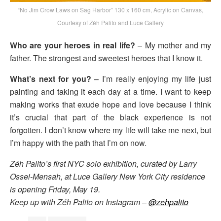
“No Jim Crow Laws on Sag Harbor” 130 x 160 cm, Acrylic on Canvas,
Courtesy of Zéh Palito and Luce Gallery
Who are your heroes in real life?
– My mother and my
father. The strongest and sweetest heroes that I know it.
What’s next for you?
– I’m really enjoying my life just
painting and taking it each day at a time. I want to keep
making works that exude hope and love because I think
it’s crucial that part of the black experience is not
forgotten. I don’t know where my life will take me next, but
I’m happy with the path that I’m on now.
Zéh Palito’s first NYC solo exhibition, curated by Larry
Ossei-Mensah, at Luce Gallery New York City residence
is opening Friday, May 19.
Keep up with Zéh Palito on Instagram –
@zehpalito