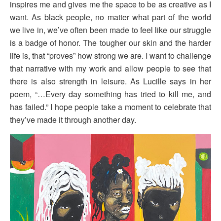
inspires me and gives me the space to be as creative as I
want. As black people, no matter what part of the world
we live in, we’ve often been made to feel like our struggle
is a badge of honor. The tougher our skin and the harder
life is, that “proves” how strong we are. I want to challenge
that narrative with my work and allow people to see that
there is also strength in leisure. As Lucille says in her
poem, “…Every day something has tried to kill me, and
has failed.” I hope people take a moment to celebrate that
they’ve made it through another day.