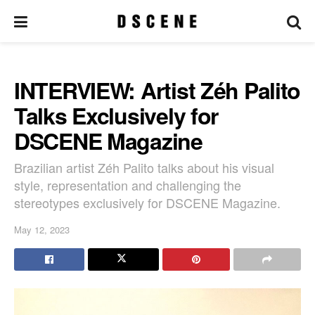
INTERVIEW: Artist Zéh Palito
Talks Exclusively for
DSCENE Magazine
Brazilian artist Zéh Palito talks about his visual
style, representation and challenging the
stereotypes exclusively for DSCENE Magazine.
May 12, 2023