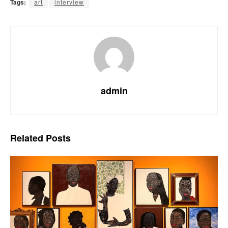
Tags:
art
interview
admin
Related
Posts