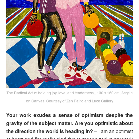
The Radical Act of holding joy, love, and tenderness_ 130 x 160 cm, Acrylic
on Canvas, Courtesy of Zéh Palito and Luce Gallery
Your work exudes a sense of optimism despite the
gravity of the subject matter. Are you optimistic about
the direction the world is heading in?
– I am an optimist