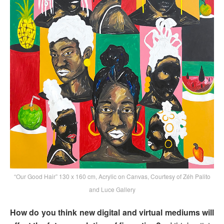
“Our Good Hair” 130 x 160 cm, Acrylic on Canvas, Courtesy of Zéh Palito
and Luce Gallery
How do you think new digital and virtual mediums will