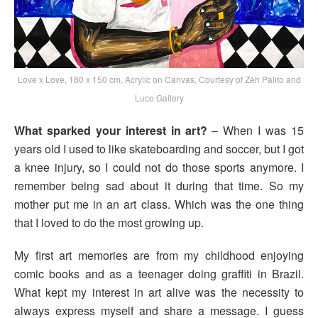
Love x Love, 180 x 150 cm, Acrylic on Canvas, Courtesy of Zéh Palito and
Luce Gallery
What sparked your interest in art?
– When I was 15
years old I used to like skateboarding and soccer, but I got
a knee injury, so I could not do those sports anymore. I
remember being sad about it during that time. So my
mother put me in an art class. Which was the one thing
that I loved to do the most growing up.
My first art memories are from my childhood enjoying
comic books and as a teenager doing graffiti in Brazil.
What kept my interest in art alive was the necessity to
always express myself and share a message. I guess