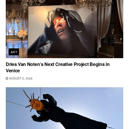
ART
Dries Van Noten’s Next Creative Project Begins in
Venice
AUGUST 3, 2026