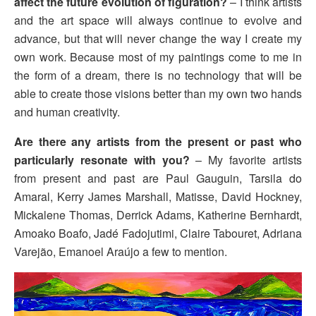
affect the future evolution of figuration?
– I think artists
and the art space will always continue to evolve and
advance, but that will never change the way I create my
own work. Because most of my paintings come to me in
the form of a dream, there is no technology that will be
able to create those visions better than my own two hands
and human creativity.
Are there any artists from the present or past who
particularly resonate with you?
– My favorite artists
from present and past are Paul Gauguin, Tarsila do
Amaral, Kerry James Marshall, Matisse, David Hockney,
Mickalene Thomas, Derrick Adams, Katherine Bernhardt,
Amoako Boafo, Jadé Fadojutimi, Claire Tabouret, Adriana
Varejão, Emanoel Araújo a few to mention.