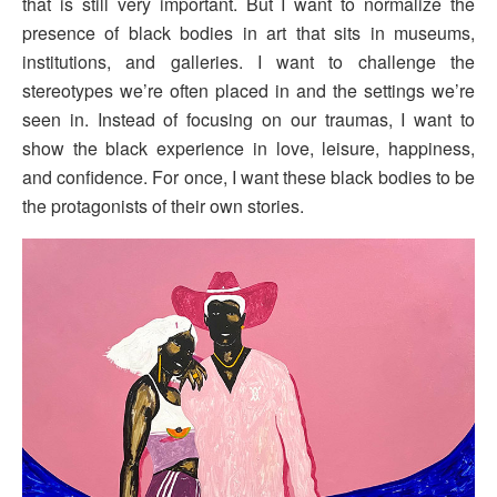
that is still very important. But I want to normalize the
presence of black bodies in art that sits in museums,
institutions, and galleries. I want to challenge the
stereotypes we’re often placed in and the settings we’re
seen in. Instead of focusing on our traumas, I want to
show the black experience in love, leisure, happiness,
and confidence. For once, I want these black bodies to be
the protagonists of their own stories.