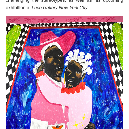
exhibition at
Luce Gallery New York City
.