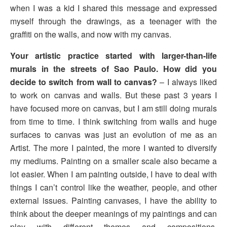
when I was a kid I shared this message and expressed
myself through the drawings, as a teenager with the
graffiti on the walls, and now with my canvas.
Your artistic practice started with larger-than-life
murals in the streets of Sao Paulo. How did you
decide to switch from wall to canvas?
– I always liked
to work on canvas and walls. But these past 3 years I
have focused more on canvas, but I am still doing murals
from time to time. I think switching from walls and huge
surfaces to canvas was just an evolution of me as an
Artist. The more I painted, the more I wanted to diversify
my mediums. Painting on a smaller scale also became a
lot easier. When I am painting outside, I have to deal with
things I can’t control like the weather, people, and other
external issues. Painting canvases, I have the ability to
think about the deeper meanings of my paintings and can
play with different themes and compositions,