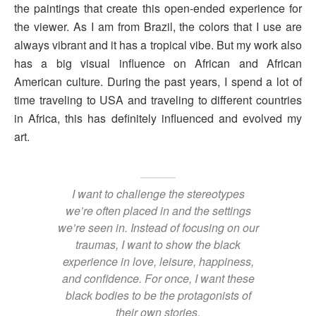
the paintings that create this open-ended experience for
the viewer. As I am from Brazil, the colors that I use are
always vibrant and it has a tropical vibe. But my work also
has a big visual influence on African and African
American culture. During the past years, I spend a lot of
time traveling to USA and traveling to different countries
in Africa, this has definitely influenced and evolved my
art.
I want to challenge the stereotypes
we’re often placed in and the settings
we’re seen in. Instead of focusing on our
traumas, I want to show the black
experience in love, leisure, happiness,
and confidence. For once, I want these
black bodies to be the protagonists of
their own stories.