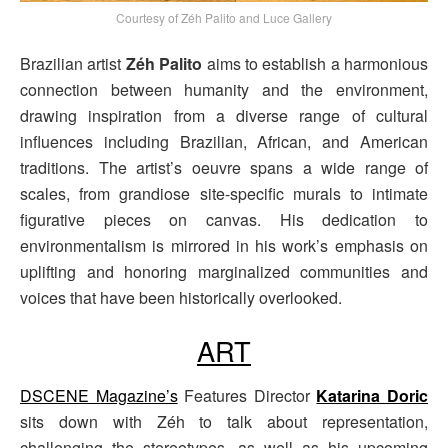
Courtesy of Zéh Palito and Luce Gallery
Brazilian artist
Zéh Palito
aims to establish a harmonious
connection between humanity and the environment,
drawing inspiration from a diverse range of cultural
influences including Brazilian, African, and American
traditions. The artist’s oeuvre spans a wide range of
scales, from grandiose site-specific murals to intimate
figurative pieces on canvas. His dedication to
environmentalism is mirrored in his work’s emphasis on
uplifting and honoring marginalized communities and
voices that have been historically overlooked.
ART
DSCENE Magazine’s
Features Director
Katarina Doric
sits down with Zéh to talk about representation,
challenging the stereotypes, as well as his upcoming