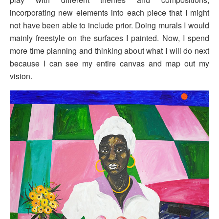
incorporating new elements into each piece that I might
not have been able to include prior. Doing murals I would
mainly freestyle on the surfaces I painted. Now, I spend
more time planning and thinking about what I will do next
because I can see my entire canvas and map out my
vision.