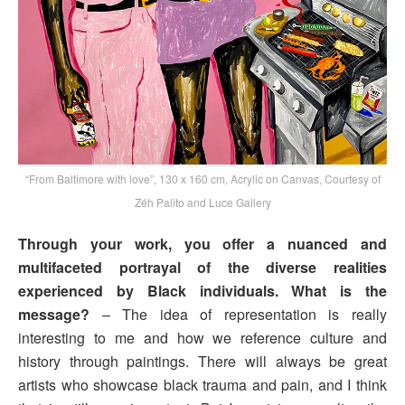
“From Baltimore with love”, 130 x 160 cm, Acrylic on Canvas, Courtesy of
Zéh Palito and Luce Gallery
Through your work, you offer a nuanced and
multifaceted portrayal of the diverse realities
experienced by Black individuals. What is the
message?
– The idea of representation is really
interesting to me and how we reference culture and
history through paintings. There will always be great
artists who showcase black trauma and pain, and I think