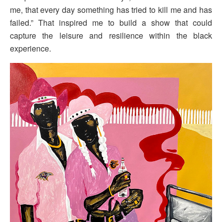
me, that every day something has tried to kill me and has
failed.” That inspired me to build a show that could
capture the leisure and resilience within the black
experience.