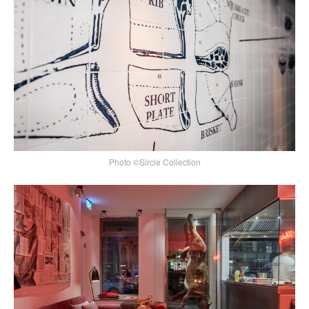
Photo ©Sircle Collection