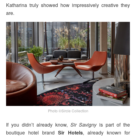
Katharina truly showed how impressively creative they
are.
Photo ©Sircle Collection
If you didn’t already know,
Sir Savigny
is part of the
boutique hotel brand
Sir Hotels
, already known for