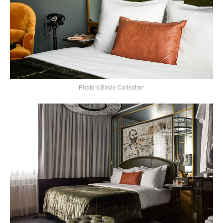
Photo ©Sircle Collection