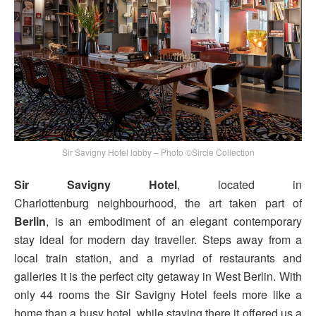
Sir Savigny Hotel lobby – Photo ©Sircle Collection
Sir Savigny Hotel
, located in
Charlottenburg neighbourhood, the art taken part of
Berlin
, is an embodiment of an elegant contemporary
stay ideal for modern day traveller. Steps away from a
local train station, and a myriad of restaurants and
galleries it is the perfect city getaway in West Berlin. With
only 44 rooms the Sir Savigny Hotel feels more like a
home than a busy hotel, while staying there it offered us a