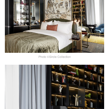
Photo ©Sircle Collection