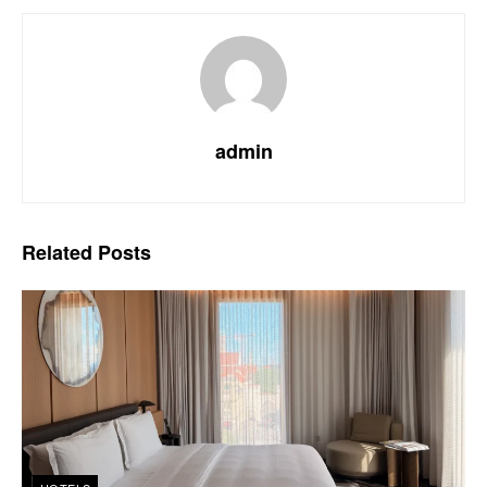
admin
Related
Posts