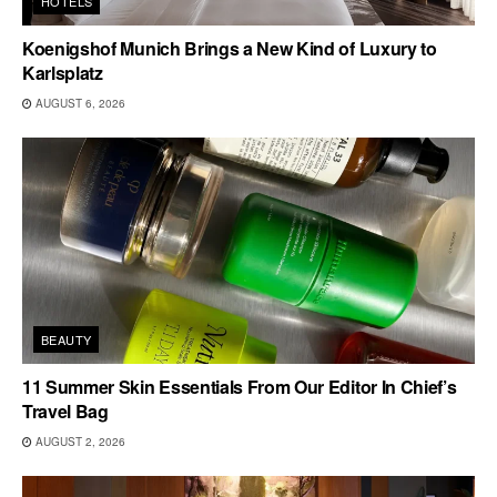
HOTELS
Koenigshof Munich Brings a New Kind of Luxury to
Karlsplatz
AUGUST 6, 2026
BEAUTY
11 Summer Skin Essentials From Our Editor In Chief’s
Travel Bag
AUGUST 2, 2026