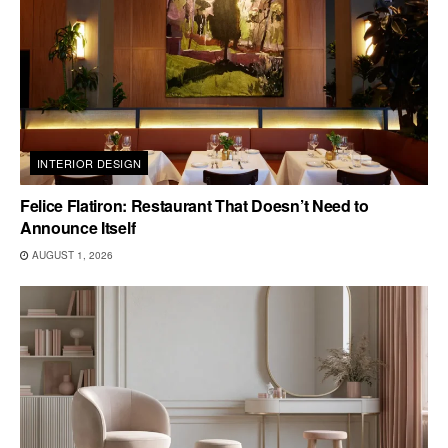
INTERIOR DESIGN
Felice Flatiron: Restaurant That Doesn’t Need to
Announce Itself
AUGUST 1, 2026