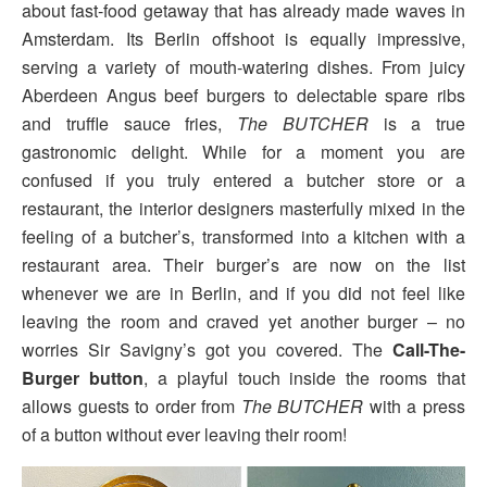
about fast-food getaway that has already made waves in
Amsterdam. Its Berlin offshoot is equally impressive,
serving a variety of mouth-watering dishes. From juicy
Aberdeen Angus beef burgers to delectable spare ribs
and truffle sauce fries,
The BUTCHER
is a true
gastronomic delight. While for a moment you are
confused if you truly entered a butcher store or a
restaurant, the interior designers masterfully mixed in the
feeling of a butcher’s, transformed into a kitchen with a
restaurant area. Their burger’s are now on the list
whenever we are in Berlin, and if you did not feel like
leaving the room and craved yet another burger – no
worries Sir Savigny’s got you covered. The
Call-The-
Burger button
, a playful touch inside the rooms that
allows guests to order from
The BUTCHER
with a press
of a button without ever leaving their room!