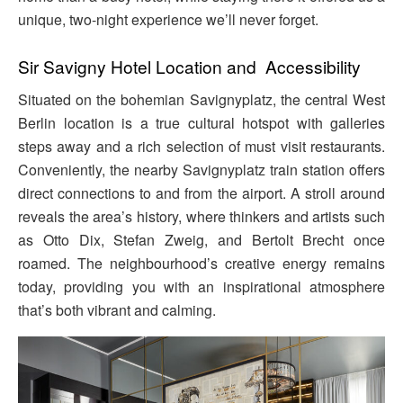
unique, two-night experience we’ll never forget.
Sir Savigny Hotel Location and Accessibility
Situated on the bohemian Savignyplatz, the central West
Berlin location is a true cultural hotspot with galleries
steps away and a rich selection of must visit restaurants.
Conveniently, the nearby Savignyplatz train station offers
direct connections to and from the airport. A stroll around
reveals the area’s history, where thinkers and artists such
as Otto Dix, Stefan Zweig, and Bertolt Brecht once
roamed. The neighbourhood’s creative energy remains
today, providing you with an inspirational atmosphere
that’s both vibrant and calming.