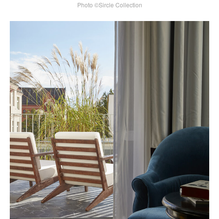
Photo ©Sircle Collection