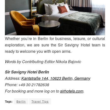
Whether you’re in Berlin for business, leisure, or cultural
exploration, we are sure the Sir Savigny Hotel team is
ready to welcome you with open arms.
Words by Contributing Editor Nikola Bajovic
Sir Savigny Hotel Berlin
Address:
Kantstraße 144, 10623 Berlin, Germany
Phone: +49 30 21782638
For booking and more log on to
sirhotels.com
.
Tags:
Berlin
Travel Tips