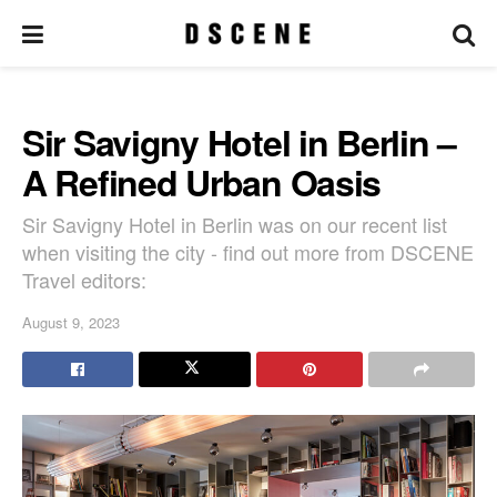
Sir Savigny Hotel in Berlin –
A Refined Urban Oasis
Sir Savigny Hotel in Berlin was on our recent list
when visiting the city - find out more from DSCENE
Travel editors:
August 9, 2023