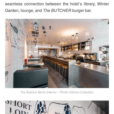
seamless connection between the hotel’s library, Winter
Garden, lounge, and
The BUTCHER
burger bar.
The Butcher Berlin Interior – Photo ©Sircle Collection