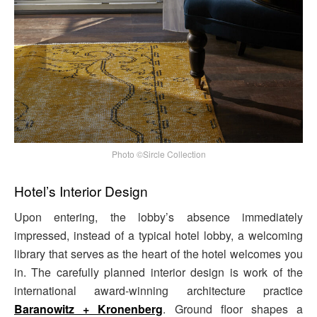
Photo ©Sircle Collection
Hotel’s Interior Design
Upon entering, the lobby’s absence immediately
impressed, instead of a typical hotel lobby, a welcoming
library that serves as the heart of the hotel welcomes you
in. The carefully planned interior design is work of the
international award-winning architecture practice
Baranowitz + Kronenberg
. Ground floor shapes a