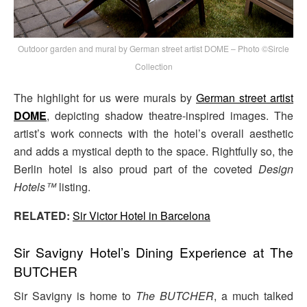
Outdoor garden and mural by German street artist DOME – Photo ©Sircle
Collection
The highlight for us were murals by
German street artist
DOME
, depicting shadow theatre-inspired images. The
artist’s work connects with the hotel’s overall aesthetic
and adds a mystical depth to the space. Rightfully so, the
Berlin hotel is also proud part of the coveted
Design
Hotels™
listing.
RELATED:
Sir Victor Hotel in Barcelona
Sir Savigny Hotel’s Dining Experience at The
BUTCHER
Sir Savigny is home to
The BUTCHER
, a much talked