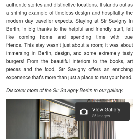
authentic stories and distinctive locations. It stands out as
a shining example of timeless design and hospitality the
modern day traveller expects. Staying at Sir Savigny in
Berlin, in big thanks to the helpful and friendly staff, felt
like coming home and spending time with true
friends. This stay wasn’t just about a room; it was about
immersing in Berlin, design, and some extremely tasty
burgers! From the beautiful interiors to the books, art
pieces and the food, Sir Savigny offers an enriching
experience that’s more than just a place to rest your head.
Discover more of the Sir Savigny Berlin in our gallery:
View Gallery
25 images