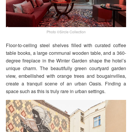
Photo ©Sircle Collection
Floor-to-ceiling steel shelves filled with curated coffee
table books, a large communal wooden table, and a 360-
degree fireplace in the Winter Garden shape the hotel’s
unique charm. The beautifully green courtyard garden
view, embellished with orange trees and bougainvillea,
create a tranquil scene of an urban Oasis. Finding a
space such as this is truly rare in urban settings.