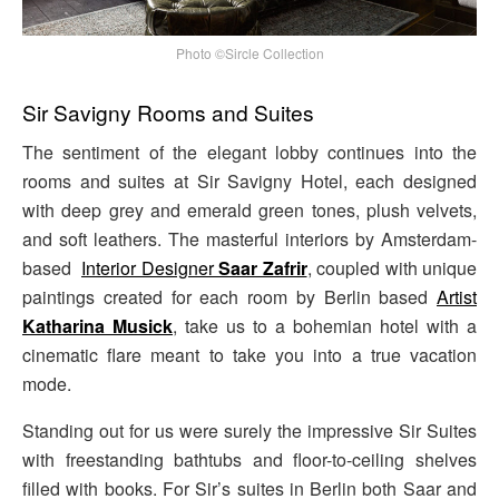
Photo ©Sircle Collection
Sir Savigny Rooms and Suites
The sentiment of the elegant lobby continues into the
rooms and suites at Sir Savigny Hotel, each designed
with deep grey and emerald green tones, plush velvets,
and soft leathers. The masterful interiors by Amsterdam-
based
Interior Designer
Saar Zafrir
, coupled with unique
paintings created for each room by Berlin based
Artist
Katharina Musick
, take us to a bohemian hotel with a
cinematic flare meant to take you into a true vacation
mode.
Standing out for us were surely the impressive Sir Suites
with freestanding bathtubs and floor-to-ceiling shelves
filled with books. For Sir’s suites in Berlin both Saar and