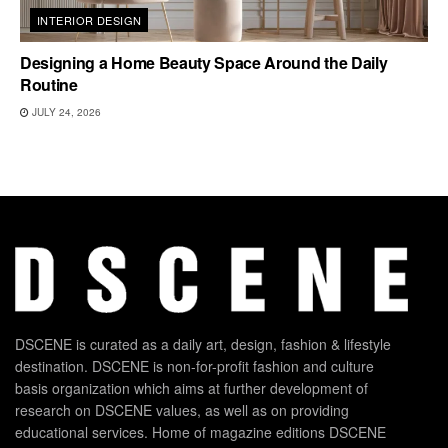
INTERIOR DESIGN
Designing a Home Beauty Space Around the Daily
Routine
JULY 24, 2026
DSCENE is curated as a daily art, design, fashion & lifestyle
destination. DSCENE is non-for-profit fashion and culture
basis organization which aims at further development of
research on DSCENE values, as well as on providing
educational services. Home of magazine editions DSCENE