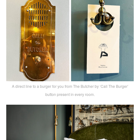
A direct line to a burger for you from The Butcher by ‘Call The Burger’
button present in every room.