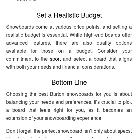
Set a Realistic Budget
Snowboards come at various price points, and setting a
realistic budget is essential. While high-end boards offer
advanced features, there are also quality options
available for those on a budget. Consider your
commitment to the
sport
and select a board that aligns
with both your needs and financial considerations.
Bottom Line
Choosing the best Burton snowboards for you is about
balancing your needs and preferences. It’s crucial to pick
a board that feels right for you, as it becomes an
extension of your snowboarding experience.
Don’t forget, the perfect snowboard isn’t only about specs.