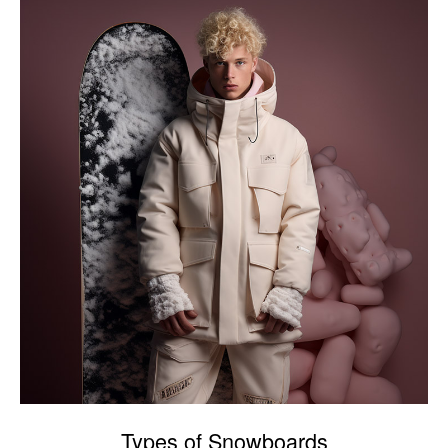
Types of Snowboards