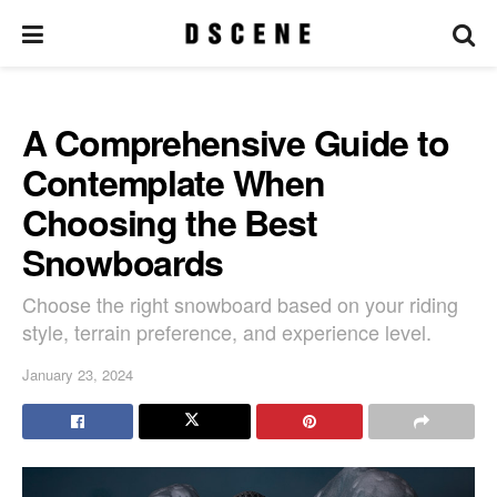
A Comprehensive Guide to
Contemplate When
Choosing the Best
Snowboards
Choose the right snowboard based on your riding
style, terrain preference, and experience level.
January 23, 2024