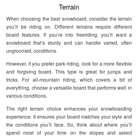
Terrain
When choosing the best snowboard, consider the terrain
you’ll be riding on. Different terrains require different
board features. If you’re into freeriding, you’ll want a
snowboard that’s sturdy and can handle varied, often
ungroomed, conditions.
However, if you prefer park riding, look for a more flexible
and forgiving board. This type is great for jumps and
tricks. For all-mountain riding, which covers a bit of
everything, choose a versatile board that performs well in
various conditions.
The right terrain choice enhances your snowboarding
experience. It ensures your board matches your style and
the conditions you’ll face. So, think about where you’ll
spend most of your time on the slopes and select