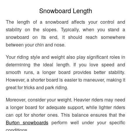
Snowboard Length
The length of a snowboard affects your control and
stability on the slopes. Typically, when you stand a
snowboard on its end, it should reach somewhere
between your chin and nose.
Your riding style and weight also play significant roles in
determining the ideal length. If you love speed and
smooth runs, a longer board provides better stability.
However, a shorter board is easier to maneuver, making it
great for tricks and park riding.
Moreover, consider your weight. Heavier riders may need
a longer board for adequate support, while lighter riders
can opt for shorter ones. This balance ensures that the
Burton snowboards
perform well under your specific
conditions.