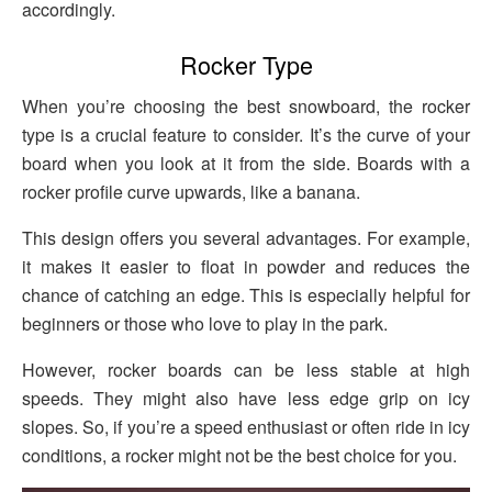
accordingly.
Rocker Type
When you’re choosing the best snowboard, the rocker
type is a crucial feature to consider. It’s the curve of your
board when you look at it from the side. Boards with a
rocker profile curve upwards, like a banana.
This design offers you several advantages. For example,
it makes it easier to float in powder and reduces the
chance of catching an edge. This is especially helpful for
beginners or those who love to play in the park.
However, rocker boards can be less stable at high
speeds. They might also have less edge grip on icy
slopes. So, if you’re a speed enthusiast or often ride in icy
conditions, a rocker might not be the best choice for you.