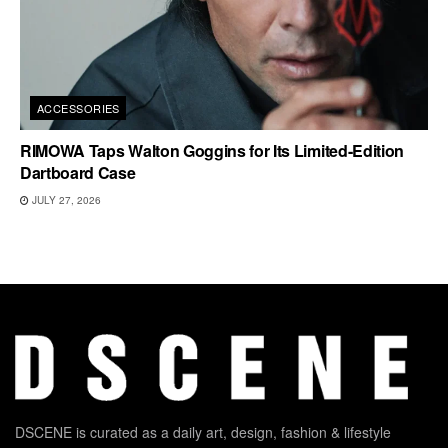
ACCESSORIES
RIMOWA Taps Walton Goggins for Its Limited-Edition
Dartboard Case
JULY 27, 2026
DSCENE is curated as a daily art, design, fashion & lifestyle