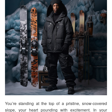
You’re standing at the top of a pristine, snow-covered
slope, your heart pounding with excitement. In your