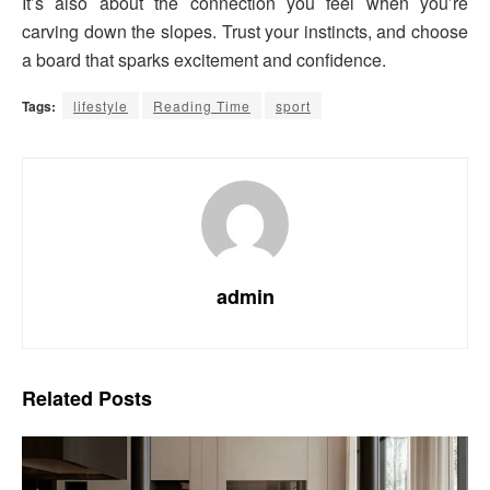
It’s also about the connection you feel when you’re
carving down the slopes. Trust your instincts, and choose
a board that sparks excitement and confidence.
Tags:
lifestyle
Reading Time
sport
admin
Related
Posts