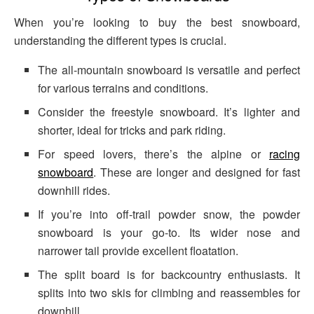
When you’re looking to buy the best snowboard,
understanding the different types is crucial.
The all-mountain snowboard is versatile and perfect
for various terrains and conditions.
Consider the freestyle snowboard. It’s lighter and
shorter, ideal for tricks and park riding.
For speed lovers, there’s the alpine or
racing
snowboard
. These are longer and designed for fast
downhill rides.
If you’re into off-trail powder snow, the powder
snowboard is your go-to. Its wider nose and
narrower tail provide excellent floatation.
The split board is for backcountry enthusiasts. It
splits into two skis for climbing and reassembles for
downhill.