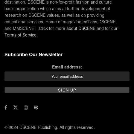
destination. DSCENE is non-for-profit fashion and culture
basis organization which aims at further development of
research on DSCENE values, as well as on providing
educational services. Home of magazine editions DSCENE
and MMSCENE – Click for more
about DSCENE
and for our
Terms of Service
.
Subscribe Our Newsletter
Email address:
© 2024 DSCENE Publishing. All rights reserved.