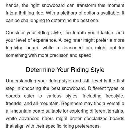
hands, the right snowboard can transform this moment
into a thrilling ride. With a plethora of options available, it
can be challenging to determine the best one.
Consider your riding style, the terrain you’ll tackle, and
your level of experience. A beginner might prefer a more
forgiving board, while a seasoned pro might opt for
something with more precision and speed.
Determine Your Riding Style
Understanding your riding style and skill level is the first
step in choosing the best snowboard. Different types of
boards cater to various styles, including freestyle,
freeride, and all-mountain. Beginners may find a versatile
all-mountain board suitable for exploring different terrains,
while advanced riders might prefer specialized boards
that align with their specific riding preferences.