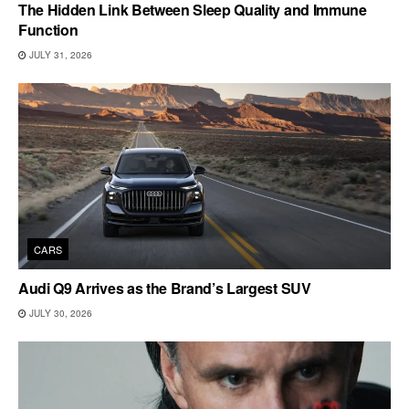
The Hidden Link Between Sleep Quality and Immune
Function
JULY 31, 2026
CARS
Audi Q9 Arrives as the Brand’s Largest SUV
JULY 30, 2026