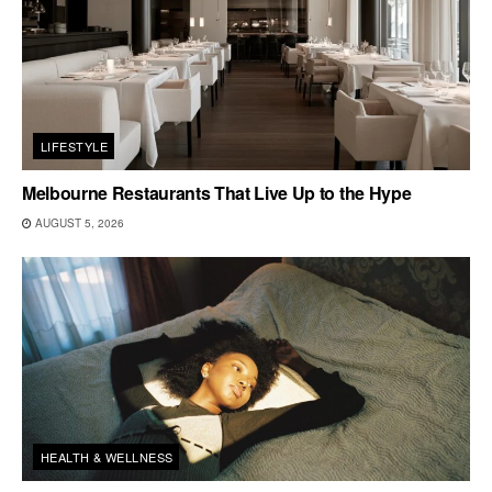
LIFESTYLE
Melbourne Restaurants That Live Up to the Hype
AUGUST 5, 2026
HEALTH & WELLNESS