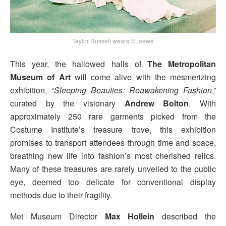
Taylor Russell wears ©Loewe
This year, the hallowed halls of
The Metropolitan
Museum of Art
will come alive with the mesmerizing
exhibition, “
Sleeping Beauties: Reawakening Fashion
,”
curated by the visionary
Andrew Bolton
. With
approximately 250 rare garments picked from the
Costume Institute’s treasure trove, this exhibition
promises to transport attendees through time and space,
breathing new life into fashion’s most cherished relics.
Many of these treasures are rarely unveiled to the public
eye, deemed too delicate for conventional display
methods due to their fragility.
Met Museum Director
Max Hollein
described the