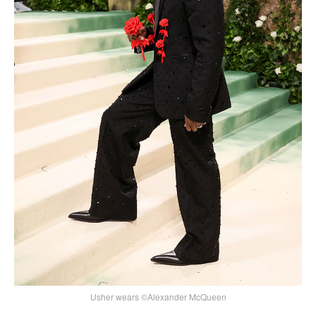
Usher wears ©Alexander McQueen