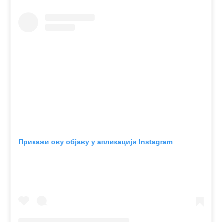
Прикажи ову објаву у апликацији Instagram