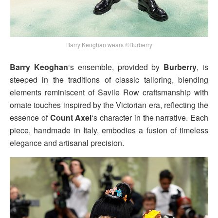
Barry Keoghan wears ©Burberry
Barry Keoghan
‘s ensemble, provided by
Burberry
, is
steeped in the traditions of classic tailoring, blending
elements reminiscent of Savile Row craftsmanship with
ornate touches inspired by the Victorian era, reflecting the
essence of
Count Axel
‘s character in the narrative. Each
piece, handmade in Italy, embodies a fusion of timeless
elegance and artisanal precision.