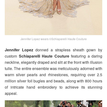
Jennifer Lopez wears ©Schiaparelli Haute Couture
Jennifer Lopez
donned a strapless sheath gown by
custom
Schiaparelli Haute Couture
featuring a daring
neckline, elegantly draped and slit at the front with illusion
tulle. The entire ensemble was meticulously adorned with
warm silver pearls and rhinestones, requiring over 2.5
million silver foil bugles and beads, along with 800 hours
of intricate hand embroidery to achieve its stunning
appeal.