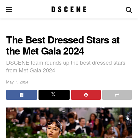
The Best Dressed Stars at
the Met Gala 2024
DSCENE team rounds up the best dressed stars
from Met Gala 2024
May 7, 2024