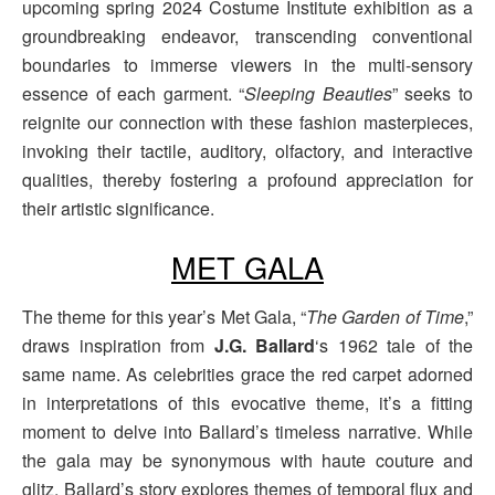
upcoming spring 2024 Costume Institute exhibition as a
groundbreaking endeavor, transcending conventional
boundaries to immerse viewers in the multi-sensory
essence of each garment. “
Sleeping Beauties
” seeks to
reignite our connection with these fashion masterpieces,
invoking their tactile, auditory, olfactory, and interactive
qualities, thereby fostering a profound appreciation for
their artistic significance.
MET GALA
The theme for this year’s Met Gala, “
The Garden of Time
,”
draws inspiration from
J.G. Ballard
‘s 1962 tale of the
same name. As celebrities grace the red carpet adorned
in interpretations of this evocative theme, it’s a fitting
moment to delve into Ballard’s timeless narrative. While
the gala may be synonymous with haute couture and
glitz, Ballard’s story explores themes of temporal flux and