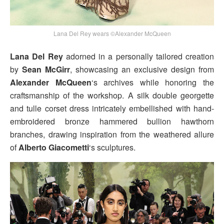
Lana Del Rey wears ©Alexander McQueen
Lana Del Rey
adorned in a personally tailored creation
by
Sean McGirr
, showcasing an exclusive design from
Alexander McQueen
‘s archives while honoring the
craftsmanship of the workshop. A silk double georgette
and tulle corset dress intricately embellished with hand-
embroidered bronze hammered bullion hawthorn
branches, drawing inspiration from the weathered allure
of
Alberto Giacometti
‘s sculptures.