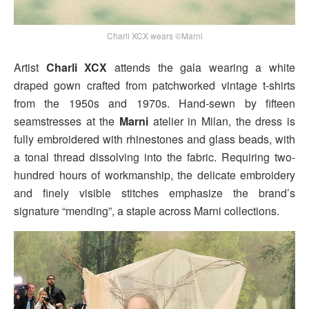
Charli XCX wears ©Marni
Artist
Charli XCX
attends the gala wearing a white
draped gown crafted from patchworked vintage t-shirts
from the 1950s and 1970s. Hand-sewn by fifteen
seamstresses at the
Marni
atelier in Milan, the dress is
fully embroidered with rhinestones and glass beads, with
a tonal thread dissolving into the fabric. Requiring two-
hundred hours of workmanship, the delicate embroidery
and finely visible stitches emphasize the brand’s
signature “mending”, a staple across Marni collections.