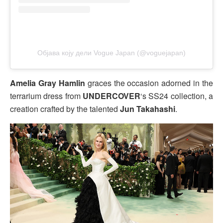
Објава коју дели Vogue Japan (@voguejapan)
Amelia Gray Hamlin
graces the occasion adorned in the
terrarium dress from
UNDERCOVER
‘s SS24 collection, a
creation crafted by the talented
Jun Takahashi
.