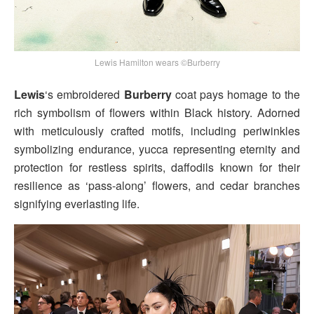
Lewis Hamilton wears ©Burberry
Lewis
‘s embroidered
Burberry
coat pays homage to the
rich symbolism of flowers within Black history. Adorned
with meticulously crafted motifs, including periwinkles
symbolizing endurance, yucca representing eternity and
protection for restless spirits, daffodils known for their
resilience as ‘pass-along’ flowers, and cedar branches
signifying everlasting life.