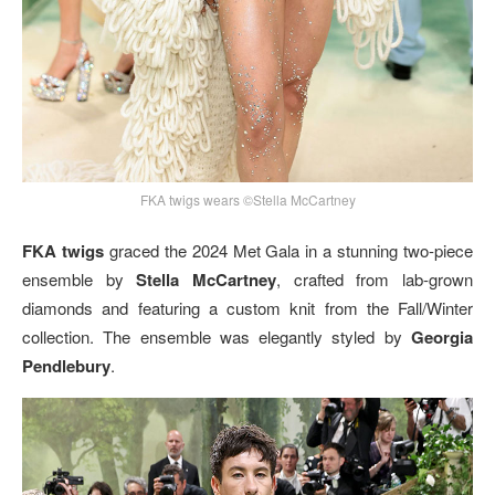
FKA twigs wears ©Stella McCartney
FKA twigs
graced the 2024 Met Gala in a stunning two-piece
ensemble by
Stella McCartney
, crafted from lab-grown
diamonds and featuring a custom knit from the Fall/Winter
collection. The ensemble was elegantly styled by
Georgia
Pendlebury
.