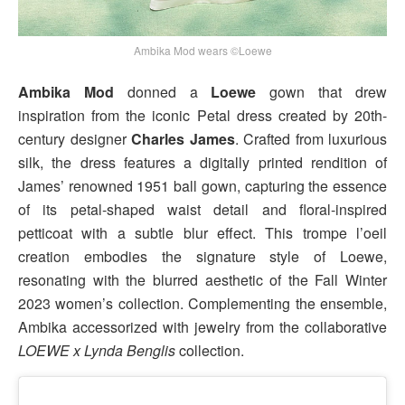
Ambika Mod wears ©Loewe
Ambika Mod
donned a
Loewe
gown that drew
inspiration from the iconic Petal dress created by 20th-
century designer
Charles James
. Crafted from luxurious
silk, the dress features a digitally printed rendition of
James’ renowned 1951 ball gown, capturing the essence
of its petal-shaped waist detail and floral-inspired
petticoat with a subtle blur effect. This trompe l’oeil
creation embodies the signature style of Loewe,
resonating with the blurred aesthetic of the Fall Winter
2023 women’s collection. Complementing the ensemble,
Ambika accessorized with jewelry from the collaborative
LOEWE x Lynda Benglis
collection.