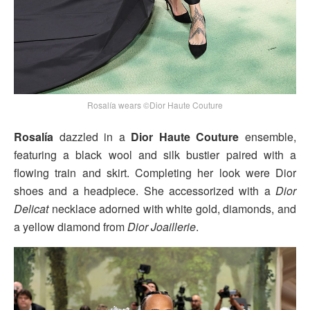
Rosalía wears ©Dior Haute Couture
Rosalía
dazzled in a
Dior Haute Couture
ensemble,
featuring a black wool and silk bustier paired with a
flowing train and skirt. Completing her look were Dior
shoes and a headpiece. She accessorized with a
Dior
Delicat
necklace adorned with white gold, diamonds, and
a yellow diamond from
Dior Joaillerie
.