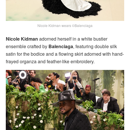
Nicole Kidman wears ©Balenciaga
Nicole Kidman
adorned herself in a white bustier
ensemble crafted by
Balenciaga
, featuring double silk
satin for the bodice and a flowing skirt adorned with hand-
frayed organza and feather-like embroidery.