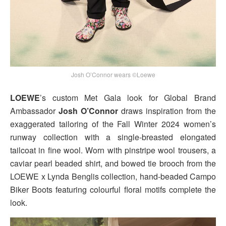
Josh O’Connor wears ©Loewe
LOEWE
’s custom Met Gala look for Global Brand
Ambassador
Josh O’Connor
draws inspiration from the
exaggerated tailoring of the Fall Winter 2024 women’s
runway collection with a single-breasted elongated
tailcoat in fine wool. Worn with pinstripe wool trousers, a
caviar pearl beaded shirt, and bowed tie brooch from the
LOEWE x Lynda Benglis collection, hand-beaded Campo
Biker Boots featuring colourful floral motifs complete the
look.