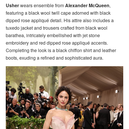
Usher
wears ensemble from
Alexander McQueen
,
featuring a black wool twill cape adorned with black
dipped rose appliqué detail. His attire also includes a
tuxedo jacket and trousers crafted from black wool
barathea, intricately embellished with jet stone
embroidery and red dipped rose appliqué accents.
Completing the look is a black chiffon shirt and leather
boots, exuding a refined and sophisticated aura.