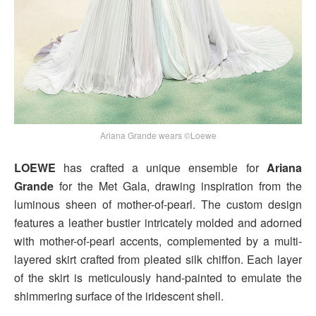
Ariana Grande wears ©Loewe
LOEWE
has crafted a unique ensemble for
Ariana
Grande
for the Met Gala, drawing inspiration from the
luminous sheen of mother-of-pearl. The custom design
features a leather bustier intricately molded and adorned
with mother-of-pearl accents, complemented by a multi-
layered skirt crafted from pleated silk chiffon. Each layer
of the skirt is meticulously hand-painted to emulate the
shimmering surface of the iridescent shell.