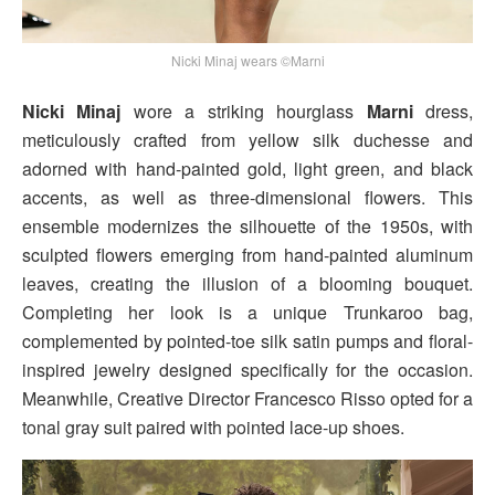
Nicki Minaj wears ©Marni
Nicki Minaj
wore a striking hourglass
Marni
dress,
meticulously crafted from yellow silk duchesse and
adorned with hand-painted gold, light green, and black
accents, as well as three-dimensional flowers. This
ensemble modernizes the silhouette of the 1950s, with
sculpted flowers emerging from hand-painted aluminum
leaves, creating the illusion of a blooming bouquet.
Completing her look is a unique Trunkaroo bag,
complemented by pointed-toe silk satin pumps and floral-
inspired jewelry designed specifically for the occasion.
Meanwhile, Creative Director Francesco Risso opted for a
tonal gray suit paired with pointed lace-up shoes.