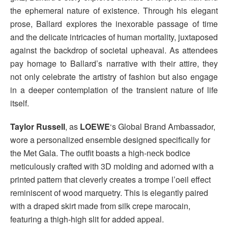
the ephemeral nature of existence. Through his elegant
prose, Ballard explores the inexorable passage of time
and the delicate intricacies of human mortality, juxtaposed
against the backdrop of societal upheaval. As attendees
pay homage to Ballard’s narrative with their attire, they
not only celebrate the artistry of fashion but also engage
in a deeper contemplation of the transient nature of life
itself.
Taylor Russell
, as
LOEWE
‘s Global Brand Ambassador,
wore a personalized ensemble designed specifically for
the Met Gala. The outfit boasts a high-neck bodice
meticulously crafted with 3D molding and adorned with a
printed pattern that cleverly creates a trompe l’oeil effect
reminiscent of wood marquetry. This is elegantly paired
with a draped skirt made from silk crepe marocain,
featuring a thigh-high slit for added appeal.