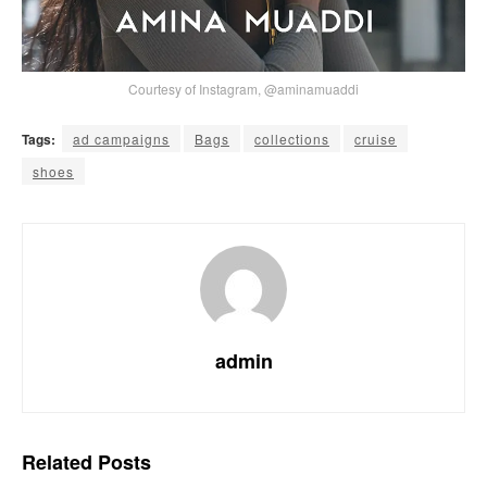
Courtesy of Instagram, @aminamuaddi
Tags:
ad campaigns
Bags
collections
cruise
shoes
admin
Related
Posts