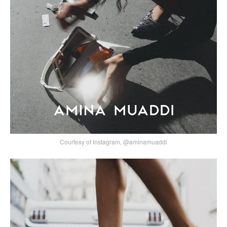
Courtesy of Instagram, @aminamuaddi