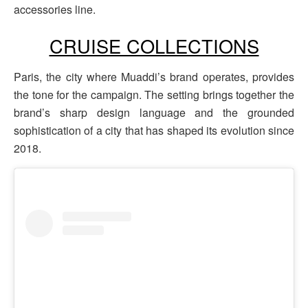
accessories line.
CRUISE COLLECTIONS
Paris, the city where Muaddi’s brand operates, provides
the tone for the campaign. The setting brings together the
brand’s sharp design language and the grounded
sophistication of a city that has shaped its evolution since
2018.