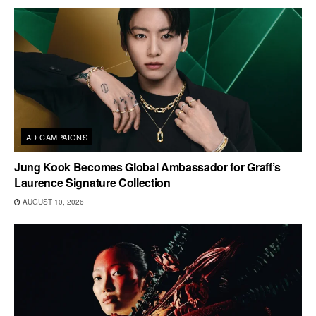
AD CAMPAIGNS
Jung Kook Becomes Global Ambassador for Graff’s
Laurence Signature Collection
AUGUST 10, 2026