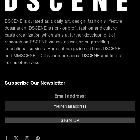
DSCENE is curated as a daily art, design, fashion & lifestyle
destination. DSCENE is non-for-profit fashion and culture
basis organization which aims at further development of
research on DSCENE values, as well as on providing
educational services. Home of magazine editions DSCENE
and MMSCENE – Click for more
about DSCENE
and for our
Terms of Service
.
Subscribe Our Newsletter
Email address: