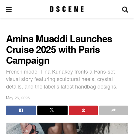
Amina Muaddi Launches
Cruise 2025 with Paris
Campaign
French model Tina Kunakey fronts a Paris-set
visual story featuring sculptural heels, crystal
details, and the label’s latest handbag designs.
May 26, 2025