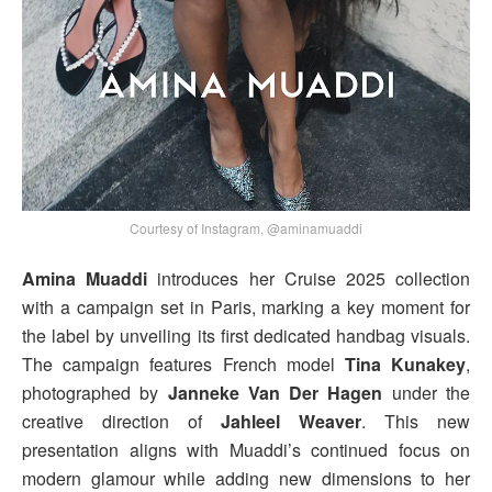
Courtesy of Instagram, @aminamuaddi
Amina Muaddi
introduces her Cruise 2025 collection
with a campaign set in Paris, marking a key moment for
the label by unveiling its first dedicated handbag visuals.
The campaign features French model
Tina Kunakey
,
photographed by
Janneke Van Der Hagen
under the
creative direction of
Jahleel Weaver
. This new
presentation aligns with Muaddi’s continued focus on
modern glamour while adding new dimensions to her