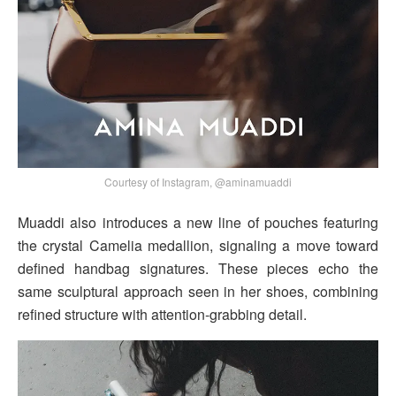
Courtesy of Instagram, @aminamuaddi
Muaddi also introduces a new line of pouches featuring
the crystal Camelia medallion, signaling a move toward
defined handbag signatures. These pieces echo the
same sculptural approach seen in her shoes, combining
refined structure with attention-grabbing detail.