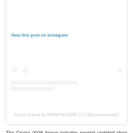
View this post on Instagram
A post shared by AMINA MUADDI 🧚🏽‍♀️ (@aminamuaddi)
The Cruise 2025 lineup includes several updated shoe