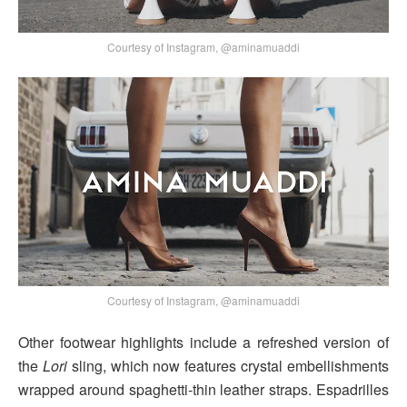
Courtesy of Instagram, @aminamuaddi
Courtesy of Instagram, @aminamuaddi
Other footwear highlights include a refreshed version of
the
Lori
sling, which now features crystal embellishments
wrapped around spaghetti-thin leather straps. Espadrilles