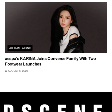
AD CAMPAIGNS
aespa’s KARINA Joins Converse Family With Two
Footwear Launches
AUGUST 6, 2026