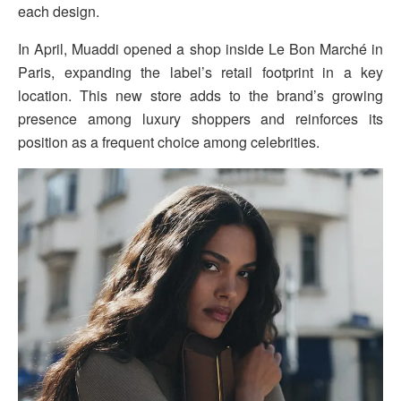
each design.
In April, Muaddi opened a shop inside Le Bon Marché in
Paris, expanding the label’s retail footprint in a key
location. This new store adds to the brand’s growing
presence among luxury shoppers and reinforces its
position as a frequent choice among celebrities.