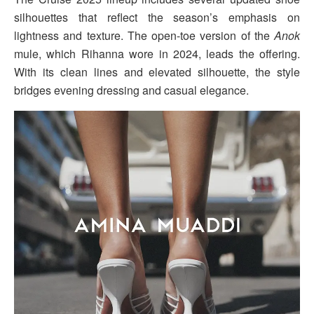
silhouettes that reflect the season’s emphasis on
lightness and texture. The open-toe version of the
Anok
mule, which Rihanna wore in 2024, leads the offering.
With its clean lines and elevated silhouette, the style
bridges evening dressing and casual elegance.