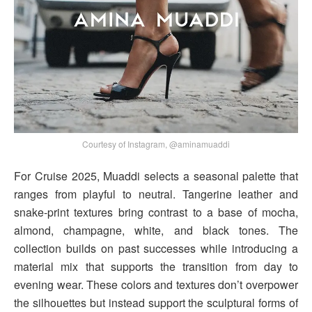
Courtesy of Instagram, @aminamuaddi
For Cruise 2025, Muaddi selects a seasonal palette that
ranges from playful to neutral. Tangerine leather and
snake-print textures bring contrast to a base of mocha,
almond, champagne, white, and black tones. The
collection builds on past successes while introducing a
material mix that supports the transition from day to
evening wear. These colors and textures don’t overpower
the silhouettes but instead support the sculptural forms of