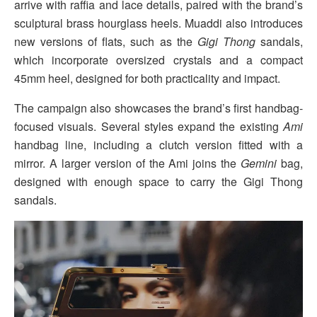
arrive with raffia and lace details, paired with the brand’s
sculptural brass hourglass heels. Muaddi also introduces
new versions of flats, such as the
Gigi Thong
sandals,
which incorporate oversized crystals and a compact
45mm heel, designed for both practicality and impact.
The campaign also showcases the brand’s first handbag-
focused visuals. Several styles expand the existing
Ami
handbag line, including a clutch version fitted with a
mirror. A larger version of the Ami joins the
Gemini
bag,
designed with enough space to carry the Gigi Thong
sandals.