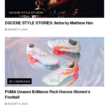
DSCENE STYLE STORIES
DSCENE STYLE STORIES: Ikeba by Matthew Han
AUGUST 6, 2026
AD CAMPAIGNS
PUMA Unseen Brilliance Pack Honors Women’s
Football
AUGUST 6, 2026