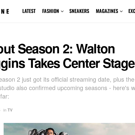
LATEST
FASHION
SNEAKERS
MAGAZINES
EX
out Season 2: Walton
gins Takes Center Stage
eason 2 just got its official streaming date, plus th
studio also confirmed upcoming seasons - here's 
far:
5
in
TV