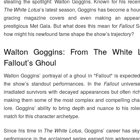
stealing the spotlight: Walton Goggins. Known for his recen
The White Lotus
’s latest season, Goggins has become a ho
gracing magazine covers and even making an appear
prestigious Met Gala. But what does this mean for
Fallout
Se
how might his newfound fame shape the show’s trajectory?
Walton Goggins: From The White L
Fallout’s Ghoul
Walton Goggins’ portrayal of a ghoul in *Fallout* is expecte
the show’s standout performances. In the
Fallout
universe
irradiated survivors with decayed appearances but often rich
making them some of the most complex and compelling char
lore. Goggins’ ability to bring depth and nuance to his role
match for this character archetype.
Since his time in
The White Lotus
, Goggins’ career has sky
performance in the acclaimed series earned him widespread