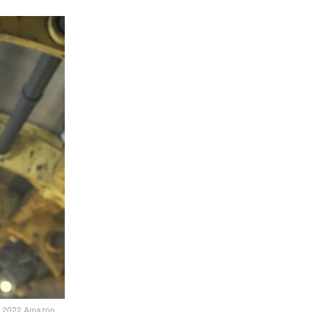
 © 2022 Amazon