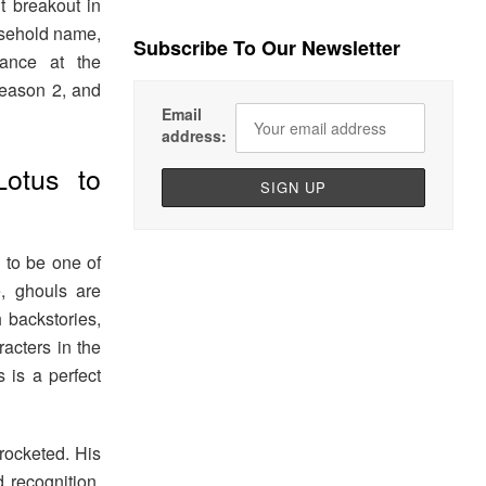
t breakout in
usehold name,
Subscribe To Our Newsletter
ance at the
ason 2, and
Email
address:
otus to
d to be one of
, ghouls are
 backstories,
acters in the
s is a perfect
rocketed. His
 recognition,