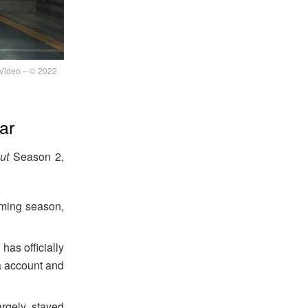
Video – © 2022
ar
ut
Season 2,
ming season,
has officially
a account and
rgely stayed