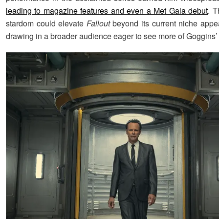
leading to magazine features and even a Met Gala debut
. 
stardom could elevate
Fallout
beyond its current niche appeal
drawing in a broader audience eager to see more of Goggins’