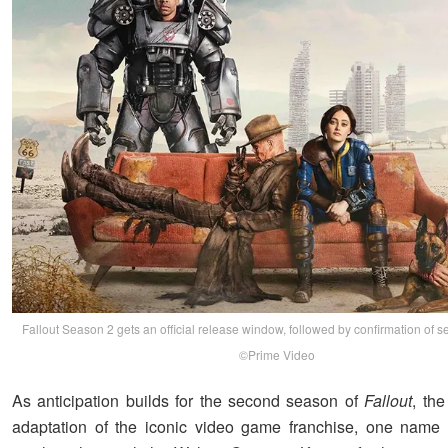
Fallout Season 2 gets an official release window, followed by confirmation of 
©Prime Video
As anticipation builds for the second season of
Fallout
, th
adaptation of the iconic video game franchise, one name