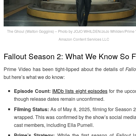
The Ghoul (Walton Goggins) – Photo by JOJO WHILDEN/JoJo Whilden/Prime 
Amazon Content Services LLC
Fallout Season 2: What We Know So F
Prime Video has been tight-lipped about the details of
Fallo
but here’s what we do know:
Episode Count:
IMDb lists eight episodes
for the upco
though release dates remain unconfirmed.
Filming Status:
As of May 8, 2025, filming for Season 2 
wrapped. This was confirmed by the show’s social medi
cast members, including Ella Purnell.
Prime’s Strategy:
While the first season of
Fallout
la