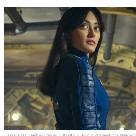
Lucy (Ella Purnell) – Photo by JOJO WHILDEN/JoJo Whilden/Prime Video –