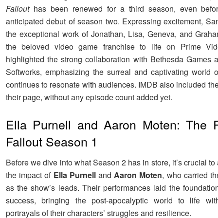
Fallout
has been renewed for a third season, even befor
anticipated debut of season two. Expressing excitement, Sa
the exceptional work of Jonathan, Lisa, Geneva, and Graha
the beloved video game franchise to life on Prime Vi
highlighted the strong collaboration with Bethesda Games
Softworks, emphasizing the surreal and captivating world 
continues to resonate with audiences. IMDB also included th
their page, without any episode count added yet.
Ella Purnell and Aaron Moten: The Pi
Fallout Season 1
Before we dive into what Season 2 has in store, it’s crucial 
the impact of
Ella Purnell
and
Aaron Moten
, who carried th
as the show’s leads. Their performances laid the foundatio
success, bringing the post-apocalyptic world to life wit
portrayals of their characters’ struggles and resilience.