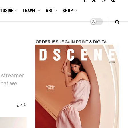
CLUSIVE
TRAVEL
ART
SHOP
e streamer
what we
0