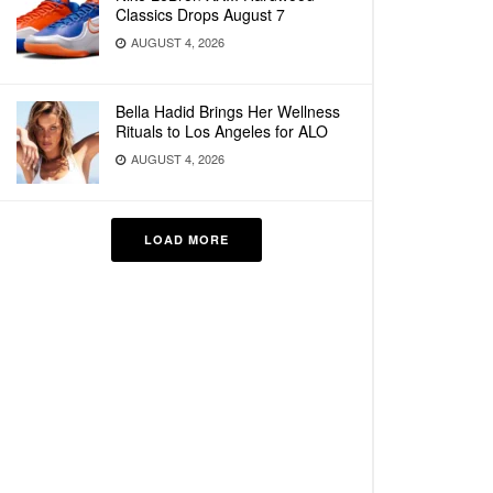
Classics Drops August 7
AUGUST 4, 2026
Bella Hadid Brings Her Wellness
Rituals to Los Angeles for ALO
AUGUST 4, 2026
LOAD MORE