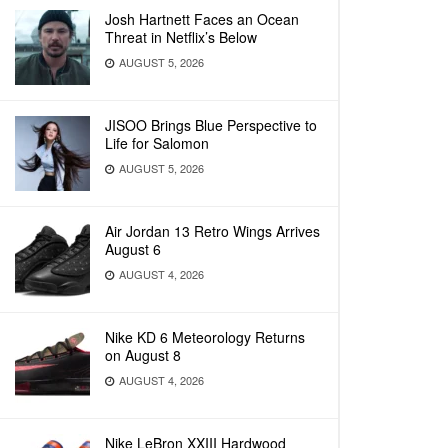
Josh Hartnett Faces an Ocean
Threat in Netflix’s Below
AUGUST 5, 2026
JISOO Brings Blue Perspective to
Life for Salomon
AUGUST 5, 2026
Air Jordan 13 Retro Wings Arrives
August 6
AUGUST 4, 2026
Nike KD 6 Meteorology Returns
on August 8
AUGUST 4, 2026
Nike LeBron XXIII Hardwood