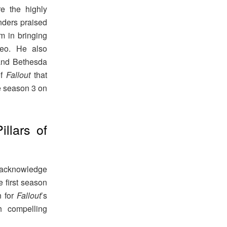
e the highly
nders praised
m in bringing
deo. He also
 and Bethesda
of
Fallout
that
e season 3 on
llars of
to acknowledge
e first season
n for
Fallout
’s
h compelling