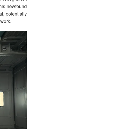
This newfound
, potentially
 work.