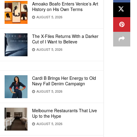
Amoako Boafo Enters Venice’s Art
History on His Own Terms
AUGUST 5, 2026
The X-Files Returns With a Darker
Cut of I Want to Believe
AUGUST 5, 2026
Cardi B Brings Her Energy to Old
Navy Fall Denim Campaign
AUGUST 5, 2026
Melbourne Restaurants That Live
Up to the Hype
AUGUST 5, 2026