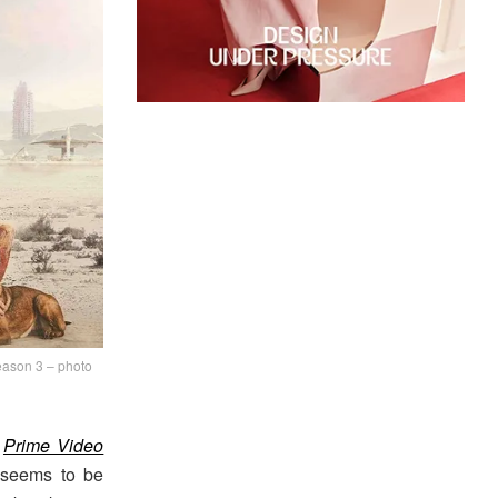
season 3 – photo
e
Prime Video
 seems to be