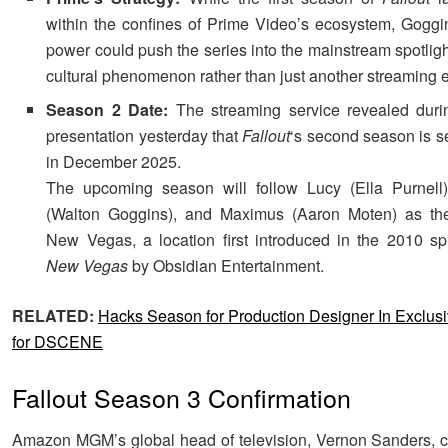
within the confines of Prime Video’s ecosystem, Goggins
power could push the series into the mainstream spotligh
cultural phenomenon rather than just another streaming e
Season 2 Date:
The streaming service revealed durin
presentation yesterday that
Fallout
‘s second season is s
in December 2025.
The upcoming season will follow Lucy (Ella Purnell
(Walton Goggins), and Maximus (Aaron Moten) as the
New Vegas, a location first introduced in the 2010 sp
New Vegas
by Obsidian Entertainment.
RELATED:
Hacks Season for Production Designer In Exclusi
for DSCENE
Fallout Season 3 Confirmation
Amazon MGM’s global head of television, Vernon Sanders, c