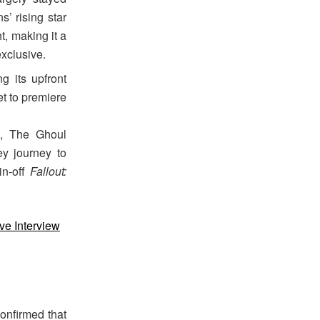
’ rising star
t, making it a
xclusive.
g its upfront
et to premiere
), The Ghoul
y journey to
in-off
Fallout:
ve Interview
onfirmed that