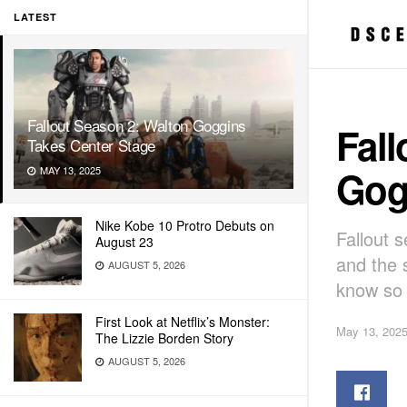
LATEST
Fallout Season 2: Walton Goggins
Fall
Takes Center Stage
Gog
MAY 13, 2025
Nike Kobe 10 Protro Debuts on
Fallout s
August 23
and the 
AUGUST 5, 2026
know so 
First Look at Netflix’s Monster:
May 13, 202
The Lizzie Borden Story
AUGUST 5, 2026