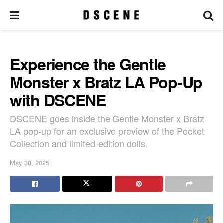
Experience the Gentle
Monster x Bratz LA Pop-Up
with DSCENE
DSCENE goes inside the Gentle Monster x Bratz
LA pop-up for an exclusive preview of the Pocket
Collection and limited-edition dolls.
May 30, 2025