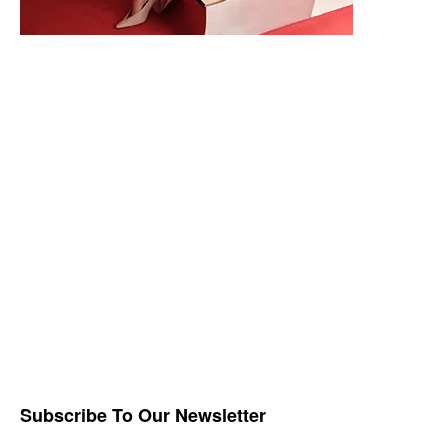
Subscribe To Our Newsletter