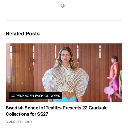
Related
Posts
COPENHAGEN FASHION WEEK
Swedish School of Textiles Presents 22 Graduate
Collections for SS27
AUGUST 7, 2026