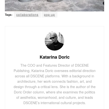
Tags:
collaborations
pop-up
Katarina Doric
The COO and Features Director of DSCENE
Publishing, Katarina Doric oversees editorial direction
across all DSCENE platforms. With a background in
architecture, her work connects fashion, art, and
design through a critical lens. She is the author of the
Doric Order column, where she examines the politics
of aesthetics, womanhood, and culture, and leads
DSCENE’s international cultural projects.