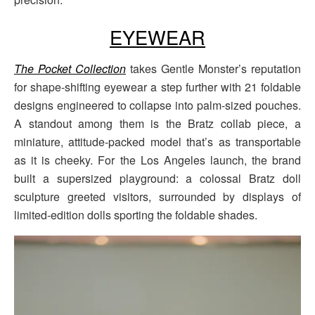
EYEWEAR
The Pocket Collection
takes Gentle Monster’s reputation
for shape-shifting eyewear a step further with 21 foldable
designs engineered to collapse into palm-sized pouches.
A standout among them is the Bratz collab piece, a
miniature, attitude-packed model that’s as transportable
as it is cheeky. For the Los Angeles launch, the brand
built a supersized playground: a colossal Bratz doll
sculpture greeted visitors, surrounded by displays of
limited-edition dolls sporting the foldable shades.