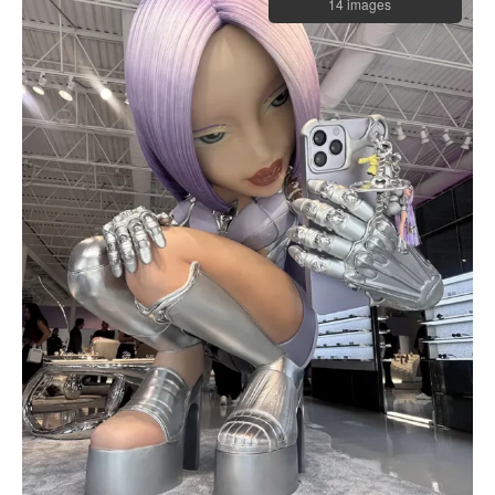
14 images