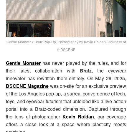
Gentle Monster x Bratz Pop-Up, Photography by Kevin Roldan, Courtesy of
© DSCENE
Gentle Monster
has never played by the rules, and for
their latest collaboration with
Bratz
, the eyewear
innovator has rewritten them entirely. On May 29, 2025,
DSCENE Magazine
was on-site for an exclusive preview
of the Los Angeles pop-up, a surreal convergence of tech,
toys, and eyewear futurism that unfolded like a live-action
portal into a Bratz-coded dimension. Captured through
the lens of photographer
Kevin Roldan
, our coverage
offers a close look at a space where plasticity meets
precision.