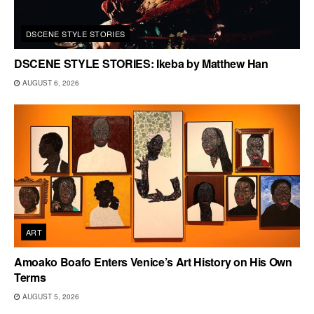
DSCENE STYLE STORIES
DSCENE STYLE STORIES: Ikeba by Matthew Han
AUGUST 6, 2026
ART
Amoako Boafo Enters Venice’s Art History on His Own
Terms
AUGUST 5, 2026