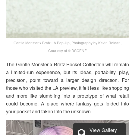
Gentle Monster x Bratz LA Pop-Up, Photography by Kevin Roldan,
Courtesy of © DSCENE
The Gentle Monster x Bratz Pocket Collection will remain
a limited-run experience, but its ideas, portability, play,
precision, point toward a larger design direction. For
those who visited the LA preview, it felt less like shopping
and more like stumbling into a prototype of what retail
could become. A place where fantasy gets folded into
your pocket and taken into the unknown.
View Gallery