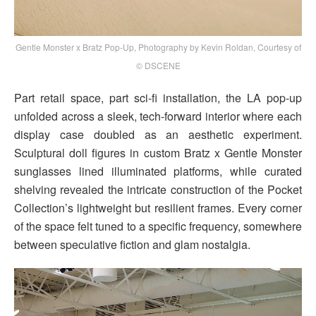
Gentle Monster x Bratz Pop-Up, Photography by Kevin Roldan, Courtesy of
© DSCENE
Part retail space, part sci-fi installation, the LA pop-up
unfolded across a sleek, tech-forward interior where each
display case doubled as an aesthetic experiment.
Sculptural doll figures in custom Bratz x Gentle Monster
sunglasses lined illuminated platforms, while curated
shelving revealed the intricate construction of the Pocket
Collection’s lightweight but resilient frames. Every corner
of the space felt tuned to a specific frequency, somewhere
between speculative fiction and glam nostalgia.