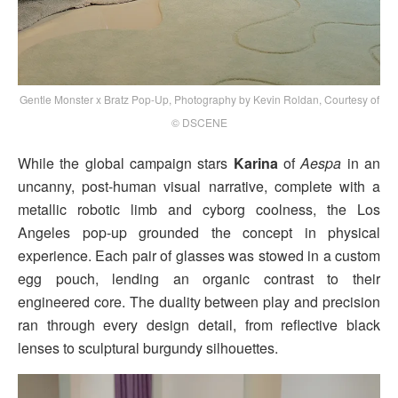
Gentle Monster x Bratz Pop-Up, Photography by Kevin Roldan, Courtesy of
© DSCENE
While the global campaign stars
Karina
of
Aespa
in an
uncanny, post-human visual narrative, complete with a
metallic robotic limb and cyborg coolness, the Los
Angeles pop-up grounded the concept in physical
experience. Each pair of glasses was stowed in a custom
egg pouch, lending an organic contrast to their
engineered core. The duality between play and precision
ran through every design detail, from reflective black
lenses to sculptural burgundy silhouettes.