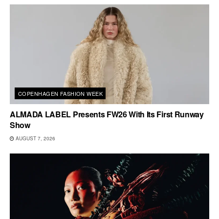
COPENHAGEN FASHION WEEK
ALMADA LABEL Presents FW26 With Its First Runway
Show
AUGUST 7, 2026