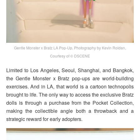
Gentle Monster x Bratz LA Pop-Up, Photography by Kevin Roldan,
Courtesy of © DSCENE
Limited to Los Angeles, Seoul, Shanghai, and Bangkok,
the Gentle Monster x Bratz pop-ups are world-building
exercises. And in LA, that world is a cartoon technopolis
brought to life. The only way to access the exclusive Bratz
dolls is through a purchase from the Pocket Collection,
making the collectible angle both a throwback and a
strategic reward for early adopters.