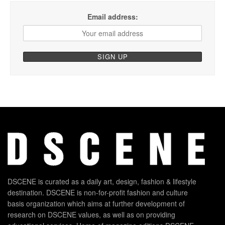
Email address:
DSCENE is curated as a daily art, design, fashion & lifestyle
destination. DSCENE is non-for-profit fashion and culture
basis organization which aims at further development of
research on DSCENE values, as well as on providing