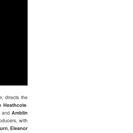
e
, directs the
 Heathcote
.
ix and
Amblin
oducers, with
urn
,
Eleanor