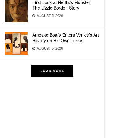
First Look at Netflix’s Monster:
The Lizzie Borden Story
AUGUST 5, 2026
Amoako Boafo Enters Venice’s Art
History on His Own Terms
AUGUST 5, 2026
LOAD MORE