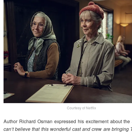
Courtesy of Netflix
Author Richard Osman expressed his excitement about the 
can’t believe that this wonderful cast and crew are bringing