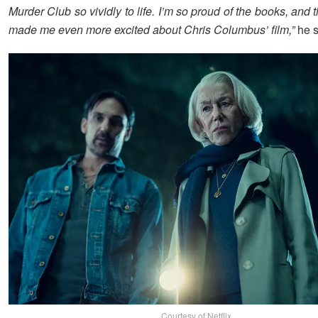
Murder Club so vividly to life. I’m so proud of the books, and th
made me even more excited about Chris Columbus’ film,”
he s
Courtesy of Netflix