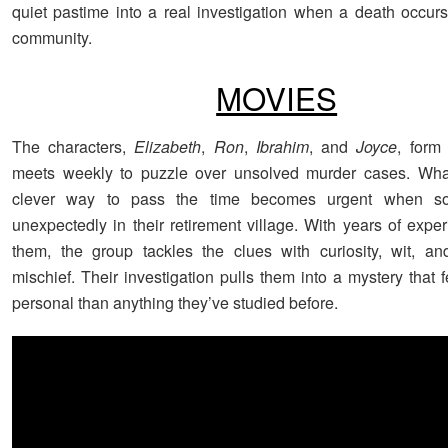
quiet pastime into a real investigation when a death occurs
community.
MOVIES
The characters,
Elizabeth
,
Ron
,
Ibrahim
, and
Joyce
, form
meets weekly to puzzle over unsolved murder cases. What
clever way to pass the time becomes urgent when s
unexpectedly in their retirement village. With years of expe
them, the group tackles the clues with curiosity, wit, a
mischief. Their investigation pulls them into a mystery that 
personal than anything they’ve studied before.