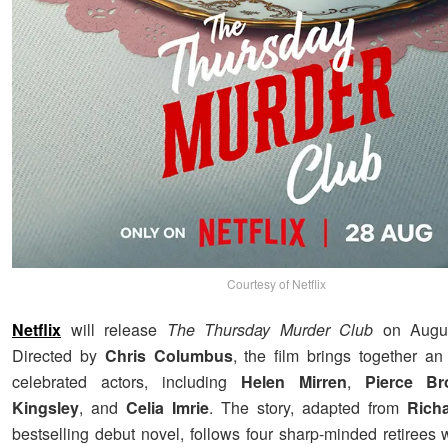
Courtesy of Netflix
Netflix
will release
The Thursday Murder Club
on Augus
Directed by
Chris Columbus
, the film brings together a
celebrated actors, including
Helen Mirren
,
Pierce Br
Kingsley
, and
Celia Imrie
. The story, adapted from
Rich
bestselling debut novel, follows four sharp-minded retirees 