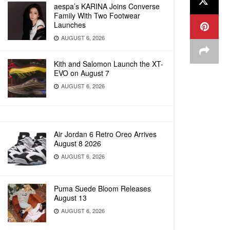
aespa’s KARINA Joins Converse
Family With Two Footwear
Launches
AUGUST 6, 2026
Kith and Salomon Launch the XT-
EVO on August 7
AUGUST 6, 2026
Air Jordan 6 Retro Oreo Arrives
August 8 2026
AUGUST 6, 2026
Puma Suede Bloom Releases
August 13
AUGUST 6, 2026