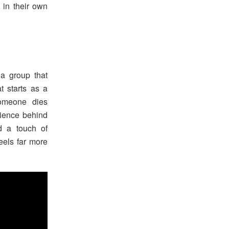
 in their own
 a group that
 starts as a
omeone dies
rience behind
nd a touch of
feels far more