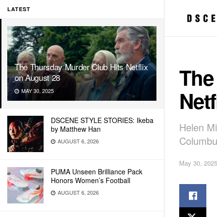
LATEST
The Thursday Murder Club Hits Netflix
The
on August 28
Netf
MAY 30, 2025
DSCENE STYLE STORIES: Ikeba
Helen Mi
by Matthew Han
Columbus
AUGUST 6, 2026
May 30, 202
PUMA Unseen Brilliance Pack
Honors Women’s Football
AUGUST 6, 2026