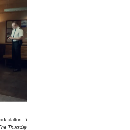
adaptation.
“I
 The Thursday