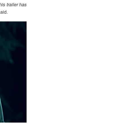
is trailer has
aid.