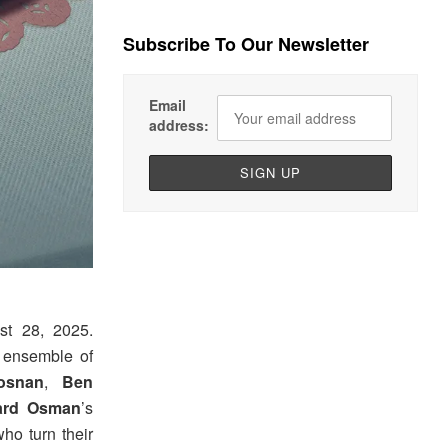
Subscribe To Our Newsletter
Email
address:
t 28, 2025.
n ensemble of
osnan
,
Ben
ard Osman
’s
who turn their