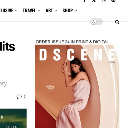
CLUSIVE
TRAVEL
ART
SHOP
its
ery.
0