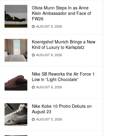
Olivia Munn Steps In as Anne
Klein Ambassador and Face of
FW26
AUGUST 6, 2026
Koenigshof Munich Brings a New
Kind of Luxury to Karlsplatz
AUGUST 6, 2026
Nike SB Reworks the Air Force 1
Low in “Light Chocolate”
AUGUST 6, 2026
Nike Kobe 10 Protro Debuts on
August 23
AUGUST 5, 2026