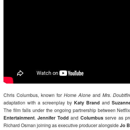
Chris Columbus, known for
Home Alone
and
Mrs. Doubtfir
adaptation with a screenplay by
Katy Brand
and
Suzanne
The film falls under the ongoing partnership between Netfl
Entertainment
.
Jennifer Todd
and
Columbus
serve as pr
Richard Osman joining as executive producer alongside
Jo B