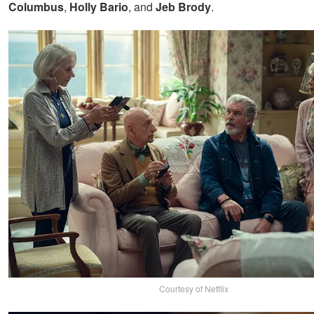
Columbus
,
Holly Bario
, and
Jeb Brody
.
Courtesy of Netflix