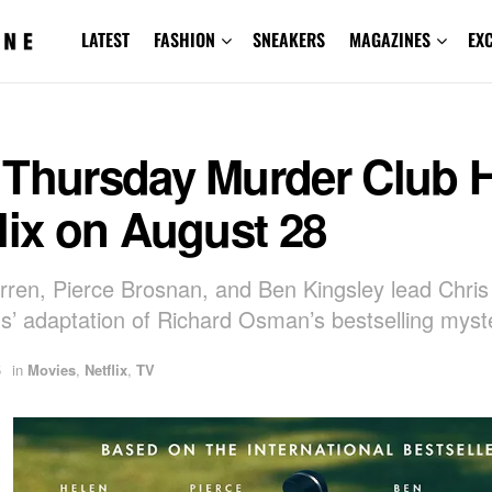
LATEST
FASHION
SNEAKERS
MAGAZINES
EX
 Thursday Murder Club H
lix on August 28
rren, Pierce Brosnan, and Ben Kingsley lead Chris
’ adaptation of Richard Osman’s bestselling myst
5
in
Movies
,
Netflix
,
TV