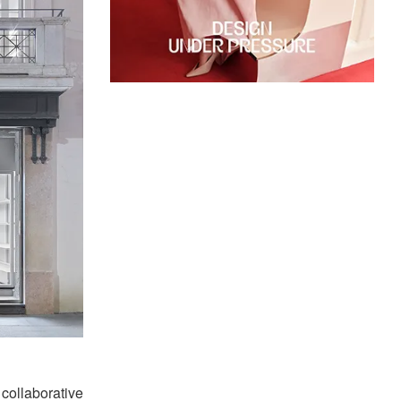
collaborative