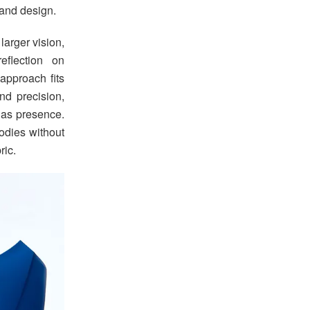
and design.
larger vision,
eflection on
approach fits
and precision,
 as presence.
odies without
ric.