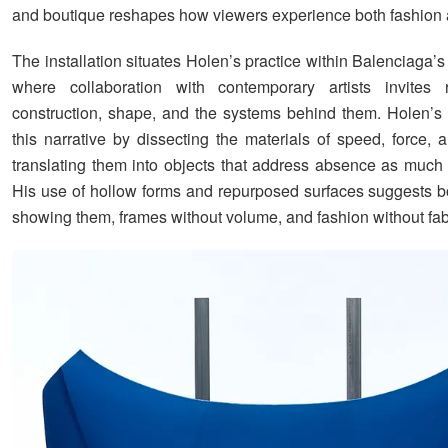
and boutique reshapes how viewers experience both fashion 
The installation situates Holen’s practice within Balenciaga’s 
where collaboration with contemporary artists invites r
construction, shape, and the systems behind them. Holen’s 
this narrative by dissecting the materials of speed, force, 
translating them into objects that address absence as much
His use of hollow forms and repurposed surfaces suggests b
showing them, frames without volume, and fashion without fab