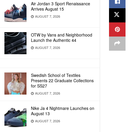
Air Jordan 3 Sport Renaissance
Arrives August 15
AUGUST 7, 2026
OTW by Vans and Neighborhood
Launch the Authentic 44
AUGUST 7, 2026
Swedish School of Textiles
Presents 22 Graduate Collections
for SS27
AUGUST 7, 2026
Nike Ja 4 Nightmare Launches on
August 13
AUGUST 7, 2026