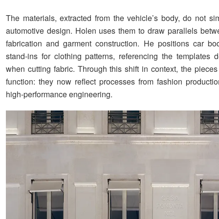
The materials, extracted from the vehicle’s body, do not sim
automotive design. Holen uses them to draw parallels betwe
fabrication and garment construction. He positions car b
stand-ins for clothing patterns, referencing the templates 
when cutting fabric. Through this shift in context, the piec
function: they now reflect processes from fashion productio
high-performance engineering.