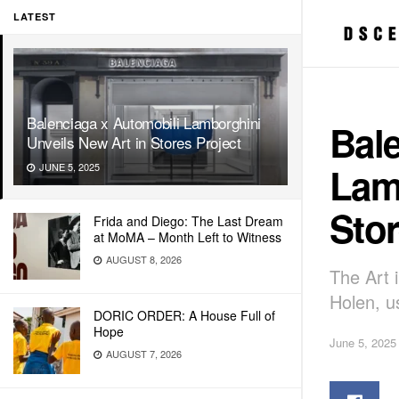
LATEST
Balenciaga x Automobili Lamborghini
Bal
Unveils New Art in Stores Project
Lam
JUNE 5, 2025
Stor
Frida and Diego: The Last Dream
at MoMA – Month Left to Witness
AUGUST 8, 2026
The Art 
Holen, u
DORIC ORDER: A House Full of
Hope
June 5, 2025
AUGUST 7, 2026