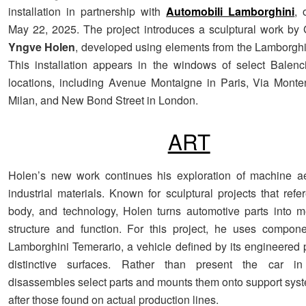
installation in partnership with
Automobili Lamborghini
, 
May 22, 2025. The project introduces a sculptural work by 
Yngve Holen
, developed using elements from the Lamborgh
This installation appears in the windows of select Balenc
locations, including Avenue Montaigne in Paris, Via Mont
Milan, and New Bond Street in London.
ART
Holen’s new work continues his exploration of machine ae
industrial materials. Known for sculptural projects that ref
body, and technology, Holen turns automotive parts into m
structure and function. For this project, he uses compon
Lamborghini Temerario, a vehicle defined by its engineered 
distinctive surfaces. Rather than present the car in
disassembles select parts and mounts them onto support sy
after those found on actual production lines.