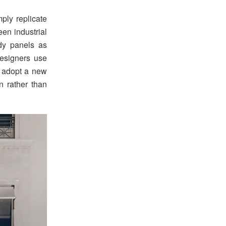
ply replicate
en industrial
ody panels as
designers use
es adopt a new
n rather than