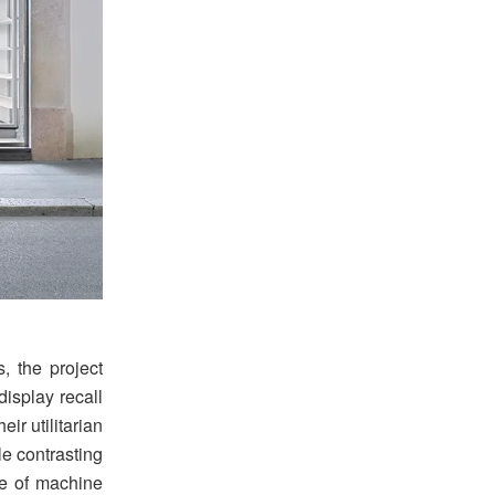
, the project
display recall
ir utilitarian
le contrasting
ce of machine