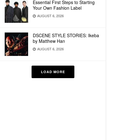
Essential First Steps to Starting
Your Own Fashion Label
AUGUST 6, 2026
DSCENE STYLE STORIES: Ikeba
by Matthew Han
AUGUST 6, 2026
LOAD MORE