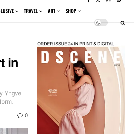
CLUSIVE
TRAVEL
ART
SHOP
t in
 by Yngve
 form.
0