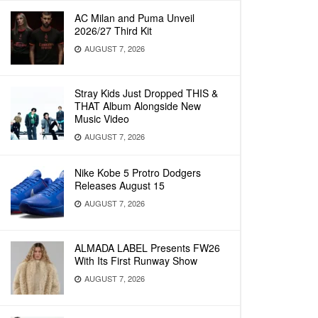
AC Milan and Puma Unveil
2026/27 Third Kit
AUGUST 7, 2026
Stray Kids Just Dropped THIS &
THAT Album Alongside New
Music Video
AUGUST 7, 2026
Nike Kobe 5 Protro Dodgers
Releases August 15
AUGUST 7, 2026
ALMADA LABEL Presents FW26
With Its First Runway Show
AUGUST 7, 2026