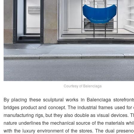
Courtesy of Balenciaga
By placing these sculptural works in Balenciaga storefronts
bridges product and concept. The industrial frames used for 
manufacturing rigs, but they also double as visual devices. The
nature underlines the mechanical source of the materials whi
with the luxury environment of the stores. The dual presen