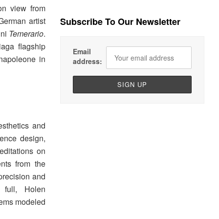
on view from
German artist
Subscribe To Our Newsletter
ini
Temerario
.
iaga flagship
Email
enapoleone in
address:
sthetics and
erence design,
editations on
ents from the
precision and
 full, Holen
stems modeled