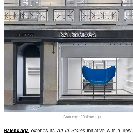
Courtesy of Balenciaga
Balenciaga
extends its
Art in Stores
initiative with a new 