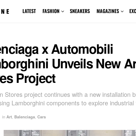
LATEST
FASHION
SNEAKERS
MAGAZINES
EX
enciaga x Automobili
borghini Unveils New Ar
es Project
in Stores project continues with a new installation
sing Lamborghini components to explore industrial
in
Art
,
Balenciaga
,
Cars