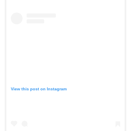
View this post on Instagram