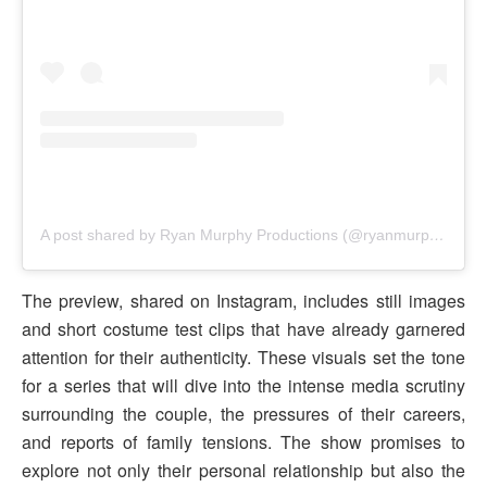
A post shared by Ryan Murphy Productions (@ryanmurphyproductions)
The preview, shared on Instagram, includes still images
and short costume test clips that have already garnered
attention for their authenticity. These visuals set the tone
for a series that will dive into the intense media scrutiny
surrounding the couple, the pressures of their careers,
and reports of family tensions. The show promises to
explore not only their personal relationship but also the