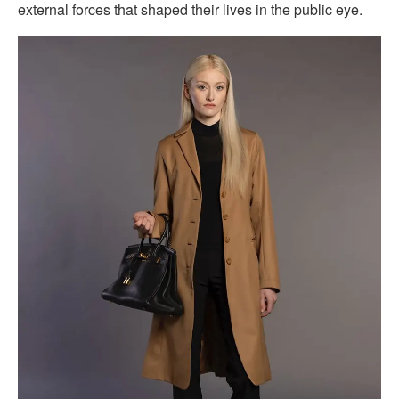
external forces that shaped their lives in the public eye.