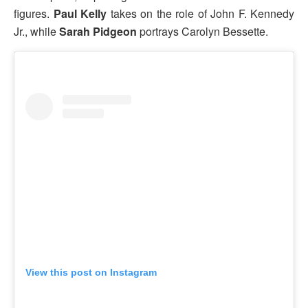
figures.
Paul Kelly
takes on the role of John F. Kennedy
Jr., while
Sarah Pidgeon
portrays Carolyn Bessette.
View this post on Instagram