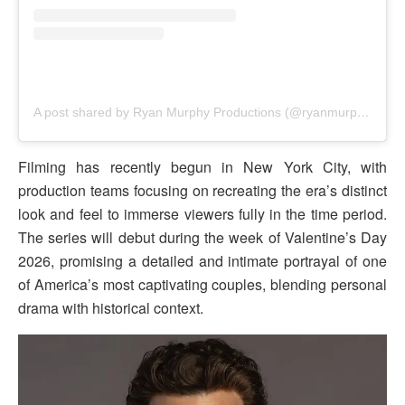
A post shared by Ryan Murphy Productions (@ryanmurphyproductions)
Filming has recently begun in New York City, with
production teams focusing on recreating the era’s distinct
look and feel to immerse viewers fully in the time period.
The series will debut during the week of Valentine’s Day
2026, promising a detailed and intimate portrayal of one
of America’s most captivating couples, blending personal
drama with historical context.