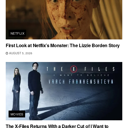
NETFLIX
First Look at Netflix’s Monster: The Lizzie Borden Story
AUGUST 5, 2026
MOVIES
The X-Files Returns With a Darker Cut of I Want to