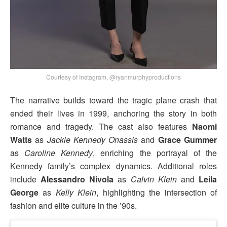
Courtesy of Instagram, @ryanmurphyproductions
The narrative builds toward the tragic plane crash that
ended their lives in 1999, anchoring the story in both
romance and tragedy. The cast also features
Naomi
Watts
as
Jackie Kennedy Onassis
and
Grace Gummer
as
Caroline Kennedy
, enriching the portrayal of the
Kennedy family’s complex dynamics. Additional roles
include
Alessandro Nivola
as
Calvin Klein
and
Leila
George
as
Kelly Klein
, highlighting the intersection of
fashion and elite culture in the ’90s.