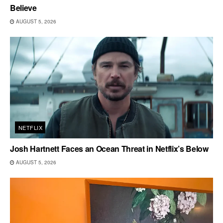
Believe
AUGUST 5, 2026
NETFLIX
Josh Hartnett Faces an Ocean Threat in Netflix’s Below
AUGUST 5, 2026