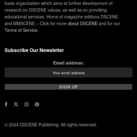
basis organization which aims at further development of
research on DSCENE values, as well as on providing
educational services. Home of magazine editions DSCENE
and MMSCENE – Click for more
about DSCENE
and for our
Terms of Service
.
Subscribe Our Newsletter
Email address:
© 2024 DSCENE Publishing. All rights reserved.