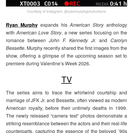
Courtesy of Instagram, @ryanmurphyproductions
Ryan Murphy
expands his
American Story
anthology
with
American Love Story
, a new series focusing on the
romance between
John F. Kennedy Jr.
and
Carolyn
Bessette
. Murphy recently shared the first images from the
show, offering a glimpse of the upcoming season set to
premiere during Valentine’s Week 2026.
TV
The series aims to trace the whirlwind courtship and
marriage of JFK Jr. and Bessette, often viewed as modern
American royalty, before their untimely deaths in 1999.
The newly released “camera test” photos demonstrate a
striking resemblance between the actors and their real-life
counterparts, capturing the essence of the beloved ’90s