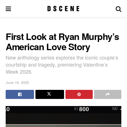
First Look at Ryan Murphy’s
American Love Story
New anthology series explores the iconic couple’s
courtship and tragedy, premiering Valentine’s
Week 2026.
June 16, 2025