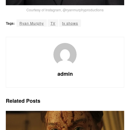
Courtesy of Instagram, @ryanmurphyproductions
Tags:
Ryan Murphy
TV
tv shows
admin
Related
Posts