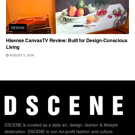
DESIGN
Hisense CanvasTV Review: Built for Design-Conscious
Living
AUGUST 3, 2026
DSCENE is curated as a daily art, design, fashion & lifestyle
destination. DSCENE is non-for-profit fashion and culture