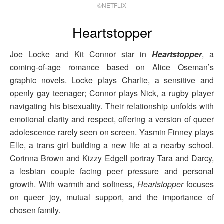
©NETFLIX
Heartstopper
Joe Locke and Kit Connor star in
Heartstopper
, a
coming-of-age romance based on Alice Oseman’s
graphic novels. Locke plays Charlie, a sensitive and
openly gay teenager; Connor plays Nick, a rugby player
navigating his bisexuality. Their relationship unfolds with
emotional clarity and respect, offering a version of queer
adolescence rarely seen on screen. Yasmin Finney plays
Elle, a trans girl building a new life at a nearby school.
Corinna Brown and Kizzy Edgell portray Tara and Darcy,
a lesbian couple facing peer pressure and personal
growth. With warmth and softness,
Heartstopper
focuses
on queer joy, mutual support, and the importance of
chosen family.