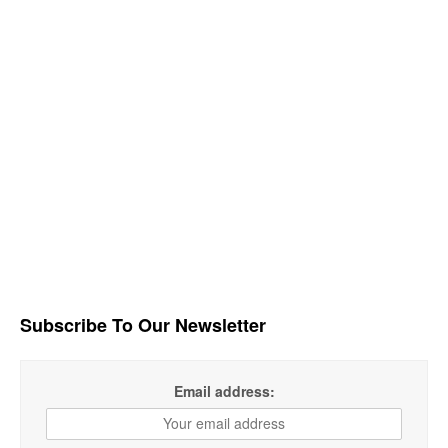
Subscribe To Our Newsletter
Email address: