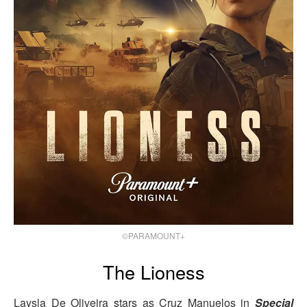
©PARAMOUNT+
The Lioness
Laysla De Oliveira stars as Cruz Manuelos in
Special