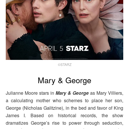
©STARZ
Mary & George
Julianne Moore stars in
Mary & George
as Mary Villiers,
a calculating mother who schemes to place her son,
George (Nicholas Galitzine), in the bed and favor of King
James I. Based on historical records, the show
dramatizes George’s rise to power through seduction,