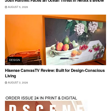
Josh Hartnett Faces an Ocean Threat in Netflix’s Below
AUGUST 5, 2026
DESIGN
Hisense CanvasTV Review: Built for Design-Conscious
Living
AUGUST 3, 2026