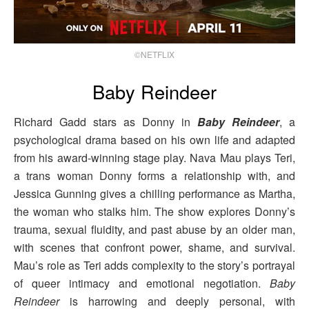
©NETFLIX
Baby Reindeer
Richard Gadd stars as Donny in
Baby Reindeer
, a
psychological drama based on his own life and adapted
from his award-winning stage play. Nava Mau plays Teri,
a trans woman Donny forms a relationship with, and
Jessica Gunning gives a chilling performance as Martha,
the woman who stalks him. The show explores Donny’s
trauma, sexual fluidity, and past abuse by an older man,
with scenes that confront power, shame, and survival.
Mau’s role as Teri adds complexity to the story’s portrayal
of queer intimacy and emotional negotiation.
Baby
Reindeer
is harrowing and deeply personal, with