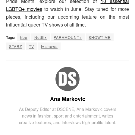
Pride Month, explore our selection of
10 essential
LGBTQ+ movies
to watch in June. Stay tuned for more
pieces, including our upcoming feature on the most
influential queer TV shows of all time.
Tags:
hbo
Netflix
PARAMOUNT+
SHOWTIME
STARZ
TV
tv shows
Ana Markovic
As Deputy Editor at DSCENE, Ana Markovic covers
news in fashion, sport and entertainment, writes
creative features, and interviews high-profile talent.