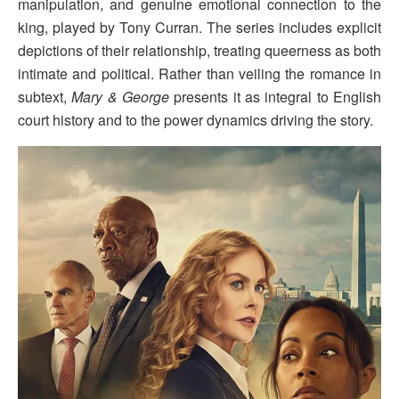
manipulation, and genuine emotional connection to the
king, played by Tony Curran. The series includes explicit
depictions of their relationship, treating queerness as both
intimate and political. Rather than veiling the romance in
subtext,
Mary & George
presents it as integral to English
court history and to the power dynamics driving the story.