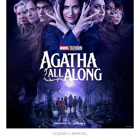
©DISNEY+/MARVEL