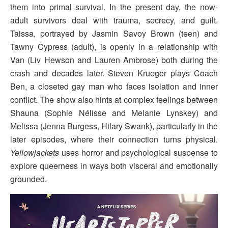
them into primal survival. In the present day, the now-
adult survivors deal with trauma, secrecy, and guilt.
Taissa, portrayed by Jasmin Savoy Brown (teen) and
Tawny Cypress (adult), is openly in a relationship with
Van (Liv Hewson and Lauren Ambrose) both during the
crash and decades later. Steven Krueger plays Coach
Ben, a closeted gay man who faces isolation and inner
conflict. The show also hints at complex feelings between
Shauna (Sophie Nélisse and Melanie Lynskey) and
Melissa (Jenna Burgess, Hilary Swank), particularly in the
later episodes, where their connection turns physical.
Yellowjackets
uses horror and psychological suspense to
explore queerness in ways both visceral and emotionally
grounded.