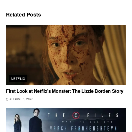
Related
Posts
NETFLIX
First Look at Netflix’s Monster: The Lizzie Borden Story
AUGUST 5, 2026