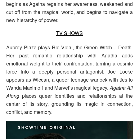
begins as Agatha regains her awareness, weakened and
cut off from the magical world, and begins to navigate a
new hierarchy of power.
TV SHOWS
Aubrey Plaza plays Rio Vidal, the Green Witch – Death.
Her past romantic relationship with Agatha adds
emotional weight to their confrontation, turning a cosmic
force into a deeply personal antagonist. Joe Locke
appears as Wiccan, a queer teenage warlock with ties to
Wanda Maximoff and Marvel’s magical legacy.
Agatha All
Along
places queer identities and relationships at the
center of its story, grounding its magic in connection,
conflict, and memory.