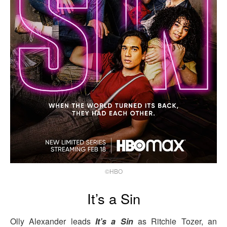
©HBO
It’s a Sin
Olly Alexander leads
It’s a Sin
as Ritchie Tozer, an