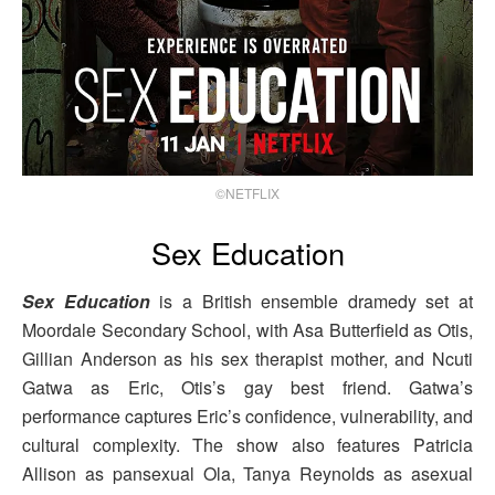
©NETFLIX
Sex Education
Sex Education
is a British ensemble dramedy set at
Moordale Secondary School, with Asa Butterfield as Otis,
Gillian Anderson as his sex therapist mother, and Ncuti
Gatwa as Eric, Otis’s gay best friend. Gatwa’s
performance captures Eric’s confidence, vulnerability, and
cultural complexity. The show also features Patricia
Allison as pansexual Ola, Tanya Reynolds as asexual