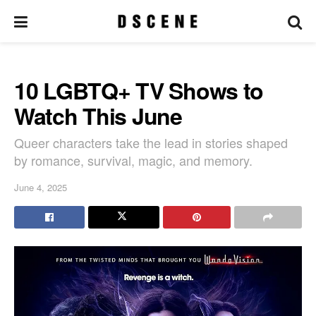
10 LGBTQ+ TV Shows to
Watch This June
Queer characters take the lead in stories shaped
by romance, survival, magic, and memory.
June 4, 2025