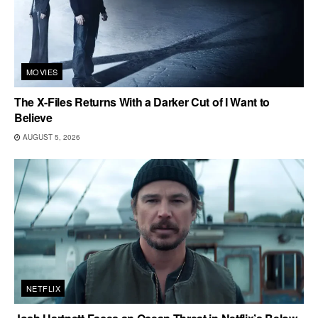
MOVIES
The X-Files Returns With a Darker Cut of I Want to
Believe
AUGUST 5, 2026
NETFLIX