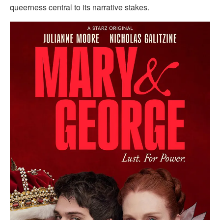
queerness central to its narrative stakes.