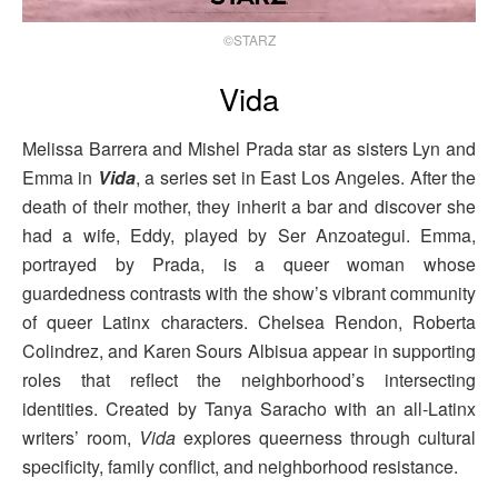
©STARZ
Vida
Melissa Barrera and Mishel Prada star as sisters Lyn and
Emma in
Vida
, a series set in East Los Angeles. After the
death of their mother, they inherit a bar and discover she
had a wife, Eddy, played by Ser Anzoategui. Emma,
portrayed by Prada, is a queer woman whose
guardedness contrasts with the show’s vibrant community
of queer Latinx characters. Chelsea Rendon, Roberta
Colindrez, and Karen Sours Albisua appear in supporting
roles that reflect the neighborhood’s intersecting
identities. Created by Tanya Saracho with an all-Latinx
writers’ room,
Vida
explores queerness through cultural
specificity, family conflict, and neighborhood resistance.