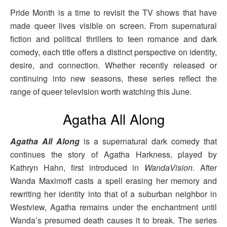
Pride Month is a time to revisit the TV shows that have
made queer lives visible on screen. From supernatural
fiction and political thrillers to teen romance and dark
comedy, each title offers a distinct perspective on identity,
desire, and connection. Whether recently released or
continuing into new seasons, these series reflect the
range of queer television worth watching this June.
Agatha All Along
Agatha All Along
is a supernatural dark comedy that
continues the story of Agatha Harkness, played by
Kathryn Hahn, first introduced in
WandaVision
. After
Wanda Maximoff casts a spell erasing her memory and
rewriting her identity into that of a suburban neighbor in
Westview, Agatha remains under the enchantment until
Wanda’s presumed death causes it to break. The series