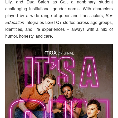
Lily, and Dua Saleh as Cal, a nonbinary student
challenging institutional gender norms. With characters
played by a wide range of queer and trans actors,
Sex
Education
integrates LGBTQ+ stories across age groups,
identities, and life experiences – always with a mix of
humor, honesty, and care.