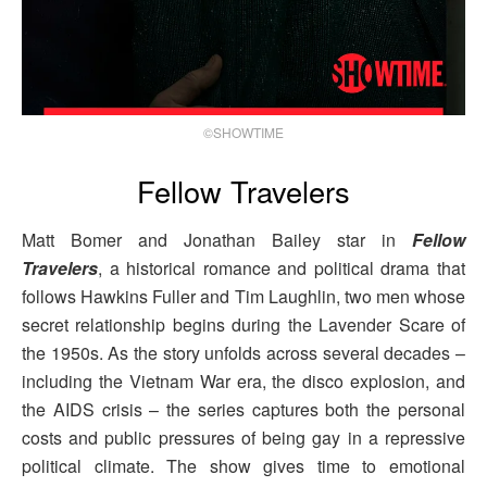
©SHOWTIME
Fellow Travelers
Matt Bomer and Jonathan Bailey star in
Fellow
Travelers
, a historical romance and political drama that
follows Hawkins Fuller and Tim Laughlin, two men whose
secret relationship begins during the Lavender Scare of
the 1950s. As the story unfolds across several decades –
including the Vietnam War era, the disco explosion, and
the AIDS crisis – the series captures both the personal
costs and public pressures of being gay in a repressive
political climate. The show gives time to emotional