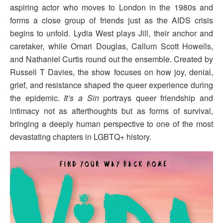
aspiring actor who moves to London in the 1980s and
forms a close group of friends just as the AIDS crisis
begins to unfold. Lydia West plays Jill, their anchor and
caretaker, while Omari Douglas, Callum Scott Howells,
and Nathaniel Curtis round out the ensemble. Created by
Russell T Davies, the show focuses on how joy, denial,
grief, and resistance shaped the queer experience during
the epidemic.
It’s a Sin
portrays queer friendship and
intimacy not as afterthoughts but as forms of survival,
bringing a deeply human perspective to one of the most
devastating chapters in LGBTQ+ history.