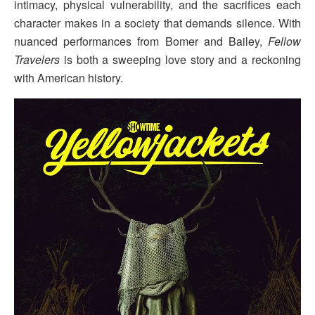
intimacy, physical vulnerability, and the sacrifices each
character makes in a society that demands silence. With
nuanced performances from Bomer and Bailey,
Fellow
Travelers
is both a sweeping love story and a reckoning
with American history.