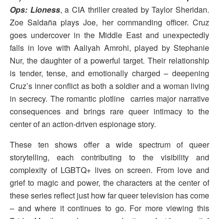
Ops: Lioness
, a CIA thriller created by Taylor Sheridan.
Zoe Saldaña plays Joe, her commanding officer. Cruz
goes undercover in the Middle East and unexpectedly
falls in love with Aaliyah Amrohi, played by Stephanie
Nur, the daughter of a powerful target. Their relationship
is tender, tense, and emotionally charged – deepening
Cruz’s inner conflict as both a soldier and a woman living
in secrecy. The romantic plotline carries major narrative
consequences and brings rare queer intimacy to the
center of an action-driven espionage story.
These ten shows offer a wide spectrum of queer
storytelling, each contributing to the visibility and
complexity of LGBTQ+ lives on screen. From love and
grief to magic and power, the characters at the center of
these series reflect just how far queer television has come
– and where it continues to go. For more viewing this