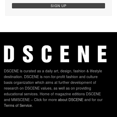
DSCENE is curated as a daily art, design, fashion & lifestyle
destination. DSCENE is non-for-profit fashion and culture
basis organization which aims at further development of
research on DSCENE values, as well as on providing
educational services. Home of magazine editions DSCENE
and MMSCENE – Click for more
about DSCENE
and for our
Terms of Service
.