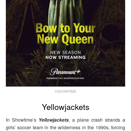
©SHOWTIME
Yellowjackets
In Showtime’s
Yellowjackets
, a plane crash strands a
girls’ soccer team in the wilderness in the 1990s, forcing