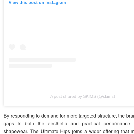
View this post on Instagram
A post shared by SKIMS (@skims)
By responding to demand for more targeted structure, the br
gaps in both the aesthetic and practical performance of
shapewear. The Ultimate Hips joins a wider offering that i