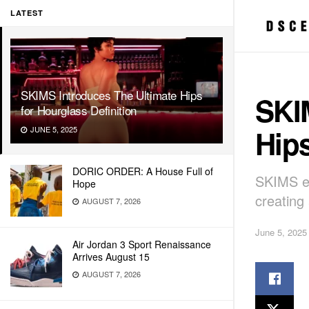
LATEST
SKIMS Introduces The Ultimate Hips
SKI
for Hourglass Definition
Hips
JUNE 5, 2025
DORIC ORDER: A House Full of
SKIMS ex
Hope
creating
AUGUST 7, 2026
June 5, 2025
Air Jordan 3 Sport Renaissance
Arrives August 15
AUGUST 7, 2026