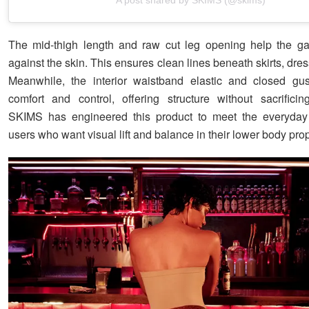
The mid-thigh length and raw cut leg opening help the gar
against the skin. This ensures clean lines beneath skirts, dres
Meanwhile, the interior waistband elastic and closed gus
comfort and control, offering structure without sacrificing
SKIMS has engineered this product to meet the everyda
users who want visual lift and balance in their lower body prop