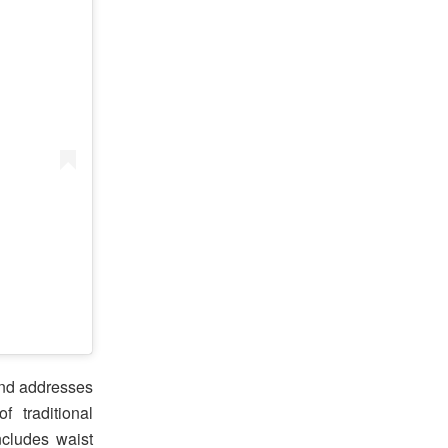
and addresses
 traditional
ncludes waist