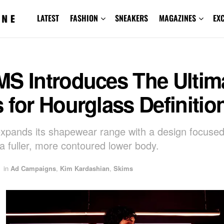
LATEST
FASHION
SNEAKERS
MAGAZINES
EX
MS Introduces The Ultim
 for Hourglass Definitio
pands its shapewear range with a design focuse
 a fuller, more contoured lower body.
in
Ad Campaigns
,
Kim Kardashian
,
Skims