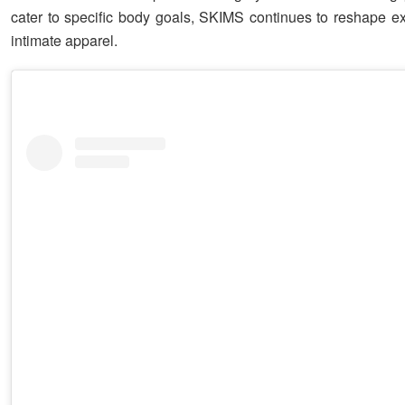
cater to specific body goals, SKIMS continues to reshape ex
intimate apparel.