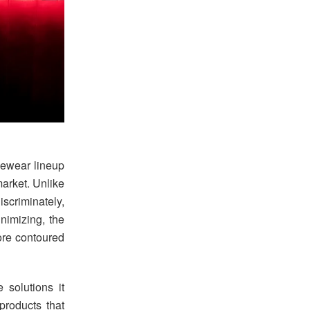
pewear lineup
market. Unlike
iscriminately,
nimizing, the
more contoured
 solutions it
products that