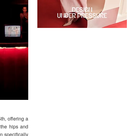
th, offering a
the hips and
n specifically