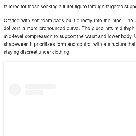
tailored for those seeking a fuller figure through targeted suppo
Crafted with soft foam pads built directly into the hips, The
delivers a more pronounced curve. The piece hits mid-thigh
mid-level compression to support the waist and lower body. U
shapewear, it prioritizes form and control with a structure that 
staying discreet under clothing.