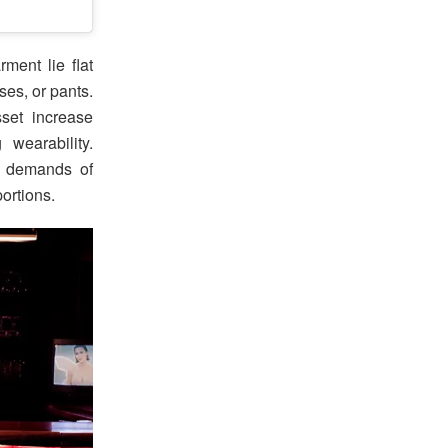
ment lie flat
ses, or pants.
set increase
 wearability.
y demands of
ortions.