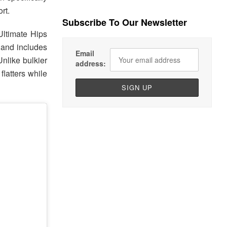
rt.
Subscribe To Our Newsletter
 Ultimate Hips
 and includes
Email
nlike bulkier
address:
flatters while