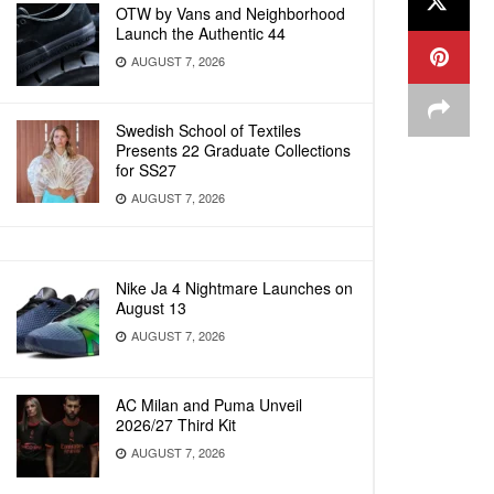
OTW by Vans and Neighborhood
Launch the Authentic 44
AUGUST 7, 2026
Swedish School of Textiles
Presents 22 Graduate Collections
for SS27
AUGUST 7, 2026
Nike Ja 4 Nightmare Launches on
August 13
AUGUST 7, 2026
AC Milan and Puma Unveil
2026/27 Third Kit
AUGUST 7, 2026