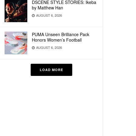
DSCENE STYLE STORIES: Ikeba
by Matthew Han
AUGUST 6, 2026
PUMA Unseen Brilliance Pack
Honors Women’s Football
AUGUST 6, 2026
LOAD MORE