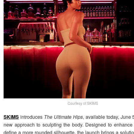
Courtesy of SKIMS
SKIMS
introduces
The Ultimate Hips
, available today, June 5
new approach to sculpting the body. Designed to enhance 
define a more rounded silhouette, the launch brings a solutio