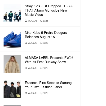
Stray Kids Just Dropped THIS &
THAT Album Alongside New
Music Video
AUGUST 7, 2026
Nike Kobe 5 Protro Dodgers
Releases August 15
AUGUST 7, 2026
ALMADA LABEL Presents FW26
With Its First Runway Show
AUGUST 7, 2026
Essential First Steps to Starting
Your Own Fashion Label
AUGUST 6, 2026