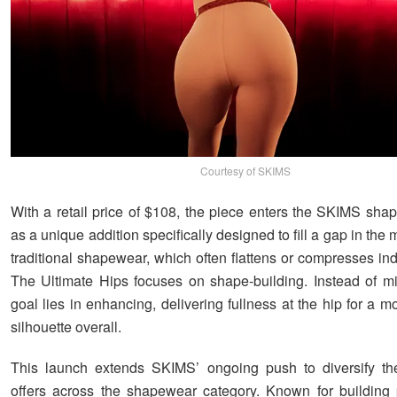
Courtesy of SKIMS
With a retail price of $108, the piece enters the SKIMS sha
as a unique addition specifically designed to fill a gap in the 
traditional shapewear, which often flattens or compresses ind
The Ultimate Hips focuses on shape-building. Instead of mi
goal lies in enhancing, delivering fullness at the hip for a 
silhouette overall.
This launch extends SKIMS’ ongoing push to diversify the
offers across the shapewear category. Known for building 