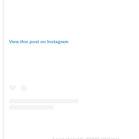
View this post on Instagram
A post shared by SKIMS (@skims)