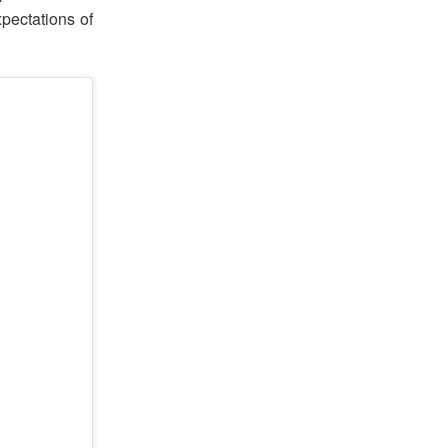
pectations of