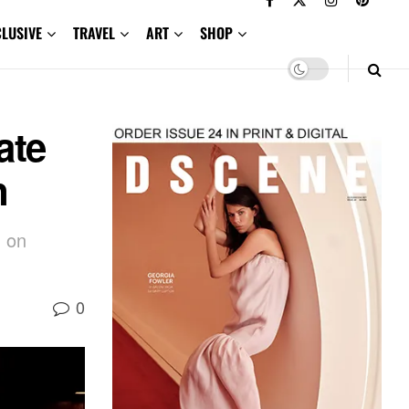
CLUSIVE
TRAVEL
ART
SHOP
ate
n
d on
0