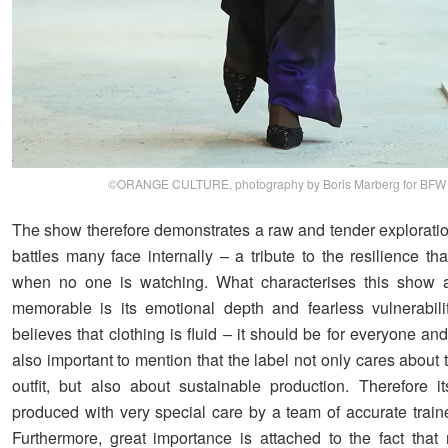
©ORANGE CULTURE, photography by Boris Marberg for BFW
The show therefore demonstrates a raw and tender exploration
battles many face internally – a tribute to the resilience th
when no one is watching. What characterises this show 
memorable is its emotional depth and fearless vulnerabili
believes that clothing is fluid – it should be for everyone and
also important to mention that the label not only cares about 
outfit, but also about sustainable production. Therefore i
produced with very special care by a team of accurate traine
Furthermore, great importance is attached to the fact that 