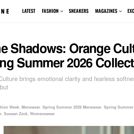
LATEST
FASHION
SNEAKERS
MAGAZINES
EX
the Shadows: Orange Cul
ing Summer 2026 Collect
ulture brings emotional clarity and fearless softnes
ebut
shion Week
,
Menswear
,
Spring Summer 2026 Menswear
,
Spring Summer
r
,
Sussan Zeck
,
Womenswear