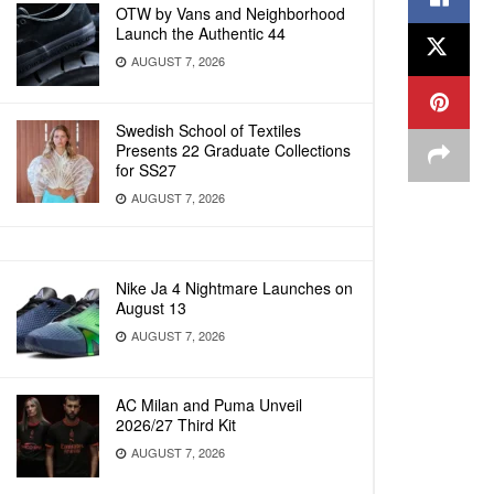
OTW by Vans and Neighborhood
Launch the Authentic 44
AUGUST 7, 2026
Swedish School of Textiles
Presents 22 Graduate Collections
for SS27
AUGUST 7, 2026
Nike Ja 4 Nightmare Launches on
August 13
AUGUST 7, 2026
AC Milan and Puma Unveil
2026/27 Third Kit
AUGUST 7, 2026