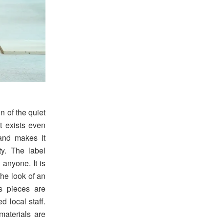
 of the quiet
at exists even
and makes it
ty. The label
 anyone. It is
the look of an
ts pieces are
d local staff.
materials are