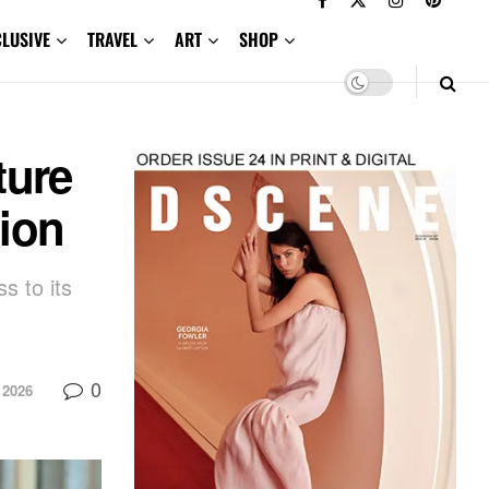
CLUSIVE
TRAVEL
ART
SHOP
ture
ion
s to its
0
 2026