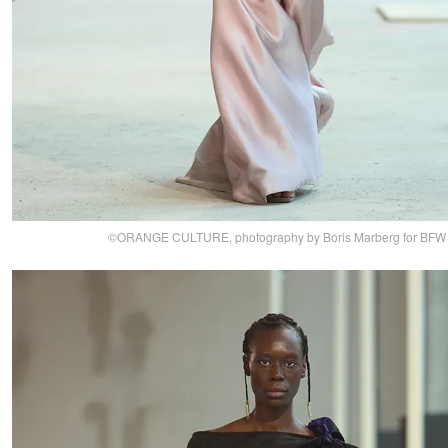
©ORANGE CULTURE, photography by Boris Marberg for BFW