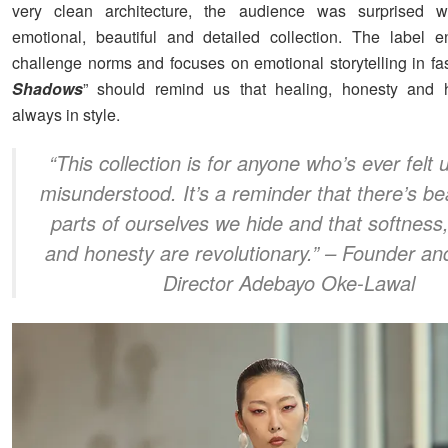
very clean architecture, the audience was surprised w
emotional, beautiful and detailed collection. The label 
challenge norms and focuses on emotional storytelling in fas
Shadows
” should remind us that healing, honesty and 
always in style.
“
This collection is for anyone who’s ever felt
misunderstood. It’s a reminder that there’s be
parts of ourselves we hide and that softness
and honesty are revolutionary.
” – Founder an
Director Adebayo Oke-Lawal