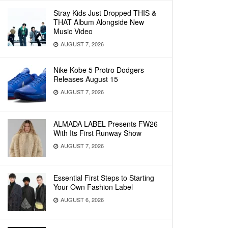
Stray Kids Just Dropped THIS &
THAT Album Alongside New
Music Video
AUGUST 7, 2026
Nike Kobe 5 Protro Dodgers
Releases August 15
AUGUST 7, 2026
ALMADA LABEL Presents FW26
With Its First Runway Show
AUGUST 7, 2026
Essential First Steps to Starting
Your Own Fashion Label
AUGUST 6, 2026