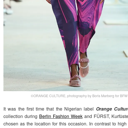
©ORANGE CULTURE, photography by Boris Marberg for BFW
It was the first time that the Nigerian label
Orange Cultur
collection during
Berlin Fashion Week
and FÜRST, Kurfüst
chosen as the location for this occasion. In contrast to hig