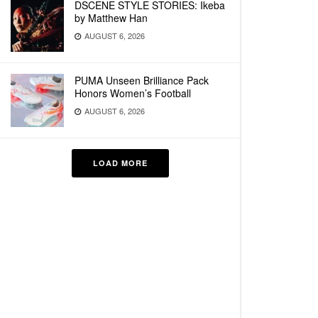
DSCENE STYLE STORIES: Ikeba
by Matthew Han
AUGUST 6, 2026
PUMA Unseen Brilliance Pack
Honors Women’s Football
AUGUST 6, 2026
LOAD MORE