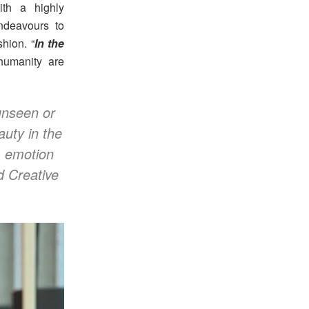
ith a highly
endeavours to
hion. “
In the
humanity are
 unseen or
auty in the
, emotion
d Creative