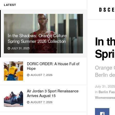
LATEST
In the Shadows: Orange Culture
In 
Spring Summer 2026 Collection
Spr
JULY 31, 2025
DORIC ORDER: A House Full of
Orange C
Hope
Berlin d
AUGUST 7, 2026
July 31, 2025
Air Jordan 3 Sport Renaissance
in
Berlin Fa
Arrives August 15
Womenswea
AUGUST 7, 2026