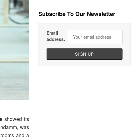
Subscribe To Our Newsletter
Email
address:
e
showed its
endamm, was
h rooms and a