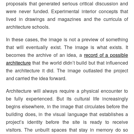
proposals that generated serious critical discussion and
were never funded. Experimental interior concepts that
lived in drawings and magazines and the curricula of
architecture schools.
In these cases, the image is not a preview of something
that will eventually exist. The image is what exists. It
becomes the archive of an idea, a
record of a possible
architecture
that the world didn’t build but that influenced
the architecture it did. The image outlasted the project
and carried the idea forward.
Architecture will always require a physical encounter to
be fully experienced. But its cultural life increasingly
begins elsewhere, in the image that circulates before the
building does, in the visual language that establishes a
project’s identity before the site is ready to receive
visitors. The unbuilt spaces that stay in memory do so