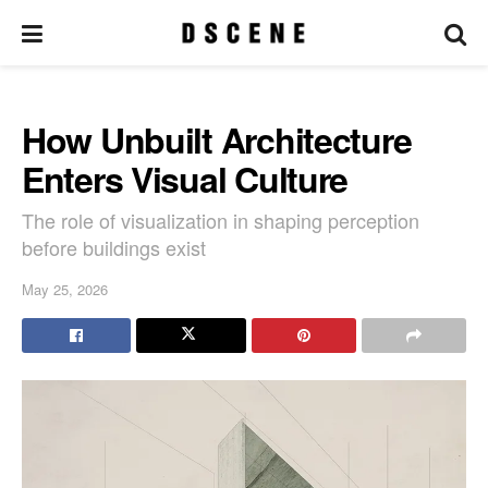
How Unbuilt Architecture
Enters Visual Culture
The role of visualization in shaping perception
before buildings exist
May 25, 2026