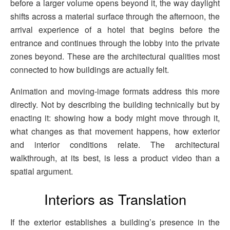
before a larger volume opens beyond it, the way daylight
shifts across a material surface through the afternoon, the
arrival experience of a hotel that begins before the
entrance and continues through the lobby into the private
zones beyond. These are the architectural qualities most
connected to how buildings are actually felt.
Animation and moving-image formats address this more
directly. Not by describing the building technically but by
enacting it: showing how a body might move through it,
what changes as that movement happens, how exterior
and interior conditions relate. The architectural
walkthrough, at its best, is less a product video than a
spatial argument.
Interiors as Translation
If the exterior establishes a building’s presence in the