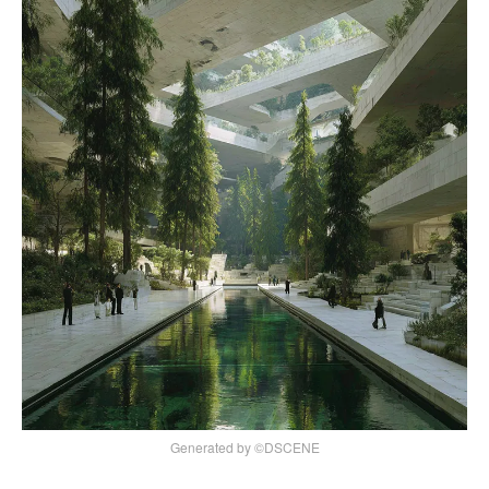
Generated by ©DSCENE