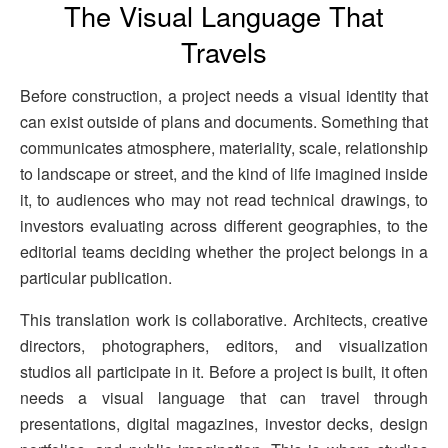
The Visual Language That
Travels
Before construction, a project needs a visual identity that
can exist outside of plans and documents. Something that
communicates atmosphere, materiality, scale, relationship
to landscape or street, and the kind of life imagined inside
it, to audiences who may not read technical drawings, to
investors evaluating across different geographies, to the
editorial teams deciding whether the project belongs in a
particular publication.
This translation work is collaborative. Architects, creative
directors, photographers, editors, and visualization
studios all participate in it. Before a project is built, it often
needs a visual language that can travel through
presentations, digital magazines, investor decks, design