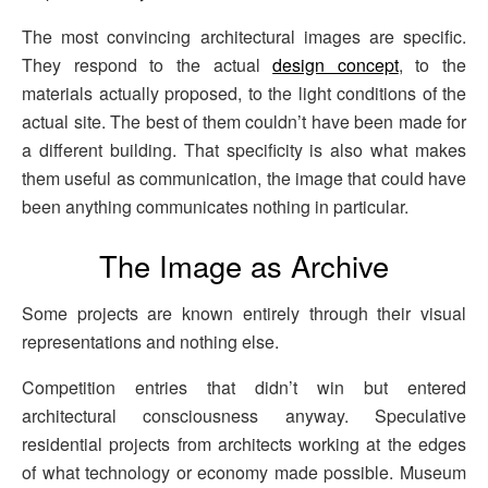
The most convincing architectural images are specific.
They respond to the actual
design concept
, to the
materials actually proposed, to the light conditions of the
actual site. The best of them couldn’t have been made for
a different building. That specificity is also what makes
them useful as communication, the image that could have
been anything communicates nothing in particular.
The Image as Archive
Some projects are known entirely through their visual
representations and nothing else.
Competition entries that didn’t win but entered
architectural consciousness anyway. Speculative
residential projects from architects working at the edges
of what technology or economy made possible. Museum