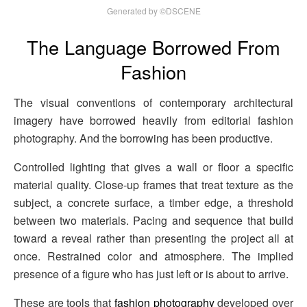
Generated by ©DSCENE
The Language Borrowed From
Fashion
The visual conventions of contemporary architectural
imagery have borrowed heavily from editorial fashion
photography. And the borrowing has been productive.
Controlled lighting that gives a wall or floor a specific
material quality. Close-up frames that treat texture as the
subject, a concrete surface, a timber edge, a threshold
between two materials. Pacing and sequence that build
toward a reveal rather than presenting the project all at
once. Restrained color and atmosphere. The implied
presence of a figure who has just left or is about to arrive.
These are tools that
fashion photography
developed over