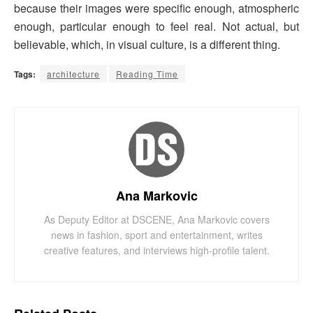
because their images were specific enough, atmospheric
enough, particular enough to feel real. Not actual, but
believable, which, in visual culture, is a different thing.
Tags:
architecture
Reading Time
Ana Markovic
As Deputy Editor at DSCENE, Ana Markovic covers
news in fashion, sport and entertainment, writes
creative features, and interviews high-profile talent.