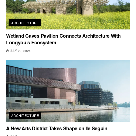
ARCHITECTURE
Wetland Caves Pavilion Connects Architecture With
Longyou’s Ecosystem
JULY 22, 2026
ARCHITECTURE
A New Arts District Takes Shape on Île Seguin