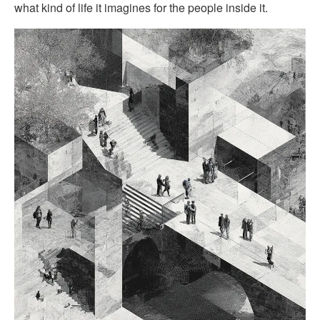
what kind of life it imagines for the people inside it.