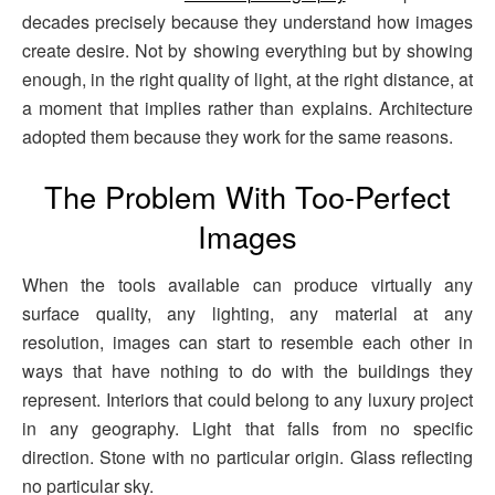
decades precisely because they understand how images
create desire. Not by showing everything but by showing
enough, in the right quality of light, at the right distance, at
a moment that implies rather than explains. Architecture
adopted them because they work for the same reasons.
The Problem With Too-Perfect
Images
When the tools available can produce virtually any
surface quality, any lighting, any material at any
resolution, images can start to resemble each other in
ways that have nothing to do with the buildings they
represent. Interiors that could belong to any luxury project
in any geography. Light that falls from no specific
direction. Stone with no particular origin. Glass reflecting
no particular sky.