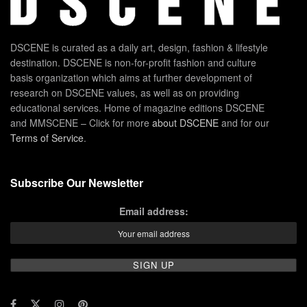
DSCENE is curated as a daily art, design, fashion & lifestyle
destination. DSCENE is non-for-profit fashion and culture
basis organization which aims at further development of
research on DSCENE values, as well as on providing
educational services. Home of magazine editions DSCENE
and MMSCENE – Click for more
about DSCENE
and for our
Terms of Service
.
Subscribe Our Newsletter
Email address: