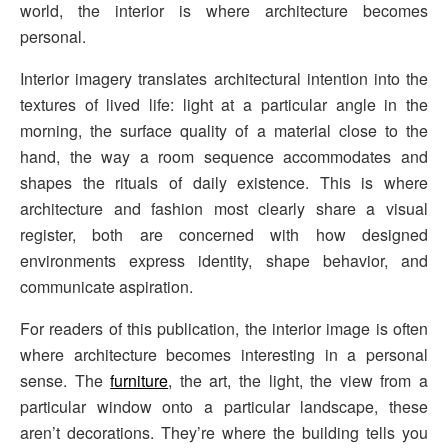
world, the interior is where architecture becomes
personal.
Interior imagery translates architectural intention into the
textures of lived life: light at a particular angle in the
morning, the surface quality of a material close to the
hand, the way a room sequence accommodates and
shapes the rituals of daily existence. This is where
architecture and fashion most clearly share a visual
register, both are concerned with how designed
environments express identity, shape behavior, and
communicate aspiration.
For readers of this publication, the interior image is often
where architecture becomes interesting in a personal
sense. The
furniture
, the art, the light, the view from a
particular window onto a particular landscape, these
aren’t decorations. They’re where the building tells you