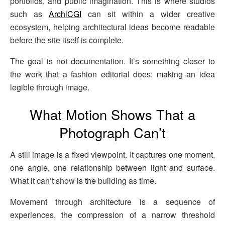
portfolios, and public imagination. This is where studios
such as
ArchiCGI
can sit within a wider creative
ecosystem, helping architectural ideas become readable
before the site itself is complete.
The goal is not documentation. It’s something closer to
the work that a fashion editorial does: making an idea
legible through image.
What Motion Shows That a
Photograph Can’t
A still image is a fixed viewpoint. It captures one moment,
one angle, one relationship between light and surface.
What it can’t show is the building as time.
Movement through architecture is a sequence of
experiences, the compression of a narrow threshold