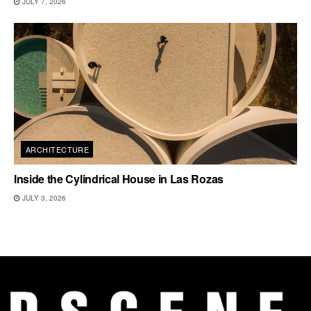
JULY 7, 2026
ARCHITECTURE
Inside the Cylindrical House in Las Rozas
JULY 3, 2026