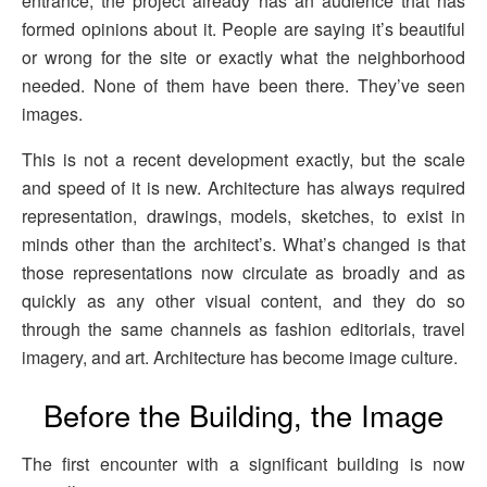
entrance, the project already has an audience that has
formed opinions about it. People are saying it’s beautiful
or wrong for the site or exactly what the neighborhood
needed. None of them have been there. They’ve seen
images.
This is not a recent development exactly, but the scale
and speed of it is new. Architecture has always required
representation, drawings, models, sketches, to exist in
minds other than the architect’s. What’s changed is that
those representations now circulate as broadly and as
quickly as any other visual content, and they do so
through the same channels as fashion editorials, travel
imagery, and art. Architecture has become image culture.
Before the Building, the Image
The first encounter with a significant building is now