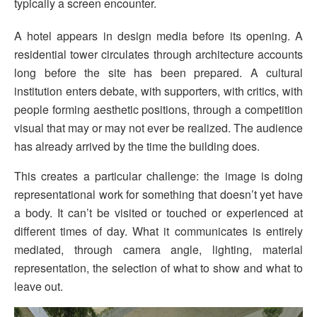
typically a screen encounter.
A hotel appears in design media before its opening. A
residential tower circulates through architecture accounts
long before the site has been prepared. A cultural
institution enters debate, with supporters, with critics, with
people forming aesthetic positions, through a competition
visual that may or may not ever be realized. The audience
has already arrived by the time the building does.
This creates a particular challenge: the image is doing
representational work for something that doesn’t yet have
a body. It can’t be visited or touched or experienced at
different times of day. What it communicates is entirely
mediated, through camera angle, lighting, material
representation, the selection of what to show and what to
leave out.