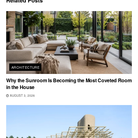
Related
Posts
ARCHITECTURE
Why the Sunroom Is Becoming the Most Coveted Room
in the House
AUGUST 3, 2026