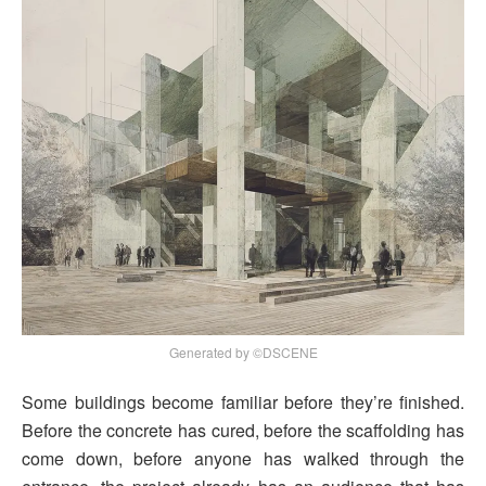
Generated by ©DSCENE
Some buildings become familiar before they’re finished.
Before the concrete has cured, before the scaffolding has
come down, before anyone has walked through the