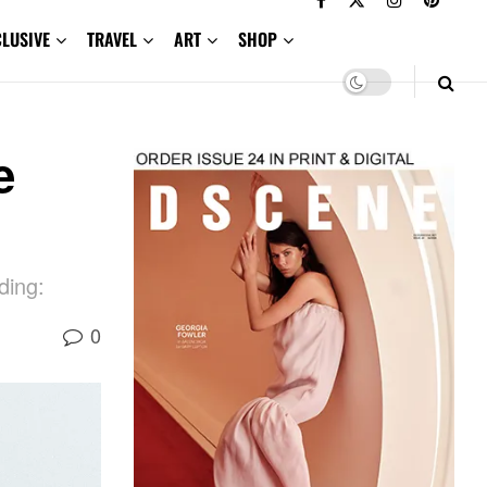
CLUSIVE
TRAVEL
ART
SHOP
e
ding:
0