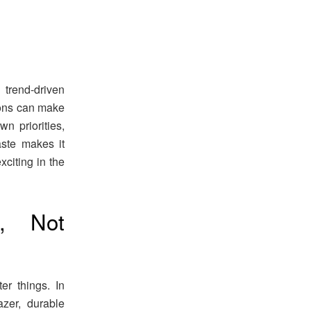
 trend-driven
ions can make
n priorities,
ste makes it
xciting in the
s, Not
er things. In
zer, durable