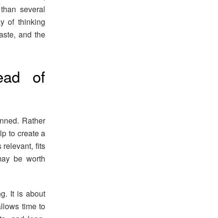
than several
y of thinking
waste, and the
ead of
nned. Rather
lp to create a
 relevant, fits
may be worth
. It is about
llows time to