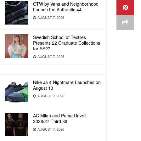
OTW by Vans and Neighborhood
Launch the Authentic 44
AUGUST 7, 2026
Swedish School of Textiles
Presents 22 Graduate Collections
for SS27
AUGUST 7, 2026
Nike Ja 4 Nightmare Launches on
August 13
AUGUST 7, 2026
AC Milan and Puma Unveil
2026/27 Third Kit
AUGUST 7, 2026