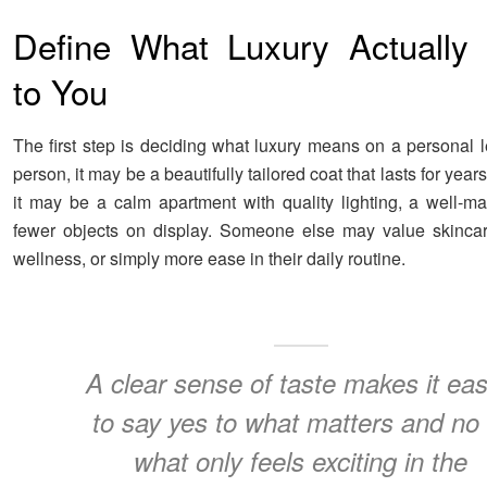
Define What Luxury Actually
to You
The first step is deciding what luxury means on a personal l
person, it may be a beautifully tailored coat that lasts for year
it may be a calm apartment with quality lighting, a well-m
fewer objects on display. Someone else may value skincare,
wellness, or simply more ease in their daily routine.
A clear sense of taste makes it eas
to say yes to what matters and no 
what only feels exciting in the