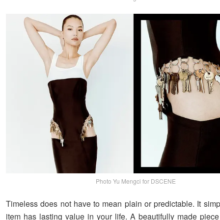
Photo Yu Mengci for DSCENE
Timeless does not have to mean plain or predictable. It sim
item has lasting value in your life. A beautifully made piece