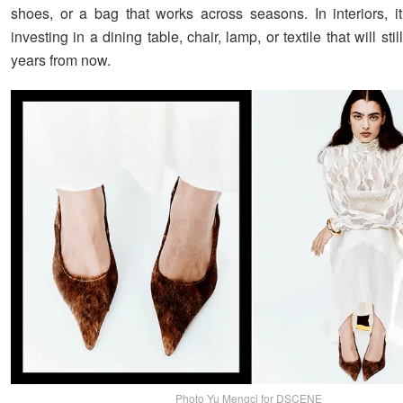
shoes, or a bag that works across seasons. In interiors, 
investing in a dining table, chair, lamp, or textile that will stil
years from now.
Photo Yu Mengci for DSCENE