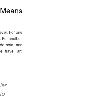
 Means
evel. For one
s. For another,
ade sofa, and
 travel, art,
ier
to