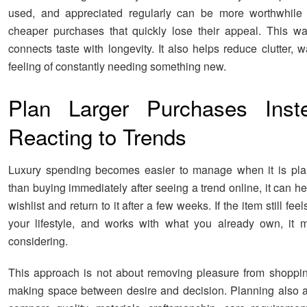
used, and appreciated regularly can be more worthwhile 
cheaper purchases that quickly lose their appeal. This wa
connects taste with longevity. It also helps reduce clutter, 
feeling of constantly needing something new.
Plan Larger Purchases Inst
Reacting to Trends
Luxury spending becomes easier to manage when it is pla
than buying immediately after seeing a trend online, it can he
wishlist and return to it after a few weeks. If the item still feels
your lifestyle, and works with what you already own, it 
considering.
This approach is not about removing pleasure from shopping
making space between desire and decision. Planning also a