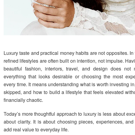
Luxury taste and practical money habits are not opposites. In 
refined lifestyles are often built on intention, not impulse. Hav
beautiful fashion, interiors, travel, and design does no
everything that looks desirable or choosing the most exp
every time. It means understanding what is worth investing i
skipped, and how to build a lifestyle that feels elevated wi
financially chaotic.
Today’s more thoughtful approach to luxury is less about ex
about clarity. It is about choosing pieces, experiences, and
add real value to everyday life.