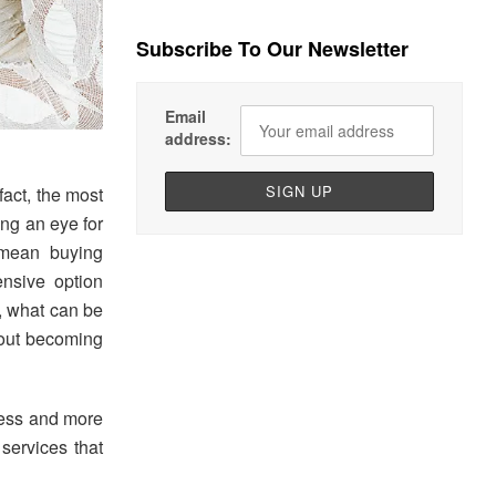
Subscribe To Our Newsletter
Email
address:
fact, the most
ing an eye for
t mean buying
ensive option
n, what can be
thout becoming
cess and more
 services that