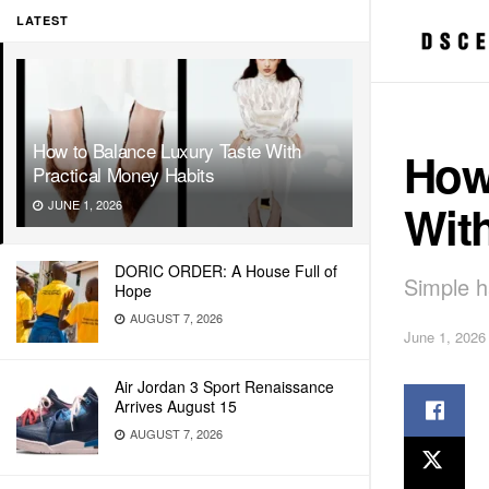
LATEST
How to Balance Luxury Taste With
How
Practical Money Habits
With
JUNE 1, 2026
DORIC ORDER: A House Full of
Simple h
Hope
AUGUST 7, 2026
June 1, 2026
Air Jordan 3 Sport Renaissance
Arrives August 15
AUGUST 7, 2026