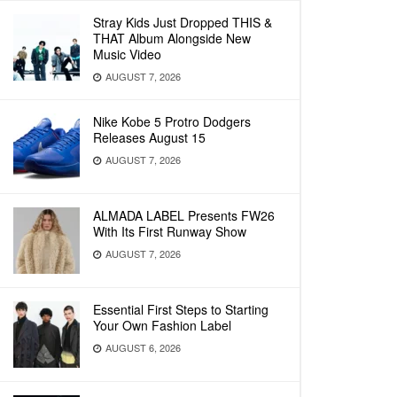
Stray Kids Just Dropped THIS &
THAT Album Alongside New
Music Video
AUGUST 7, 2026
Nike Kobe 5 Protro Dodgers
Releases August 15
AUGUST 7, 2026
ALMADA LABEL Presents FW26
With Its First Runway Show
AUGUST 7, 2026
Essential First Steps to Starting
Your Own Fashion Label
AUGUST 6, 2026