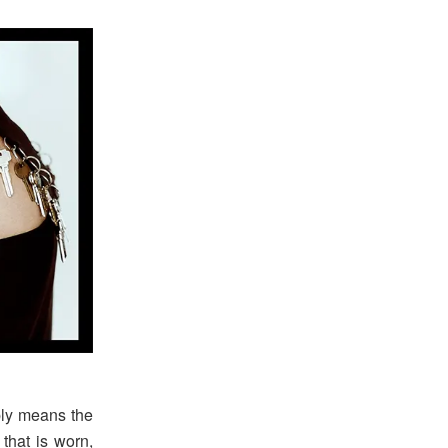
ply means the
 that is worn,