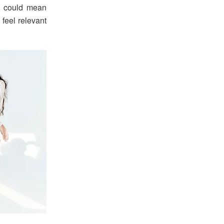
it could mean
l feel relevant