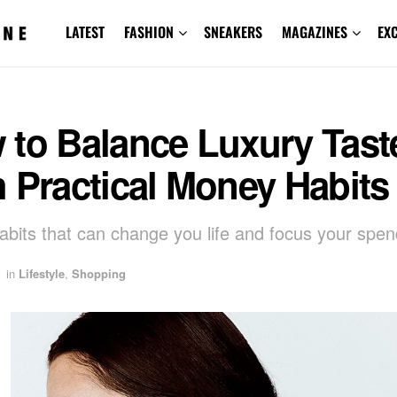
LATEST
FASHION
SNEAKERS
MAGAZINES
EX
 to Balance Luxury Tast
 Practical Money Habits
abits that can change you life and focus your spen
in
Lifestyle
,
Shopping