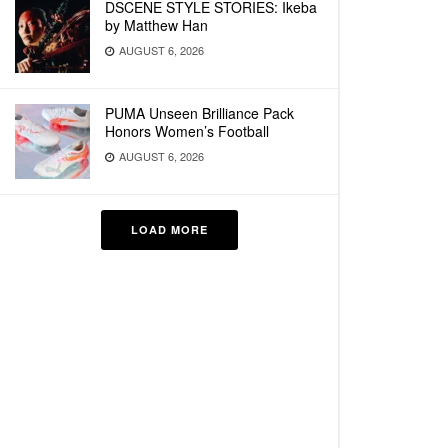
DSCENE STYLE STORIES: Ikeba
by Matthew Han
AUGUST 6, 2026
PUMA Unseen Brilliance Pack
Honors Women’s Football
AUGUST 6, 2026
LOAD MORE