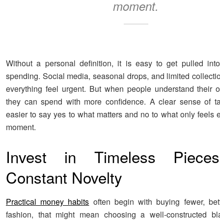
moment.
Without a personal definition, it is easy to get pulled into
spending. Social media, seasonal drops, and limited collect
everything feel urgent. But when people understand their ow
they can spend with more confidence. A clear sense of ta
easier to say yes to what matters and no to what only feels e
moment.
Invest in Timeless Piece
Constant Novelty
Practical money habits
often begin with buying fewer, bett
fashion, that might mean choosing a well-constructed bla